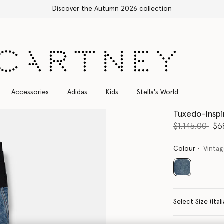
Free Express Shipping on all orders
Accessories
Adidas
Kids
Stella's World
Tuxedo-Insp
Price reduce
to
$1,145.00
$6
Colour
Vinta
selected
Select Size 