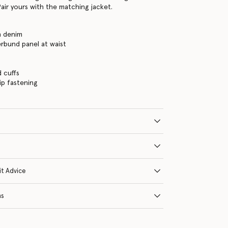
air yours with the matching jacket.
h denim
rbund panel at waist
d cuffs
ip fastening
it Advice
ns