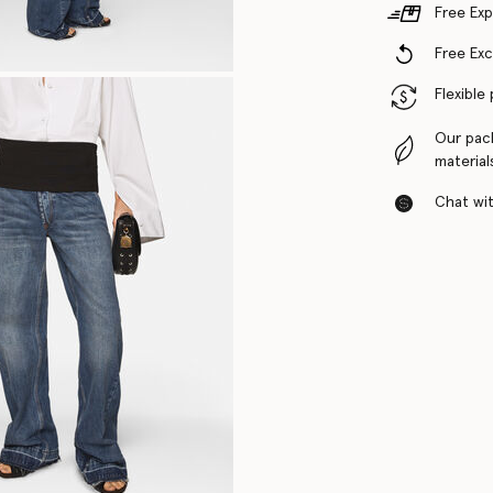
Free Exp
Free Ex
Flexible
Our pac
material
Chat with