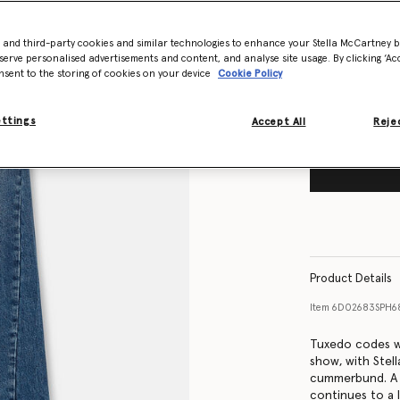
Size Guide
- and third-party cookies and similar technologies to enhance your Stella McCartney 
Want to know
serve personalised advertisements and content, and analyse site usage. By clicking ‘Acc
Get notified wh
nsent to the storing of cookies on your device
Cookie Policy
ettings
Accept All
Rejec
Product Details
Item
6D02683SPH6
Tuxedo codes w
show, with Stell
cummerbund. A p
continues to a 