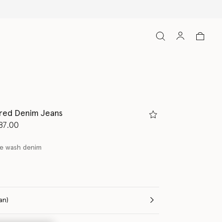
ired Denim Jeans
d from
87.00
ge wash denim
(Italian)