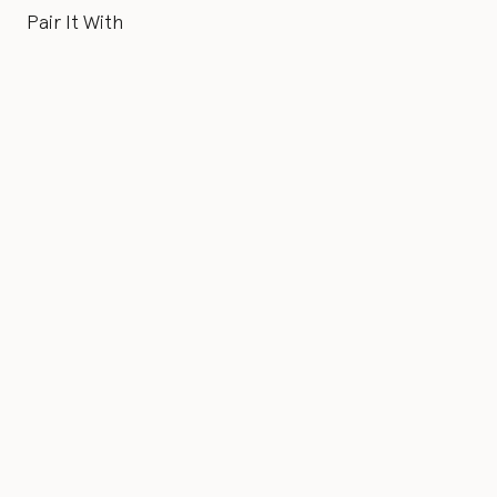
Pair It With