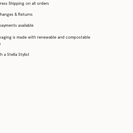
ress Shipping on all orders
changes & Returns
 payments available
kaging is made with renewable and compostable
s
 a Stella Stylist