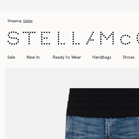
Skip to main content
Skip to footer content
Shipping:
Qatar
Sale
New In
Ready to Wear
Handbags
Shoes