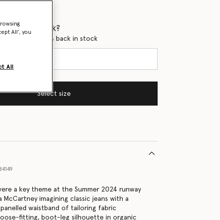
browsing
 when it's back?
ept All’, you
en this product is back in stock
t All
Select size
84149
ere a key theme at the Summer 2024 runway
a McCartney imagining classic jeans with a
anelled waistband of tailoring fabric
loose-fitting, boot-leg silhouette in organic