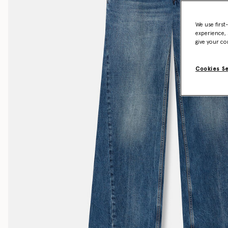
We use first
experience, 
give your co
Cookies S