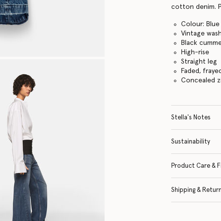
cotton denim. P
Colour: Blue
Vintage was
Black cumme
High-rise
Straight leg
Faded, fraye
Concealed z
Stella's Notes
Sustainability
Product Care & F
Shipping & Retur