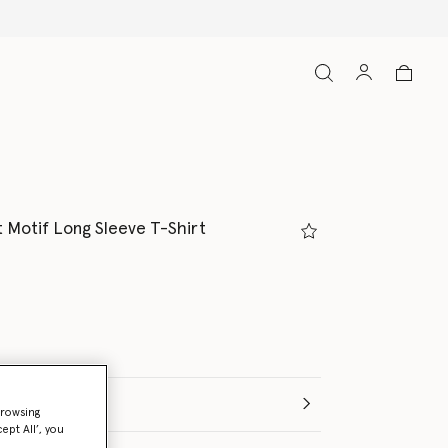
t Motif Long Sleeve T-Shirt
e (Months)
browsing
ept All’, you