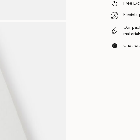
Free Ex
Flexible
Our pac
material
Chat with