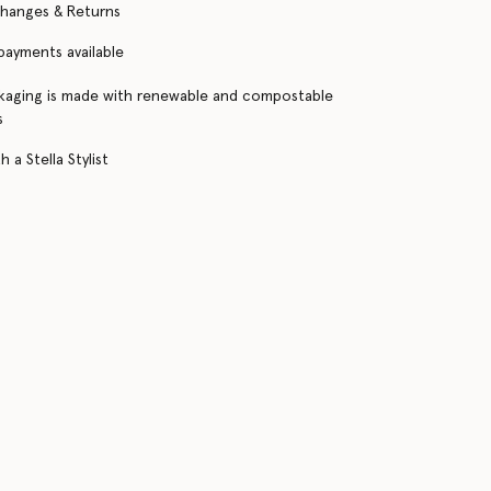
changes & Returns
 payments available
kaging is made with renewable and compostable
s
 a Stella Stylist