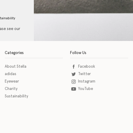
tainability
ease see our
Categories
Follow Us
About Stella
Facebook
adidas
Twitter
Eyewear
Instagram
Charity
YouTube
Sustainability
o download the eSSENTIAL Accessibility assistive technology app for individuals