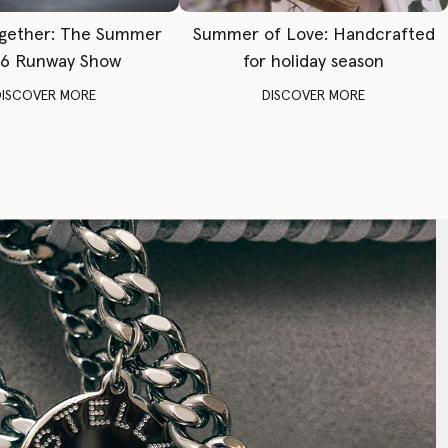
gether: The Summer
Summer of Love: Handcrafted
6 Runway Show
for holiday season
DISCOVER MORE
DISCOVER MORE