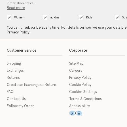
information notice…
Read more
Women
adidas
Kids
Sus
You can unsubscribe at any time. For details on how we use your data pl
Privacy Policy
.
Customer Service
Corporate
Shipping
Site Map
Exchanges
Careers
Returns
Privacy Policy
Create an Exchange or Return
Cookie Policy
FAQ
Cookies Settings
Contact Us
Terms & Conditions
Follow my Order
Accessibility
This icon serves as a link t