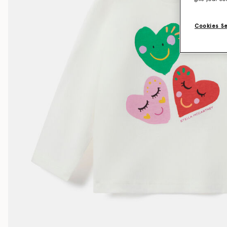
Cookies S