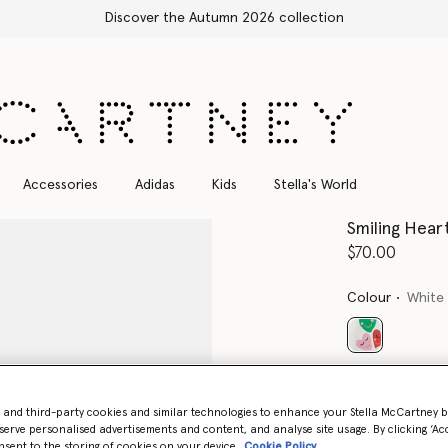
he Autumn 2026 collection
Accessories
Adidas
Kids
Stella's World
Smiling Hear
$70.00
Colour
White
selected
Select Siz
- and third-party cookies and similar technologies to enhance your Stella McCartney 
serve personalised advertisements and content, and analyse site usage. By clicking ‘Acc
nsent to the storing of cookies on your device
Cookie Policy