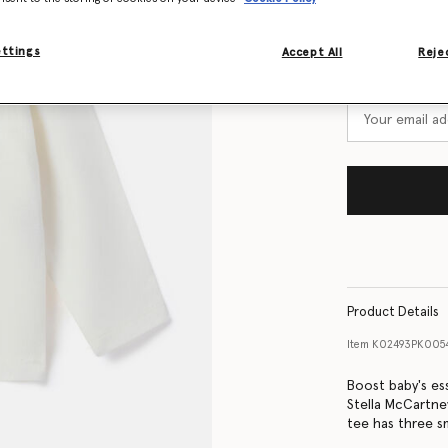
Size Guide
ettings
Accept All
Rejec
Want to know
Get notified wh
Product Details
Item
K02493PK005
Boost baby's ess
Stella McCartne
tee has three sm