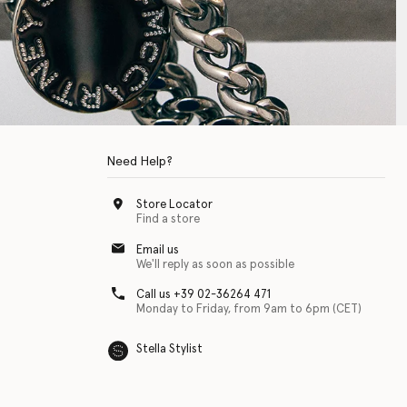
Need Help?
Store Locator
Find a store
Email us
We'll reply as soon as possible
Call us +39 02-36264 471
Monday to Friday, from 9am to 6pm (CET)
Stella Stylist
 with physical disabilities. It is featured as part of our commitment to diver