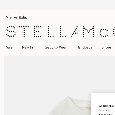
Discover t
Skip to main content
Skip to footer content
Shipping:
Qatar
Sale
New In
Ready to Wear
Handbags
Shoes
We use first
experience, 
give your co