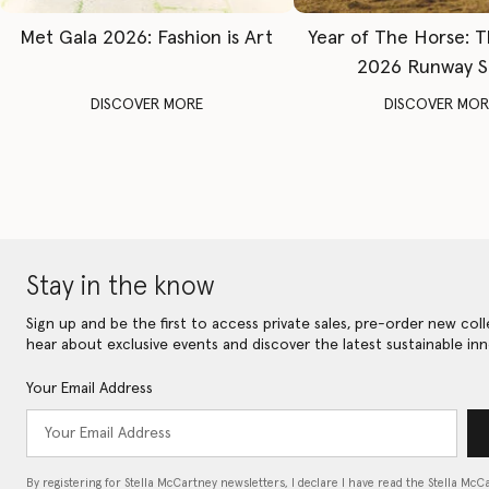
Met Gala 2026: Fashion is Art
Year of The Horse: 
2026 Runway 
DISCOVER MORE
DISCOVER MOR
Stay in the know
Sign up and be the first to access private sales, pre-order new coll
hear about exclusive events and discover the latest sustainable inn
Your Email Address
By registering for Stella McCartney newsletters, I declare I have read the Stella McC