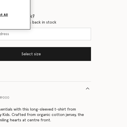
t All
 when it's back?
en this product is back in stock
Select size
49000
entials with this long-sleeved t-shirt from
y Kids. Crafted from organic cotton jersey, the
iling hearts at centre front.