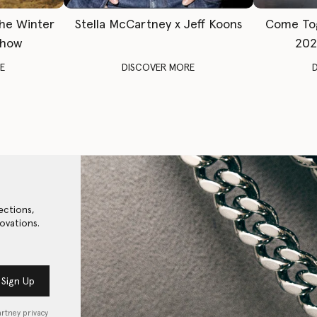
The Winter
Stella McCartney x Jeff Koons
Come To
Show
202
E
DISCOVER MORE
ections,
ovations.
Sign Up
artney privacy