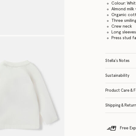
Colour: Whi
Almond milk 
Organic cott
Three smilin
Crew neck
Long sleeve
Press stud f
Stella's Notes
Sustainability
Product Care & F
Shipping & Retur
Free Exp