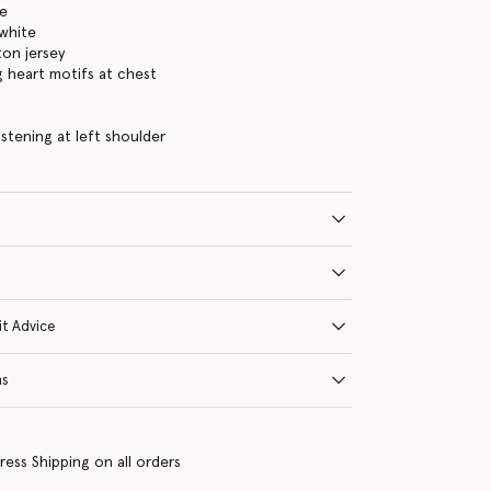
te
white
on jersey
g heart motifs at chest
s
astening at left shoulder
it Advice
ns
ress Shipping on all orders