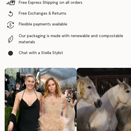
Free Express Shipping on all orders
Free Exchanges & Returns
Flexible payments available
Our packaging is made with renewable and compostable
materials
Chat with a Stella Stylist