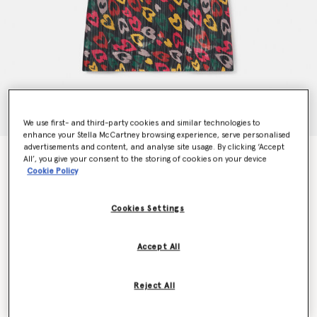
We use first- and third-party cookies and similar technologies to
enhance your Stella McCartney browsing experience, serve personalised
advertisements and content, and analyse site usage. By clicking ‘Accept
Scribbled Heart Print Dress
All’, you give your consent to the storing of cookies on your device
$370.00
Cookie Policy
Cookies Settings
Colour
Black Multicolour
Accept All
selected
Reject All
Select Size