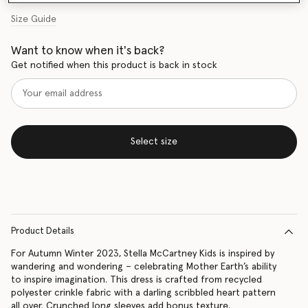
Size Guide
Want to know when it's back?
Get notified when this product is back in stock
Select size
Product Details
For Autumn Winter 2023, Stella McCartney Kids is inspired by
wandering and wondering – celebrating Mother Earth’s ability
to inspire imagination. This dress is crafted from recycled
polyester crinkle fabric with a darling scribbled heart pattern
all over. Crunched long sleeves add bonus texture.