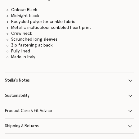
Colour: Black
Midnight black
Recycled polyester crinkle fabric
Metallic multicolour scribbled heart print
Crew neck
Scrunched long sleeves
Zip fastening at back
Fully lined
Made in Italy
Stella's Notes
Sustainability
Product Care & Fit Advice
Shipping & Returns