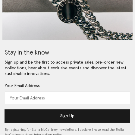
Stay in the know
Sign up and be the first to access private sales, pre-order new
collections, hear about exclusive events and discover the latest
sustainable innovations.
Your Email Address
Sign Up
By registering for Stella McCartney newsletters, I declare I have read the Stella
McCartney privacy information notice…