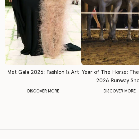
Met Gala 2026: Fashion is Art
Year of The Horse: Th
2026 Runway Sh
DISCOVER MORE
DISCOVER MORE