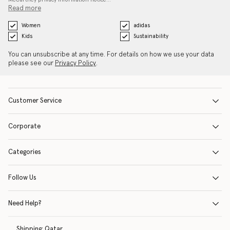
Read more
Women
adidas
Kids
Sustainability
You can unsubscribe at any time. For details on how we use your data
please see our
Privacy Policy
.
Customer Service
Corporate
Categories
Follow Us
Need Help?
Shipping:
Qatar