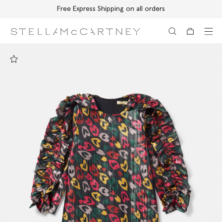
Free Express Shipping on all orders
Skip to main content
Skip to footer content