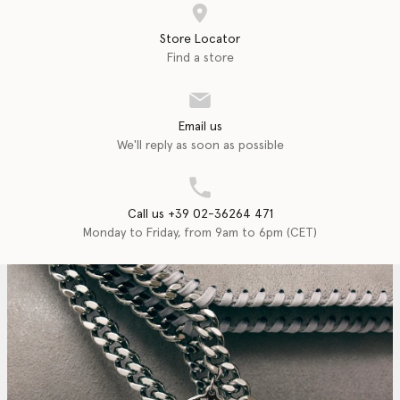
Store Locator
Find a store
Email us
We'll reply as soon as possible
Call us +39 02-36264 471
Monday to Friday, from 9am to 6pm (CET)