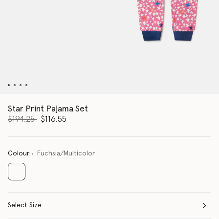
Star Print Pajama Set
Price reduced from
to
$194.25
$116.55
Colour
Fuchsia/Multicolor
selected
Select Size