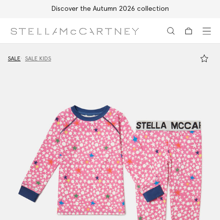
Discover the Autumn 2026 collection
Skip to main content
Skip to footer content
SALE
SALE KIDS