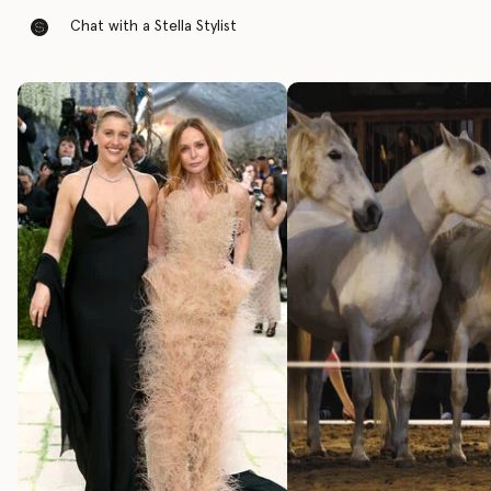
Chat with a Stella Stylist