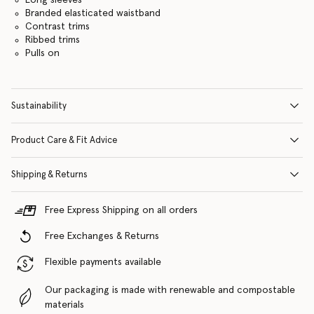
Branded elasticated waistband
Contrast trims
Ribbed trims
Pulls on
Sustainability
Product Care & Fit Advice
Shipping & Returns
Free Express Shipping on all orders
Free Exchanges & Returns
Flexible payments available
Our packaging is made with renewable and compostable
materials