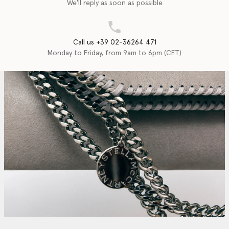
We'll reply as soon as possible
Call us +39 02-36264 471
Monday to Friday, from 9am to 6pm (CET)