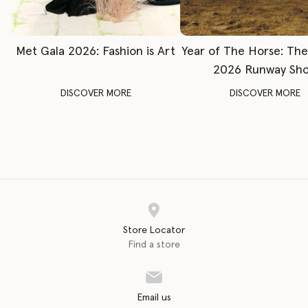
Met Gala 2026: Fashion is Art
Year of The Horse: Th
2026 Runway Sh
DISCOVER MORE
DISCOVER MORE
Store Locator
Find a store
Email us