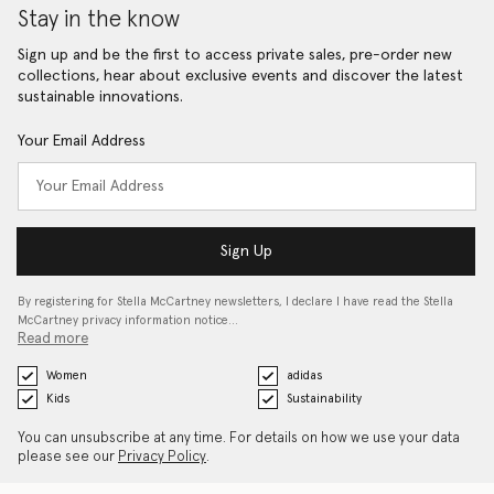
Stay in the know
Sign up and be the first to access private sales, pre-order new
collections, hear about exclusive events and discover the latest
sustainable innovations.
Your Email Address
Sign Up
By registering for Stella McCartney newsletters, I declare I have read the Stella
McCartney privacy information notice…
Read more
Women
adidas
Kids
Sustainability
You can unsubscribe at any time. For details on how we use your data
please see our
Privacy Policy
.