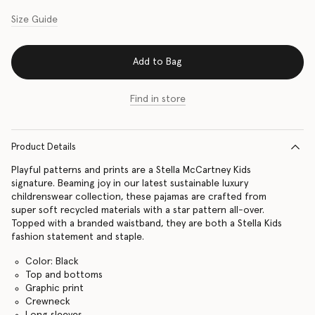
Size Guide
Add to Bag
Find in store
Product Details
Playful patterns and prints are a Stella McCartney Kids
signature. Beaming joy in our latest sustainable luxury
childrenswear collection, these pajamas are crafted from
super soft recycled materials with a star pattern all-over.
Topped with a branded waistband, they are both a Stella Kids
fashion statement and staple.
Color: Black
Top and bottoms
Graphic print
Crewneck
Long sleeves