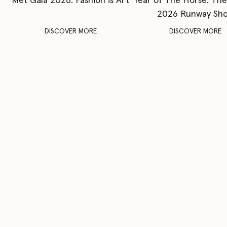
Met Gala 2026: Fashion is Art
Year of The Horse: Th
2026 Runway Sh
DISCOVER MORE
DISCOVER MORE