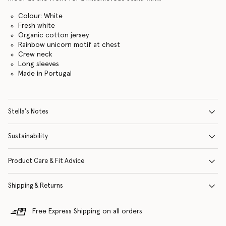
Colour: White
Fresh white
Organic cotton jersey
Rainbow unicorn motif at chest
Crew neck
Long sleeves
Made in Portugal
Stella's Notes
Sustainability
Product Care & Fit Advice
Shipping & Returns
Free Express Shipping on all orders