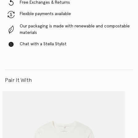
Free Exchanges & Returns
Flexible payments available
Our packaging is made with renewable and compostable
materials
Chat with a Stella Stylist
Pair It With