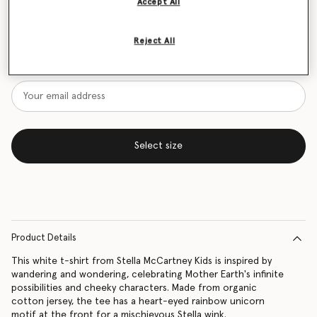
Accept All
Size Guide
Reject All
Want to know when it's back?
Get notified when this product is back in stock
Select size
Product Details
This white t-shirt from Stella McCartney Kids is inspired by
wandering and wondering, celebrating Mother Earth's infinite
possibilities and cheeky characters. Made from organic
cotton jersey, the tee has a heart-eyed rainbow unicorn
motif at the front for a mischievous Stella wink.