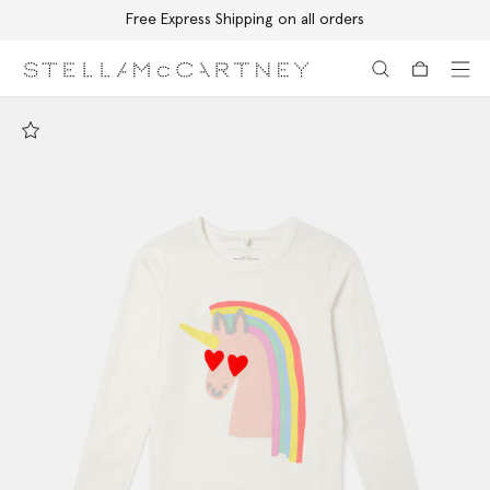
Free Express Shipping on all orders
Skip to main content
Skip to footer content