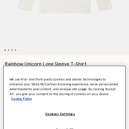
Rainbow Unicorn Long Sleeve T-Shirt
$75.00
We use first- and third-party cookies and similar technologies to
enhance your Stella McCartney browsing experience, serve personalised
advertisements and content, and analyse site usage. By clicking ‘Accept
Colour
White
All’, you give your consent to the storing of cookies on your device
Cookie Policy
selected
Cookies Settings
Select Size