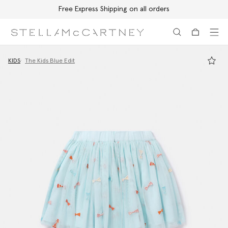
Free Express Shipping on all orders
Skip to main content
Skip to footer content
KIDS
The Kids Blue Edit