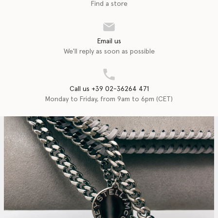
Find a store
Email us
We'll reply as soon as possible
Call us +39 02-36264 471
Monday to Friday, from 9am to 6pm (CET)