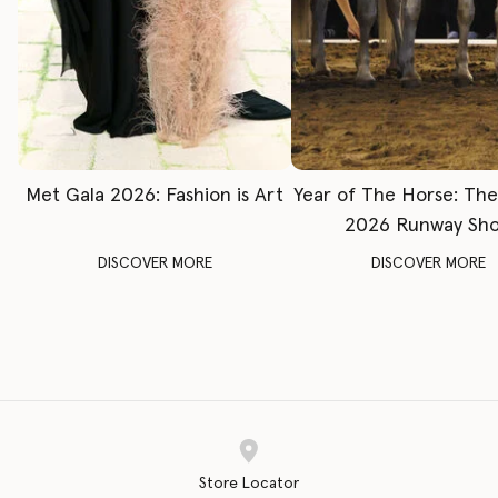
Met Gala 2026: Fashion is Art
Year of The Horse: Th
2026 Runway Sh
DISCOVER MORE
DISCOVER MORE
Store Locator