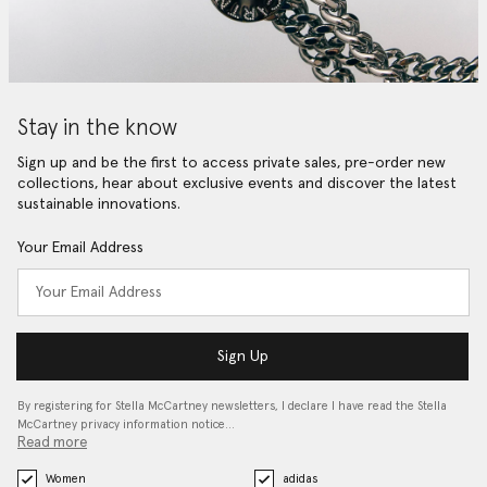
Stay in the know
Sign up and be the first to access private sales, pre-order new
collections, hear about exclusive events and discover the latest
sustainable innovations.
Your Email Address
Sign Up
By registering for Stella McCartney newsletters, I declare I have read the Stella
McCartney privacy information notice…
Read more
Women
adidas