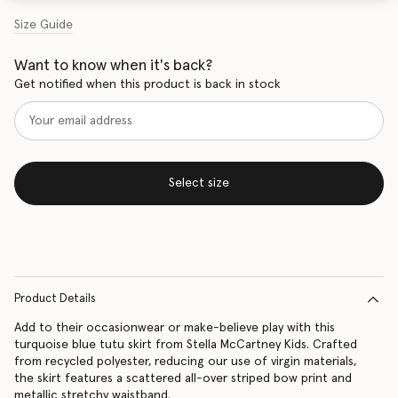
Size Guide
Want to know when it's back?
Get notified when this product is back in stock
Select size
Product Details
Add to their occasionwear or make-believe play with this
turquoise blue tutu skirt from Stella McCartney Kids. Crafted
from recycled polyester, reducing our use of virgin materials,
the skirt features a scattered all-over striped bow print and
metallic stretchy waistband.