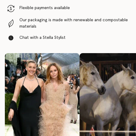
Flexible payments available
Our packaging is made with renewable and compostable
materials
Chat with a Stella Stylist