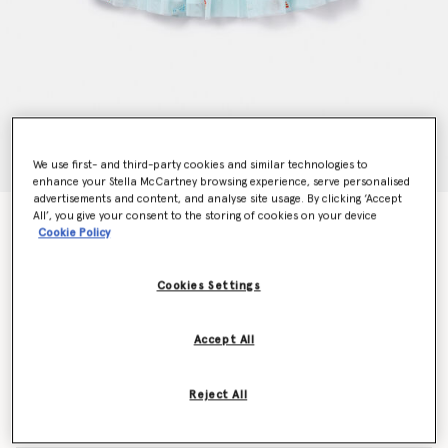
We use first- and third-party cookies and similar technologies to
enhance your Stella McCartney browsing experience, serve personalised
advertisements and content, and analyse site usage. By clicking ‘Accept
All’, you give your consent to the storing of cookies on your device
Striped Bow Embroidery Tutu Skirt
Cookie Policy
Price reduced from
to
$130.00
$78.00
Cookies Settings
Colour
Blue
Accept All
selected
Reject All
Select Size