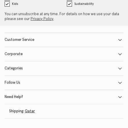
Kids
Sustainability
You can unsubscribe at any time. For details on how we use your data
please see our
Privacy Policy
.
Customer Service
Corporate
Categories
Follow Us
Need Help?
Shipping:
Qatar