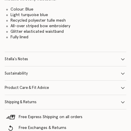
Colour: Blue
Light turquoise blue
Recycled polyester tulle mesh
All-over striped bow embroidery
Glitter elasticated waistband
Fully lined
Stella's Notes
Sustainability
Product Care & Fit Advice
Shipping & Returns
Free Express Shipping on all orders
Free Exchanges & Returns