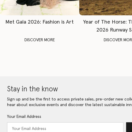
Met Gala 2026: Fashion is Art
Year of The Horse: 
2026 Runway 
DISCOVER MORE
DISCOVER MOR
Stay in the know
Sign up and be the first to access private sales, pre-order new coll
hear about exclusive events and discover the latest sustainable inn
Your Email Address