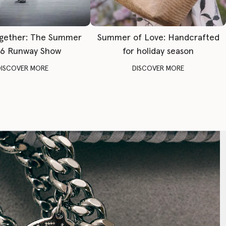
gether: The Summer
Summer of Love: Handcrafted
6 Runway Show
for holiday season
DISCOVER MORE
DISCOVER MORE