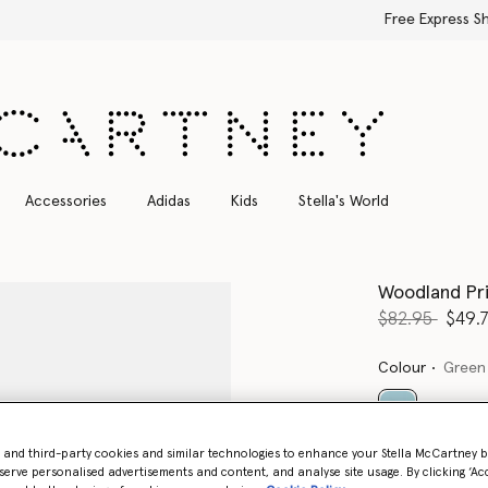
Free Express Shipping on all orders
Accessories
Adidas
Kids
Stella's World
Woodland Pri
Price reduce
to
$82.95
$49.
Colour
Green
selected
- and third-party cookies and similar technologies to enhance your Stella McCartney 
serve personalised advertisements and content, and analyse site usage. By clicking ‘Acc
Select Size