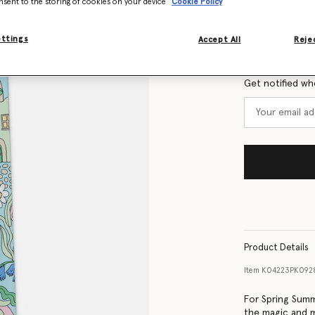
nsent to the storing of cookies on your device
Cookie Policy
Size Guide
ettings
Accept All
Rejec
Want to know
Get notified wh
Product Details
Item
K04223PK092
For Spring Summ
the magic and m