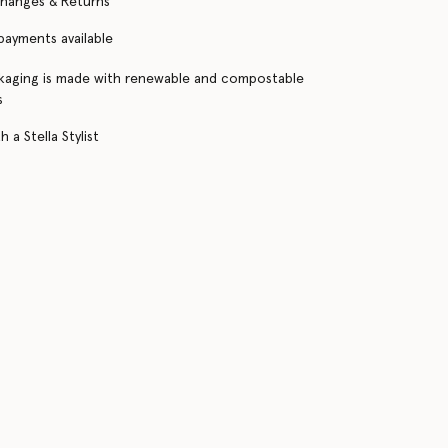
changes & Returns
 payments available
kaging is made with renewable and compostable
s
 a Stella Stylist