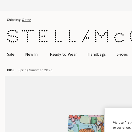
Skip to main content
Skip to footer content
Shipping:
Qatar
Sale
New In
Ready to Wear
Handbags
Shoes
KIDS
Spring Summer 2025
We use first
experience, 