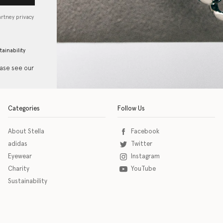
artney privacy
tainability
ease see our
Categories
Follow Us
About Stella
Facebook
adidas
Twitter
Eyewear
Instagram
Charity
YouTube
Sustainability
o download the eSSENTIAL Accessibility assistive technology app for individuals