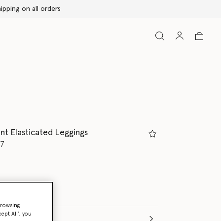
nt Elasticated Leggings
d from
77
browsing
ept All’, you