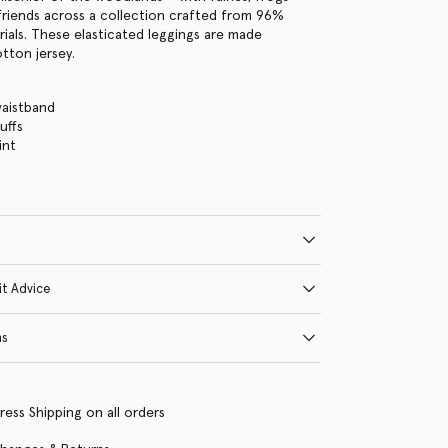
friends across a collection crafted from 96%
ials. These elasticated leggings are made
tton jersey.
waistband
uffs
int
it Advice
ns
ress Shipping on all orders