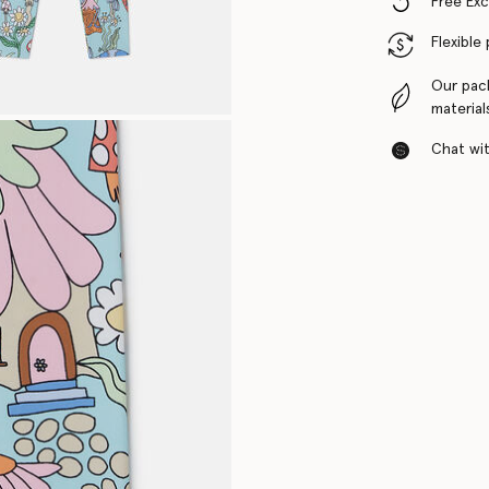
Free Ex
Flexible
Our pac
material
Chat with