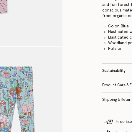
and fun forest 
conscious mater
from organic co
Color: Blue
Elasticated 
Elasticated c
Woodland pr
Pulls on
Sustainability
Product Care & F
Shipping & Retur
Free Exp