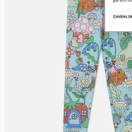
give your co
Cookies S