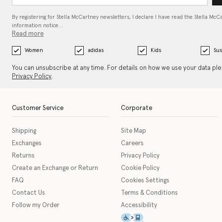
By registering for Stella McCartney newsletters, I declare I have read the Stella McC
information notice…
Read more
Women
adidas
Kids
Sus
You can unsubscribe at any time. For details on how we use your data pl
Privacy Policy
.
Customer Service
Corporate
Shipping
Site Map
Exchanges
Careers
Returns
Privacy Policy
Create an Exchange or Return
Cookie Policy
FAQ
Cookies Settings
Contact Us
Terms & Conditions
Follow my Order
Accessibility
This icon serves as a link t