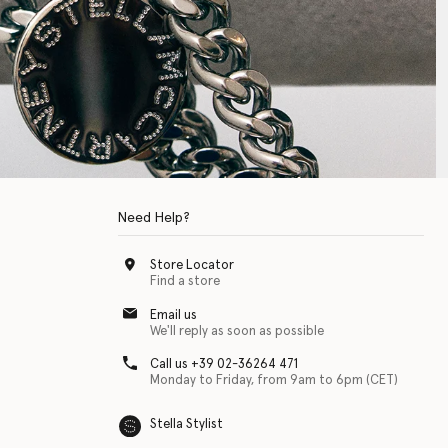
Need Help?
Store Locator
Find a store
Email us
We'll reply as soon as possible
Call us +39 02-36264 471
Monday to Friday, from 9am to 6pm (CET)
Stella Stylist
 with physical disabilities. It is featured as part of our commitment to diver