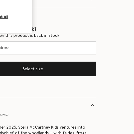
t All
 when it's back?
en this product is back in stock
Select size
83939
er 2025, Stella McCartney Kids ventures into
ischief of the woodlands – with fairies, frogs