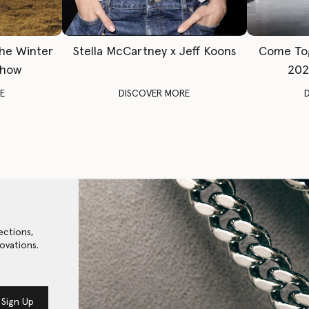
The Winter
Stella McCartney x Jeff Koons
Come To
Show
202
E
DISCOVER MORE
ections,
ovations.
Sign Up