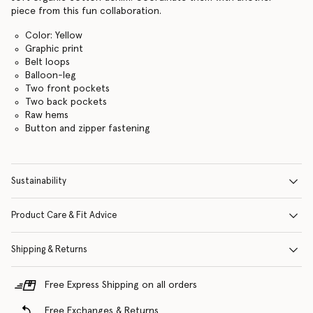
piece from this fun collaboration.
Color: Yellow
Graphic print
Belt loops
Balloon-leg
Two front pockets
Two back pockets
Raw hems
Button and zipper fastening
Sustainability
Product Care & Fit Advice
Shipping & Returns
Free Express Shipping on all orders
Free Exchanges & Returns