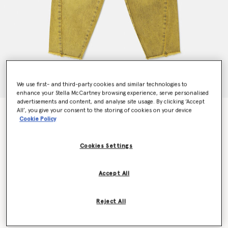
We use first- and third-party cookies and similar technologies to
enhance your Stella McCartney browsing experience, serve personalised
advertisements and content, and analyse site usage. By clicking ‘Accept
All’, you give your consent to the storing of cookies on your device
SpongeBob Graphic Denim Jeans
Cookie Policy
Price reduced from
to
$172.20
$103.32
Cookies Settings
Colour
Yellow
Accept All
selected
Reject All
Select Size