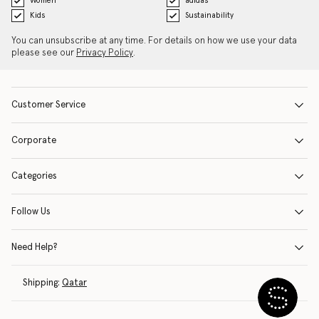
Women
adidas
Kids
Sustainability
You can unsubscribe at any time. For details on how we use your data
please see our
Privacy Policy
.
Customer Service
Corporate
Categories
Follow Us
Need Help?
Shipping:
Qatar