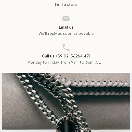
Find a store
Email us
We'll reply as soon as possible
Call us +39 02-36264 471
Monday to Friday, from 9am to 6pm (CET)