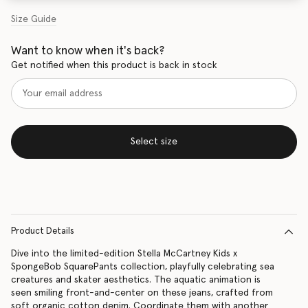
Size Guide
Want to know when it's back?
Get notified when this product is back in stock
Select size
Product Details
Dive into the limited-edition Stella McCartney Kids x
SpongeBob SquarePants collection, playfully celebrating sea
creatures and skater aesthetics. The aquatic animation is
seen smiling front-and-center on these jeans, crafted from
soft organic cotton denim. Coordinate them with another