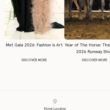
Met Gala 2026: Fashion is Art
Year of The Horse: Th
2026 Runway Sh
DISCOVER MORE
DISCOVER MORE
Store Locator