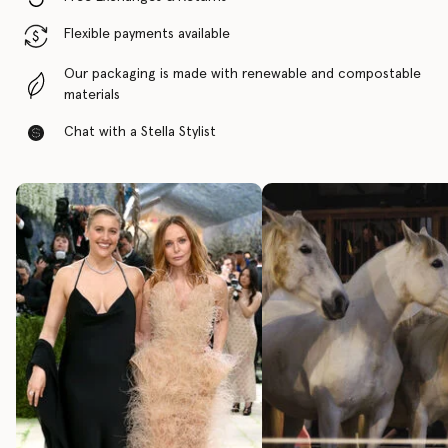
Flexible payments available
Our packaging is made with renewable and compostable
materials
Chat with a Stella Stylist