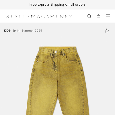
Free Express Shipping on all orders
Skip to main content
Skip to footer content
KIDS
Spring Summer 2025