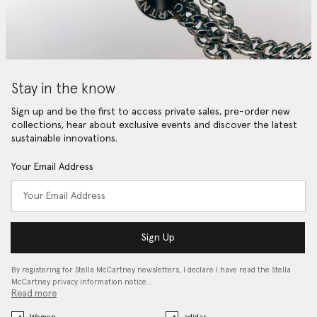
Stay in the know
Sign up and be the first to access private sales, pre-order new
collections, hear about exclusive events and discover the latest
sustainable innovations.
Your Email Address
Sign Up
By registering for Stella McCartney newsletters, I declare I have read the Stella
McCartney privacy information notice…
Read more