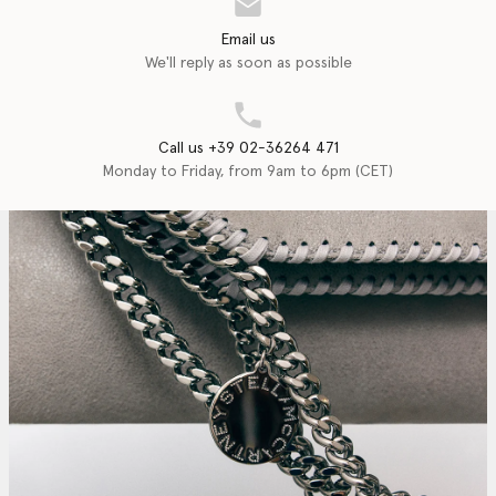
Email us
We'll reply as soon as possible
Call us +39 02-36264 471
Monday to Friday, from 9am to 6pm (CET)