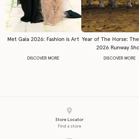
Met Gala 2026: Fashion is Art
Year of The Horse: Th
2026 Runway Sh
DISCOVER MORE
DISCOVER MORE
Store Locator
Find a store