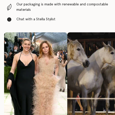
Our packaging is made with renewable and compostable
materials
Chat with a Stella Stylist