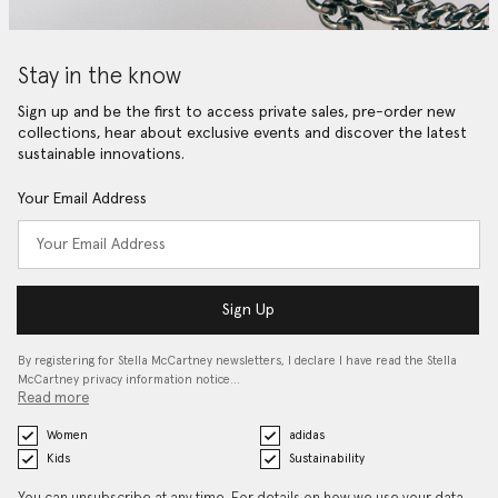
Stay in the know
Sign up and be the first to access private sales, pre-order new
collections, hear about exclusive events and discover the latest
sustainable innovations.
Your Email Address
Sign Up
By registering for Stella McCartney newsletters, I declare I have read the Stella
McCartney privacy information notice…
Read more
Women
adidas
Kids
Sustainability