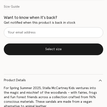
Size Guide
Want to know when it's back?
Get notified when this product is back in stock
Select size
Product Details
For Spring Summer 2025, Stella McCartney Kids ventures into
the magic and mischief of the woodlands – with fairies, frogs
and fun forest friends across a collection crafted from 96%
conscious materials. These sandals are made from a vegan
alternative to animal leather.