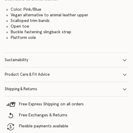
Color: Pink/Blue
Vegan alternative to animal leather upper
Scalloped trim bands
Open toe
Buckle fastening slingback strap
Platform sole
Sustainability
Product Care & Fit Advice
Shipping & Returns
Free Express Shipping on all orders
Free Exchanges & Returns
Flexible payments available