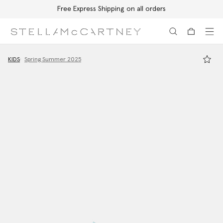
Free Express Shipping on all orders
Skip to main content
Skip to footer content
KIDS
Spring Summer 2025