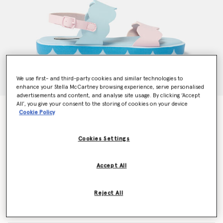
We use first- and third-party cookies and similar technologies to
enhance your Stella McCartney browsing experience, serve personalised
advertisements and content, and analyse site usage. By clicking ‘Accept
All’, you give your consent to the storing of cookies on your device
Scalloped Ankle-Buckle Sandals
Cookie Policy
Price reduced from
to
$153.30
$91.98
Cookies Settings
Colour
Pink/Blue
Accept All
selected
Reject All
Select Size