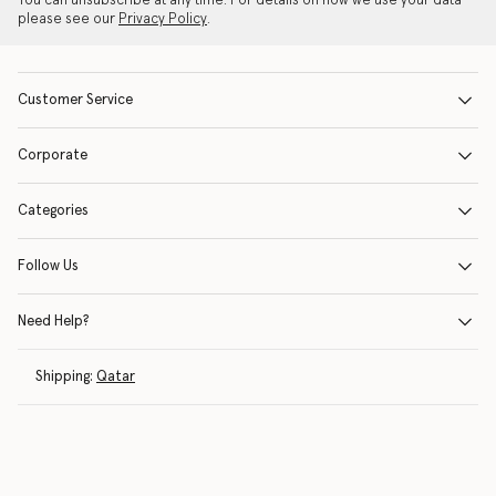
You can unsubscribe at any time. For details on how we use your data
please see our
Privacy Policy
.
Customer Service
Corporate
Categories
Follow Us
Need Help?
Shipping:
Qatar