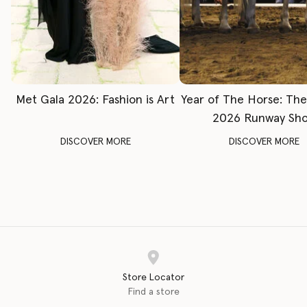
Met Gala 2026: Fashion is Art
Year of The Horse: Th
2026 Runway Sh
DISCOVER MORE
DISCOVER MORE
Store Locator
Find a store