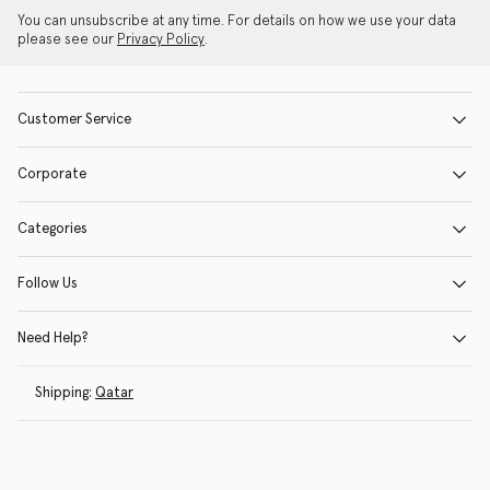
You can unsubscribe at any time. For details on how we use your data
please see our
Privacy Policy
.
Customer Service
Corporate
Categories
Follow Us
Need Help?
Shipping:
Qatar