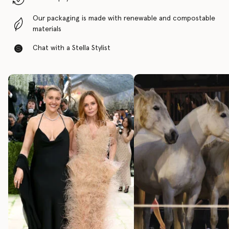
Our packaging is made with renewable and compostable
materials
Chat with a Stella Stylist