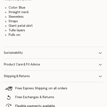
Color: Blue
Straight neck
Sleeveless
Straps
Giant petal skirt
Tulle layers
Pulls on
Sustainability
Product Care & Fit Advice
Shipping & Returns
Free Express Shipping on all orders
Free Exchanges & Returns
Flexible payments available