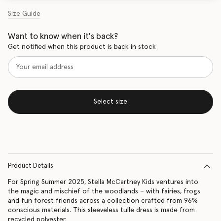
Size Guide
Want to know when it's back?
Get notified when this product is back in stock
Select size
Product Details
For Spring Summer 2025, Stella McCartney Kids ventures into
the magic and mischief of the woodlands – with fairies, frogs
and fun forest friends across a collection crafted from 96%
conscious materials. This sleeveless tulle dress is made from
recycled polyester.