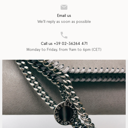
Email us
We'll reply as soon as possible
Call us +39 02-36264 471
Monday to Friday, from 9am to 6pm (CET)