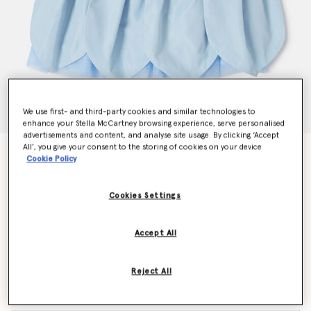
We use first- and third-party cookies and similar technologies to
enhance your Stella McCartney browsing experience, serve personalised
advertisements and content, and analyse site usage. By clicking ‘Accept
All’, you give your consent to the storing of cookies on your device
Petals Sleeveless Paneled Tulle Dress
Cookie Policy
Price reduced from
to
$228.90
$137.34
Cookies Settings
Colour
Blue
Accept All
selected
Reject All
Select Size (Months)