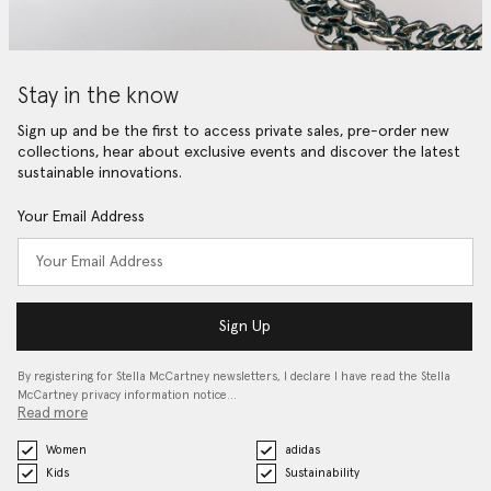
Stay in the know
Sign up and be the first to access private sales, pre-order new
collections, hear about exclusive events and discover the latest
sustainable innovations.
Your Email Address
Sign Up
By registering for Stella McCartney newsletters, I declare I have read the Stella
McCartney privacy information notice…
Read more
Women
adidas
Kids
Sustainability