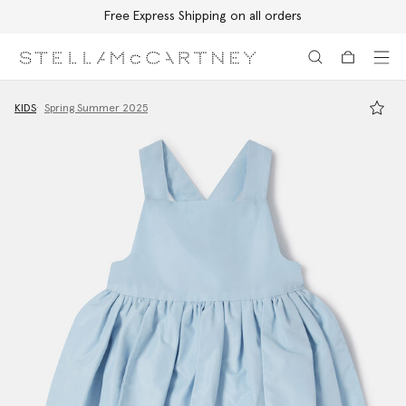
Free Express Shipping on all orders
Skip to main content
Skip to footer content
KIDS
Spring Summer 2025