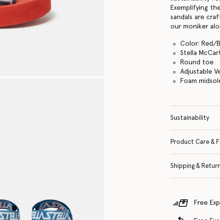
Exemplifying th
sandals are cra
our moniker alo
Color: Red/
Stella McCar
Round toe
Adjustable V
Foam midsol
Sustainability
Product Care & F
Shipping & Retur
Free Exp