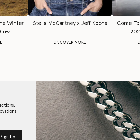
The Winter
Stella McCartney x Jeff Koons
Come To
Show
202
E
DISCOVER MORE
ections,
ovations.
Sign Up