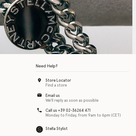
Need Help?
Store Locator
Find a store
Email us
We'll reply as soon as possible
Call us +39 02-36264 471
Monday to Friday, from 9am to 6pm (CET)
Stella Stylist
 with physical disabilities. It is featured as part of our commitment to diver