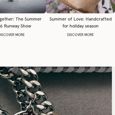
gether: The Summer
Summer of Love: Handcrafted
6 Runway Show
for holiday season
DISCOVER MORE
DISCOVER MORE