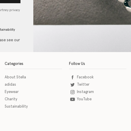
artney privacy
tainability
ease see our
Categories
Follow Us
About Stella
Facebook
adidas
Twitter
Eyewear
Instagram
Charity
YouTube
Sustainability
o download the eSSENTIAL Accessibility assistive technology app for individuals