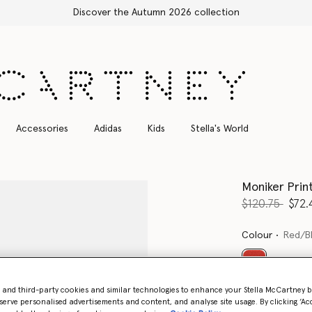
Free Express Shipping on all orders
Accessories
Adidas
Kids
Stella's World
Moniker Prin
Price reduce
to
$120.75
$72.
Colour
Red/B
selected
- and third-party cookies and similar technologies to enhance your Stella McCartney 
serve personalised advertisements and content, and analyse site usage. By clicking ‘Acc
Select Size