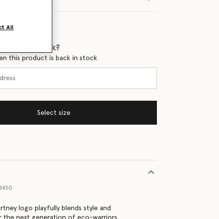
t All
 when it's back?
en this product is back in stock
Select size
38430
rtney logo playfully blends style and
or the next generation of eco-warriors.