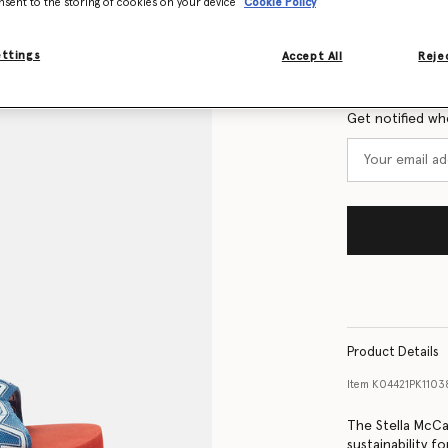
nsent to the storing of cookies on your device
Cookie Policy
Size Guide
ettings
Accept All
Rejec
Want to know
Get notified wh
Product Details
Item
K04421PK110
The Stella McCa
sustainability f