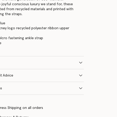
e joyful conscious luxury we stand for, these
fted from recycled materials and printed with
ng the straps.
Blue
tney logo recycled polyester ribbon upper
elcro fastening ankle strap
e
it Advice
ns
ress Shipping on all orders