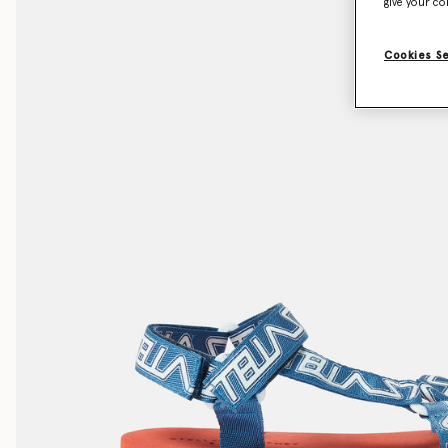
give your co
Cookies S