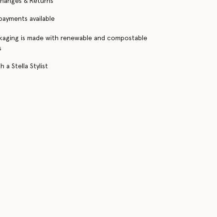
changes & Returns
 payments available
kaging is made with renewable and compostable
s
 a Stella Stylist