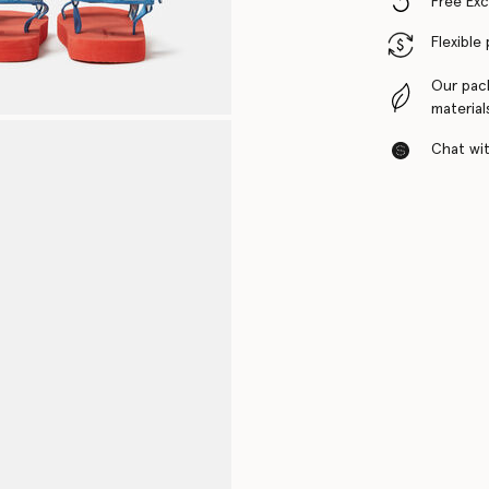
Free Ex
Flexible
Our pac
material
Chat with