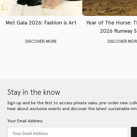
Met Gala 2026: Fashion is Art
Year of The Horse: 
2026 Runway 
DISCOVER MORE
DISCOVER MOR
Stay in the know
Sign up and be the first to access private sales, pre-order new coll
hear about exclusive events and discover the latest sustainable inn
Your Email Address