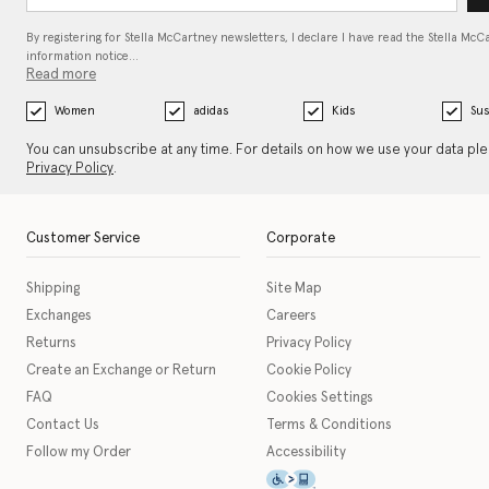
By registering for Stella McCartney newsletters, I declare I have read the Stella McC
information notice…
Read more
Women
adidas
Kids
Sus
You can unsubscribe at any time. For details on how we use your data pl
Privacy Policy
.
Customer Service
Corporate
Shipping
Site Map
Exchanges
Careers
Returns
Privacy Policy
Create an Exchange or Return
Cookie Policy
FAQ
Cookies Settings
Contact Us
Terms & Conditions
Follow my Order
Accessibility
This icon serves as a link t