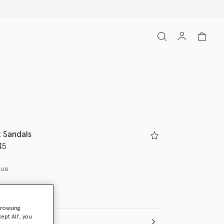
t Sandals
d from
45
lue
browsing
ept All’, you