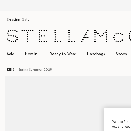
Skip to main content
Skip to footer content
Shipping:
Qatar
Sale
New In
Ready to Wear
Handbags
Shoes
KIDS
Spring Summer 2025
We use first
experience, 