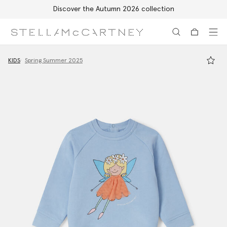
Discover the Autumn 2026 collection
Skip to main content
Skip to footer content
KIDS
Spring Summer 2025