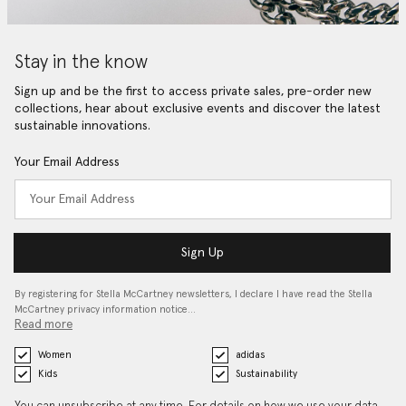
Stay in the know
Sign up and be the first to access private sales, pre-order new
collections, hear about exclusive events and discover the latest
sustainable innovations.
Your Email Address
Sign Up
By registering for Stella McCartney newsletters, I declare I have read the Stella
McCartney privacy information notice…
Read more
Women
adidas
Kids
Sustainability