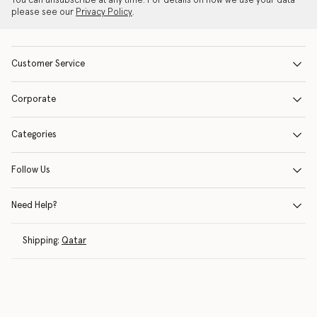
You can unsubscribe at any time. For details on how we use your data
please see our
Privacy Policy
.
Customer Service
Corporate
Categories
Follow Us
Need Help?
Shipping:
Qatar