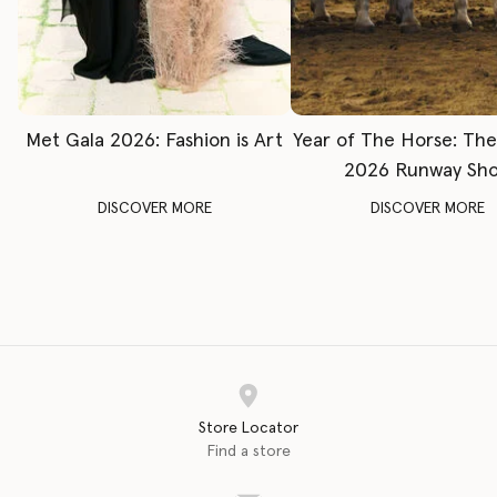
Met Gala 2026: Fashion is Art
Year of The Horse: Th
2026 Runway Sh
DISCOVER MORE
DISCOVER MORE
Store Locator
Find a store