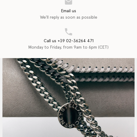
Email us
We'll reply as soon as possible
Call us +39 02-36264 471
Monday to Friday, from 9am to 6pm (CET)