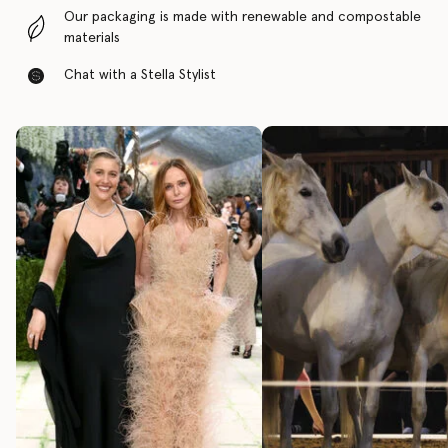
Our packaging is made with renewable and compostable
materials
Chat with a Stella Stylist