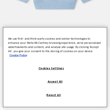
We use first- and third-party cookies and similar technologies to
enhance your Stella McCartney browsing experience, serve personalised
advertisements and content, and analyse site usage. By clicking ‘Accept
All’, you give your consent to the storing of cookies on your device
Fairy Graphic Crewneck Sweatshirt
Cookie Policy
Price reduced from
to
$89.25
$53.55
Cookies Settings
Colour
Blue
Accept All
selected
Reject All
Select Size (Months)