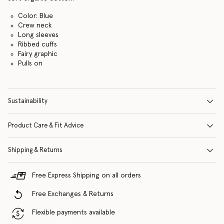
Color: Blue
Crew neck
Long sleeves
Ribbed cuffs
Fairy graphic
Pulls on
Sustainability
Product Care & Fit Advice
Shipping & Returns
Free Express Shipping on all orders
Free Exchanges & Returns
Flexible payments available