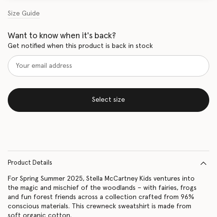
Size Guide
Want to know when it's back?
Get notified when this product is back in stock
Select size
Product Details
For Spring Summer 2025, Stella McCartney Kids ventures into
the magic and mischief of the woodlands – with fairies, frogs
and fun forest friends across a collection crafted from 96%
conscious materials. This crewneck sweatshirt is made from
soft organic cotton.