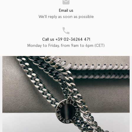
Email us
We'll reply as soon as possible
Call us +39 02-36264 471
Monday to Friday, from 9am to 6pm (CET)