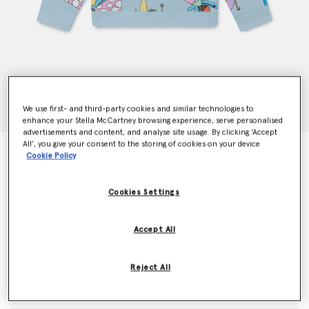
We use first- and third-party cookies and similar technologies to
enhance your Stella McCartney browsing experience, serve personalised
advertisements and content, and analyse site usage. By clicking ‘Accept
All’, you give your consent to the storing of cookies on your device
Fairies Print Crewneck Sweatshirt
Cookie Policy
Price reduced from
to
$108.15
$64.89
Cookies Settings
Colour
Blue
Accept All
selected
Reject All
Select Size