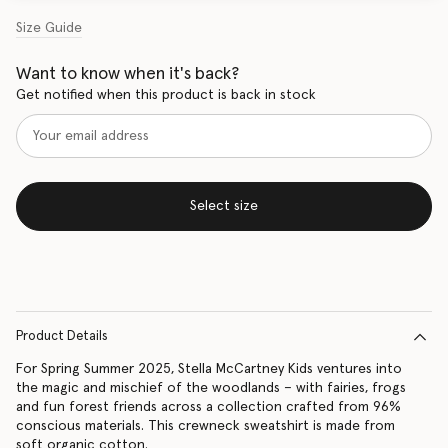
Size Guide
Want to know when it's back?
Get notified when this product is back in stock
Select size
Product Details
For Spring Summer 2025, Stella McCartney Kids ventures into
the magic and mischief of the woodlands – with fairies, frogs
and fun forest friends across a collection crafted from 96%
conscious materials. This crewneck sweatshirt is made from
soft organic cotton.