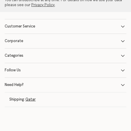
You can unsubscribe at any time. For details on how we use your data
please see our
Privacy Policy
.
Customer Service
Corporate
Categories
Follow Us
Need Help?
Shipping:
Qatar