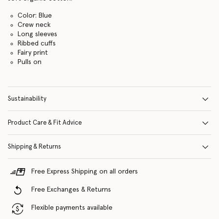
Color: Blue
Crew neck
Long sleeves
Ribbed cuffs
Fairy print
Pulls on
Sustainability
Product Care & Fit Advice
Shipping & Returns
Free Express Shipping on all orders
Free Exchanges & Returns
Flexible payments available