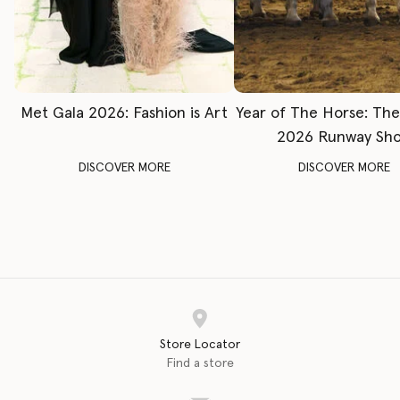
Met Gala 2026: Fashion is Art
Year of The Horse: Th
2026 Runway Sh
DISCOVER MORE
DISCOVER MORE
Store Locator
Find a store