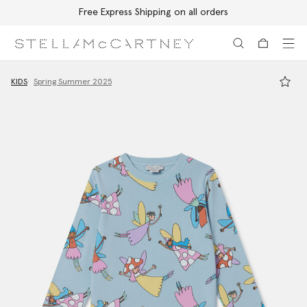
Free Express Shipping on all orders
Skip to main content
Skip to footer content
KIDS
Spring Summer 2025