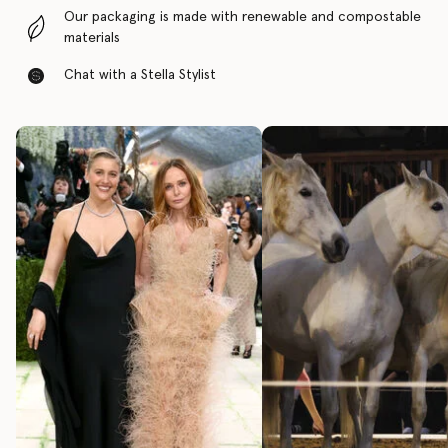
Our packaging is made with renewable and compostable
materials
Chat with a Stella Stylist