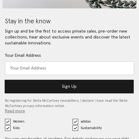
Stay in the know
Sign up and be the first to access private sales, pre-order new
collections, hear about exclusive events and discover the latest
sustainable innovations.
Your Email Address
Sign Up
By registering for Stella McCartney newsletters, I declare I have read the Stella
McCartney privacy information notice…
Read more
Women
adidas
Kids
Sustainability