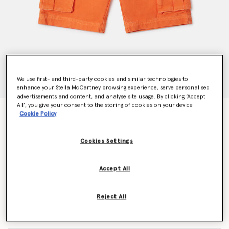
We use first- and third-party cookies and similar technologies to
enhance your Stella McCartney browsing experience, serve personalised
advertisements and content, and analyse site usage. By clicking ‘Accept
All’, you give your consent to the storing of cookies on your device
Belted Waist Cargo Shorts
Cookie Policy
Price reduced from
to
$134.40
$80.64
Cookies Settings
Colour
Orange
Accept All
selected
Reject All
Select Size