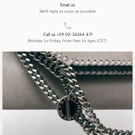
Email us
We'll reply as soon as possible
Call us +39 02-36264 471
Monday to Friday, from 9am to 6pm (CET)