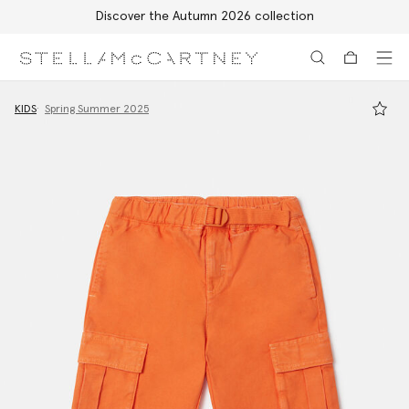
Discover the Autumn 2026 collection
Skip to main content
Skip to footer content
KIDS
Spring Summer 2025