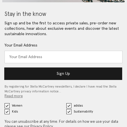
Stay in the know
Sign up and be the first to access private sales, pre-order new
collections, hear about exclusive events and discover the latest
sustainable innovations.
Your Email Address
Sign Up
By registering for Stella McCartney newsletters, I declare I have read the Stella
McCartney privacy information notice…
Read more
Women
adidas
Kids
Sustainability
You can unsubscribe at any time. For details on how we use your data
please see our
Privacy Policy
.