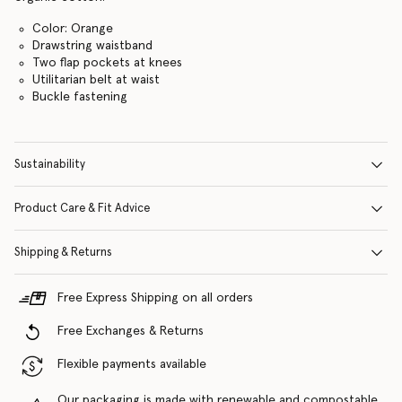
Color: Orange
Drawstring waistband
Two flap pockets at knees
Utilitarian belt at waist
Buckle fastening
Sustainability
Product Care & Fit Advice
Shipping & Returns
Free Express Shipping on all orders
Free Exchanges & Returns
Flexible payments available
Our packaging is made with renewable and compostable