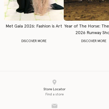
Met Gala 2026: Fashion is Art
Year of The Horse: Th
2026 Runway Sh
DISCOVER MORE
DISCOVER MORE
Store Locator
Find a store