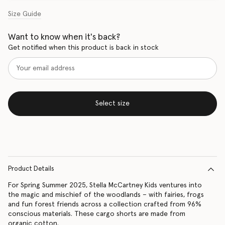
Size Guide
Want to know when it's back?
Get notified when this product is back in stock
Select size
Product Details
For Spring Summer 2025, Stella McCartney Kids ventures into
the magic and mischief of the woodlands – with fairies, frogs
and fun forest friends across a collection crafted from 96%
conscious materials. These cargo shorts are made from
organic cotton.