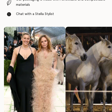
materials
Chat with a Stella Stylist