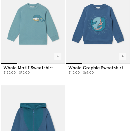
Whale Motif Sweatshirt
Whale Graphic Sweatshirt
Price reduced from
to
Price reduced from
to
$125.00
$75.00
$115.00
$69.00