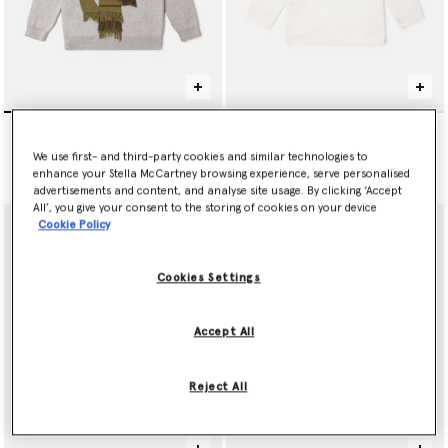
Cactus Cowboy Knit
Tennis Ball Graphic
Sweater
Sweatshirt
We use first- and third-party cookies and similar technologies to
Price reduced from
to
$205.00
$120.00
$72.00
enhance your Stella McCartney browsing experience, serve personalised
advertisements and content, and analyse site usage. By clicking ‘Accept
All’, you give your consent to the storing of cookies on your device
Cookie Policy
Cookies Settings
Accept All
Reject All