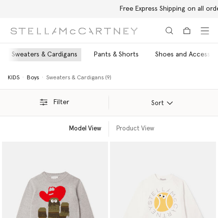
Free Express Shipping on all orders
Skip to main content
Skip to footer content
Sweaters & Cardigans
Pants & Shorts
Shoes and Accessor
KIDS
Boys
Sweaters & Cardigans (9)
Filter
Sort
Model View
Product View