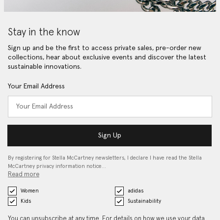
Stay in the know
Sign up and be the first to access private sales, pre-order new
collections, hear about exclusive events and discover the latest
sustainable innovations.
Your Email Address
Sign Up
By registering for Stella McCartney newsletters, I declare I have read the Stella
McCartney privacy information notice…
Read more
Women
adidas
Kids
Sustainability
You can unsubscribe at any time. For details on how we use your data