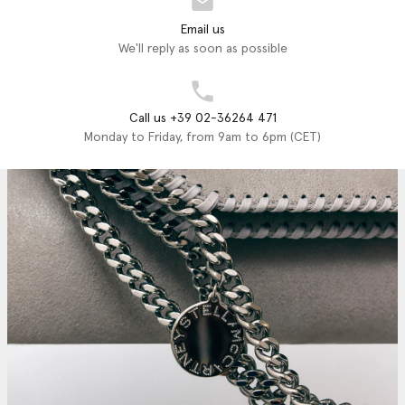
Email us
We'll reply as soon as possible
Call us +39 02-36264 471
Monday to Friday, from 9am to 6pm (CET)