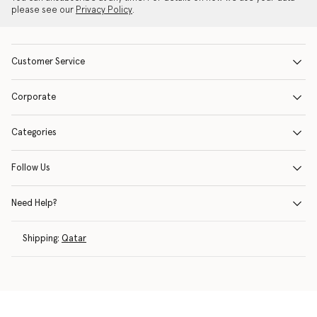
please see our
Privacy Policy
.
Customer Service
Corporate
Categories
Follow Us
Need Help?
Shipping:
Qatar