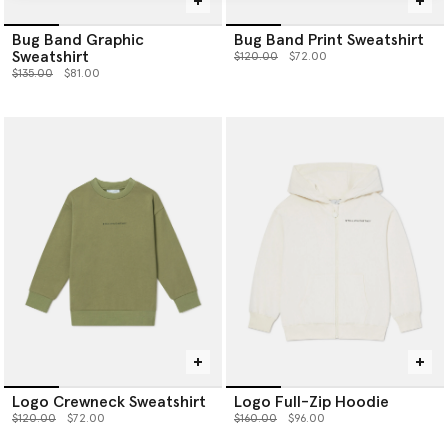
Bug Band Graphic
Bug Band Print Sweatshirt
Sweatshirt
Price reduced from
to
$120.00
$72.00
Price reduced from
to
$135.00
$81.00
Logo Crewneck Sweatshirt
Logo Full-Zip Hoodie
Price reduced from
to
Price reduced from
to
$120.00
$72.00
$160.00
$96.00