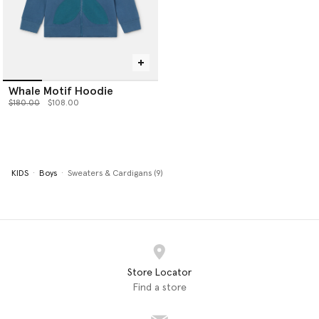
Whale Motif Hoodie
Price reduced from
to
$180.00
$108.00
KIDS
Boys
Sweaters & Cardigans (9)
Store Locator
Find a store