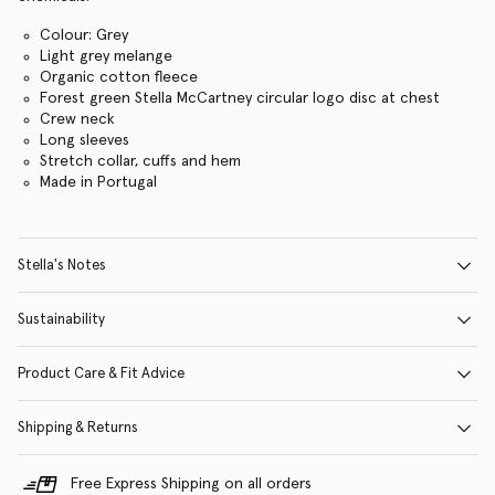
Colour: Grey
Light grey melange
Organic cotton fleece
Forest green Stella McCartney circular logo disc at chest
Crew neck
Long sleeves
Stretch collar, cuffs and hem
Made in Portugal
Stella's Notes
Sustainability
Product Care & Fit Advice
Shipping & Returns
Free Express Shipping on all orders