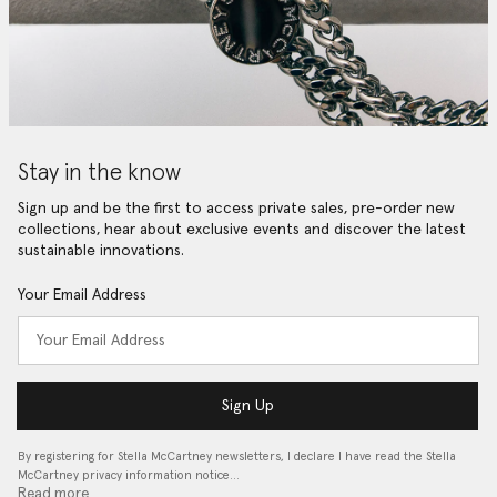
Stay in the know
Sign up and be the first to access private sales, pre-order new
collections, hear about exclusive events and discover the latest
sustainable innovations.
Your Email Address
Sign Up
By registering for Stella McCartney newsletters, I declare I have read the Stella
McCartney privacy information notice…
Read more