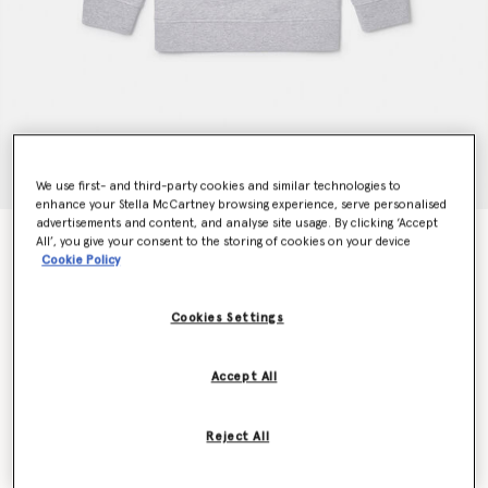
We use first- and third-party cookies and similar technologies to
enhance your Stella McCartney browsing experience, serve personalised
advertisements and content, and analyse site usage. By clicking ‘Accept
Logo Disc Sweatshirt
All’, you give your consent to the storing of cookies on your device
Cookie Policy
$90.00
Cookies Settings
Colour
Grey
Accept All
selected
Reject All
Select Size