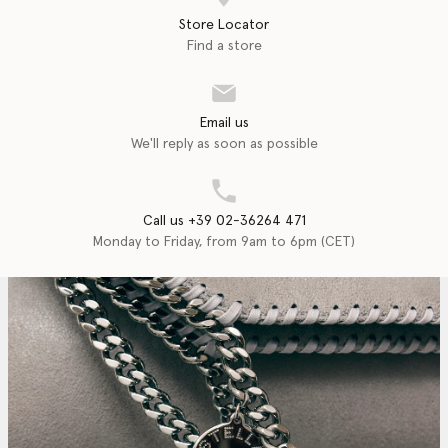
Store Locator
Find a store
Email us
We'll reply as soon as possible
Call us +39 02-36264 471
Monday to Friday, from 9am to 6pm (CET)