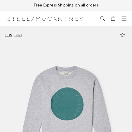
Free Express Shipping on all orders
Skip to main content
Skip to footer content
KIDS
Boys