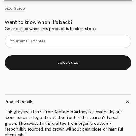
Size Guide
Want to know when it's back?
Get notified when this product is back in stock
Select size
Product Details
This grey sweatshirt from Stella McCartney is elevated by our
iconic circular logo disc at the front in this season's forest
green. The sweatshirt is crafted from organic cotton –
responsibly sourced and grown without pesticides or harmful
chemicals.