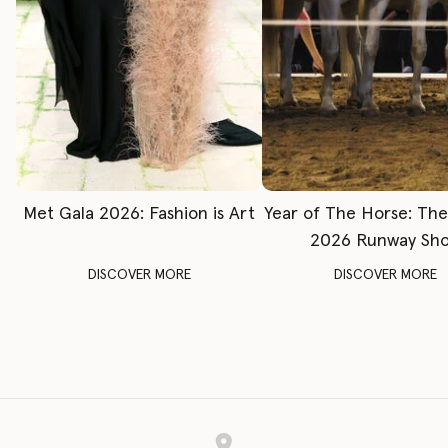
Met Gala 2026: Fashion is Art
Year of The Horse: Th
2026 Runway Sh
DISCOVER MORE
DISCOVER MORE