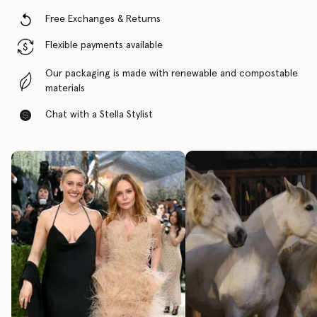
Free Exchanges & Returns
Flexible payments available
Our packaging is made with renewable and compostable
materials
Chat with a Stella Stylist