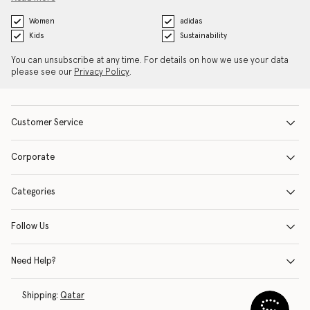
Women
adidas
Kids
Sustainability
You can unsubscribe at any time. For details on how we use your data
please see our
Privacy Policy
.
Customer Service
Corporate
Categories
Follow Us
Need Help?
Shipping:
Qatar