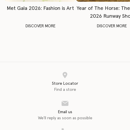
Met Gala 2026: Fashion is Art
Year of The Horse: Th
2026 Runway Sh
DISCOVER MORE
DISCOVER MORE
Store Locator
Find a store
Email us
We'll reply as soon as possible