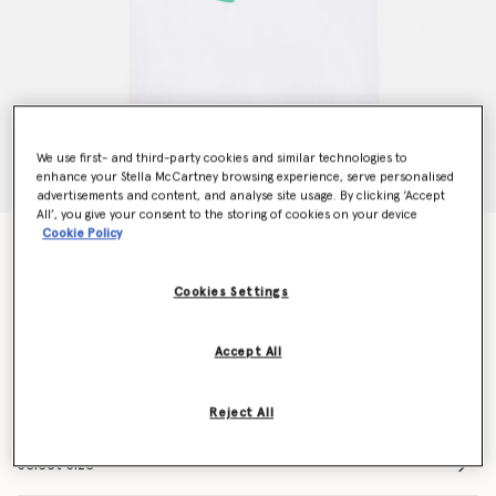
We use first- and third-party cookies and similar technologies to
enhance your Stella McCartney browsing experience, serve personalised
advertisements and content, and analyse site usage. By clicking ‘Accept
All’, you give your consent to the storing of cookies on your device
Cookie Policy
Beach Ball Logo Cotton T-Shirt
Price reduced from
to
$75.00
$52.50
Cookies Settings
Colour
White
Accept All
selected
Reject All
Select Size