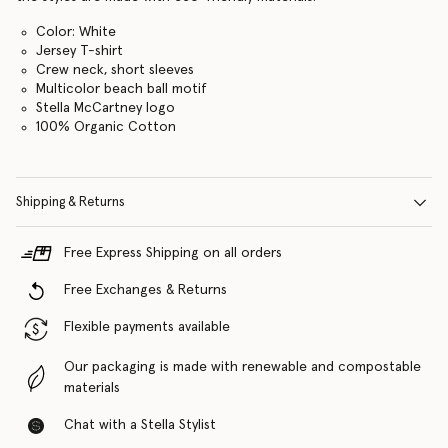
Color: White
Jersey T-shirt
Crew neck, short sleeves
Multicolor beach ball motif
Stella McCartney logo
100% Organic Cotton
Shipping & Returns
Free Express Shipping on all orders
Free Exchanges & Returns
Flexible payments available
Our packaging is made with renewable and compostable
materials
Chat with a Stella Stylist