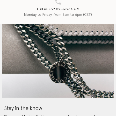
Call us +39 02-36264 471
Monday to Friday, from 9am to 6pm (CET)
Stay in the know