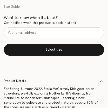
Size Guide
Want to know when it's back?
Get notified when this product is back in stock
Select size
Product Details
For Spring-Summer 2022, Stella McCartney Kids goes on an
adventure, playfully exploring Mother Earth’s diversity, from
marine life to hot desert landscapes. Teaching a new
generation to celebrate and protect nature's beauty, 90% of
the styles are made with eco-friendly materials.