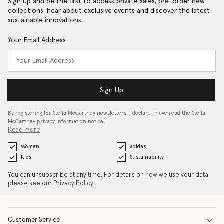
Sign up and be the first to access private sales, pre-order new
collections, hear about exclusive events and discover the latest
sustainable innovations.
Your Email Address
Sign Up
By registering for Stella McCartney newsletters, I declare I have read the Stella
McCartney privacy information notice…
Read more
Women
adidas
Kids
Sustainability
You can unsubscribe at any time. For details on how we use your data
please see our
Privacy Policy
.
Customer Service