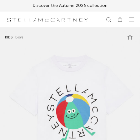
Discover the Autumn 2026 collection
Skip to main content
Skip to footer content
KIDS
Boys