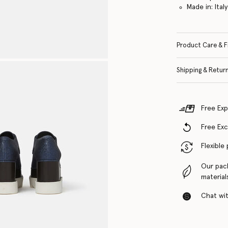
Made in: Italy
Product Care & F
Shipping & Retur
Free Exp
Free Ex
Flexible
Our pac
material
Chat with