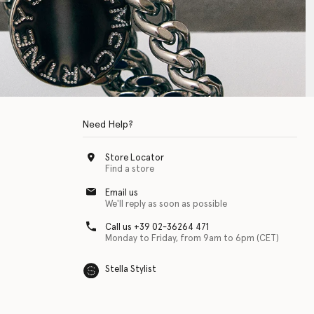
Need Help?
Store Locator
Find a store
Email us
We'll reply as soon as possible
Call us +39 02-36264 471
Monday to Friday, from 9am to 6pm (CET)
Stella Stylist
 with physical disabilities. It is featured as part of our commitment to diver