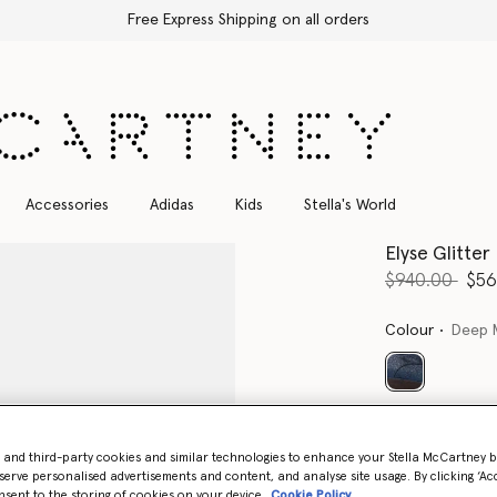
Free Express Shipping on all orders
Accessories
Adidas
Kids
Stella's World
Elyse Glitter
Price reduce
to
$940.00
$56
Colour
Deep 
selected
Select Size 
- and third-party cookies and similar technologies to enhance your Stella McCartney 
serve personalised advertisements and content, and analyse site usage. By clicking ‘Acc
nsent to the storing of cookies on your device
Cookie Policy