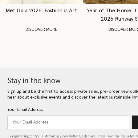
Met Gala 2026: Fashion is Art
Year of The Horse: 
2026 Runway 
DISCOVER MORE
DISCOVER MOR
Stay in the know
Sign up and be the first to access private sales, pre-order new coll
hear about exclusive events and discover the latest sustainable inn
Your Email Address
By registering for Stella McCartney newsletters, I declare I have read the Stella McC