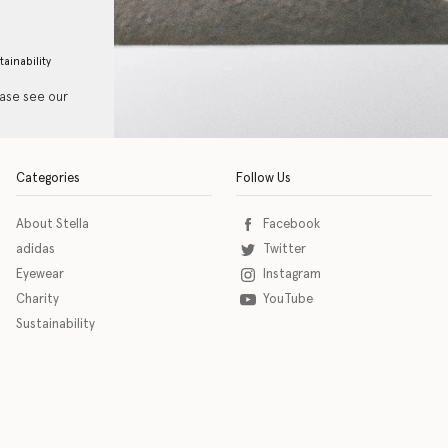
tainability
ease see our
Categories
Follow Us
About Stella
Facebook
adidas
Twitter
Eyewear
Instagram
Charity
YouTube
Sustainability
o download the eSSENTIAL Accessibility assistive technology app for individuals