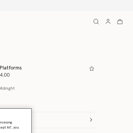
 Platforms
d from
4.00
Midnight
(Italian)
browsing
ept All’, you