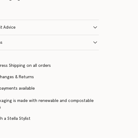
it Advice
ns
ress Shipping on all orders
changes & Returns
 payments available
kaging is made with renewable and compostable
s
 a Stella Stylist