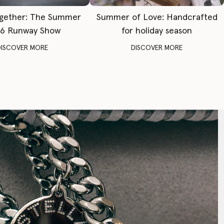
gether: The Summer
Summer of Love: Handcrafted
6 Runway Show
for holiday season
DISCOVER MORE
DISCOVER MORE