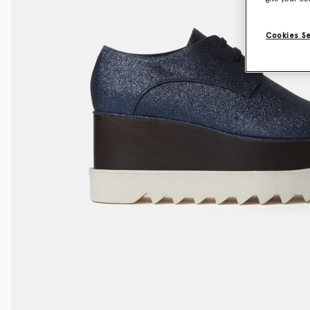
Cookies S