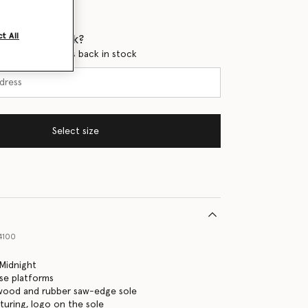
t All
 when it's back?
en this product is back in stock
Select size
4100
Midnight
yse platforms
 wood and rubber saw-edge sole
turing, logo on the sole