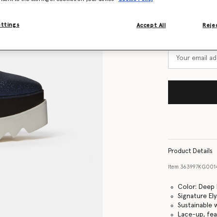
Size Guide
ettings
Accept All
Rejec
Want to know
Get notified wh
Product Details
Item
363997KG001
Color: Deep 
Signature El
Sustainable
Lace-up, fea