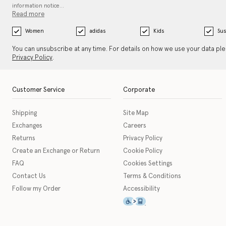
information notice…
Read more
Women
adidas
Kids
Sus
You can unsubscribe at any time. For details on how we use your data pl
Privacy Policy
.
Customer Service
Corporate
Shipping
Site Map
Exchanges
Careers
Returns
Privacy Policy
Create an Exchange or Return
Cookie Policy
FAQ
Cookies Settings
Contact Us
Terms & Conditions
Follow my Order
Accessibility
This icon serves as a link t