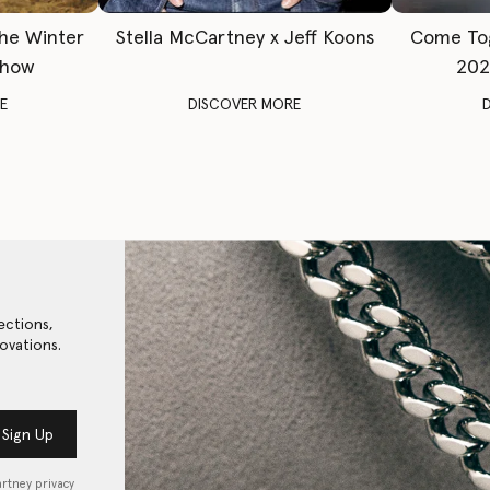
The Winter
Stella McCartney x Jeff Koons
Come To
Show
202
E
DISCOVER MORE
ections,
ovations.
Sign Up
artney privacy