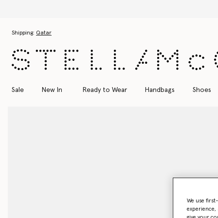
Skip to main content
Skip to footer content
Shipping:
Qatar
Sale
New In
Ready to Wear
Handbags
Shoes
We use first
experience, 
give your co