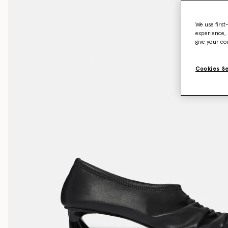
We use first
experience, 
give your co
Cookies S