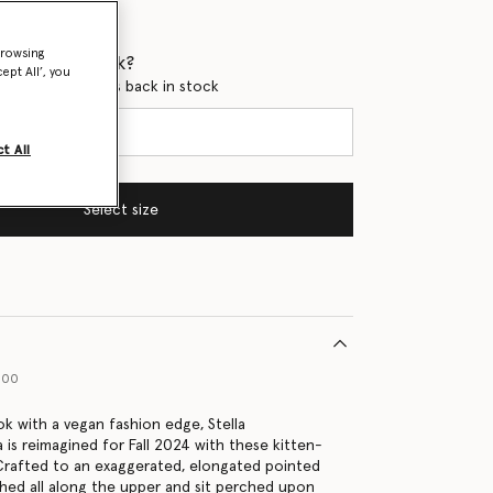
browsing
 when it's back?
ept All’, you
en this product is back in stock
t All
Select size
000
ok with a vegan fashion edge, Stella
 is reimagined for Fall 2024 with these kitten-
Crafted to an exaggerated, elongated pointed
ched all along the upper and sit perched upon