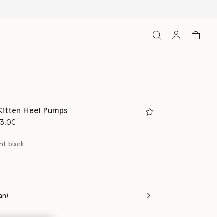
Kitten Heel Pumps
d from
3.00
ht black
(Italian)