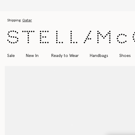
Skip to main content
Skip to footer content
Shipping:
Qatar
Sale
New In
Ready to Wear
Handbags
Shoes