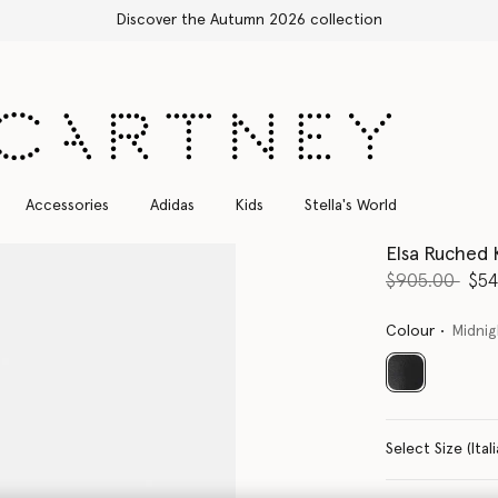
Free Express Shipping on all orders
Accessories
Adidas
Kids
Stella's World
Elsa Ruched 
Price reduce
to
$905.00
$54
Colour
Midnig
selected
Select Size 