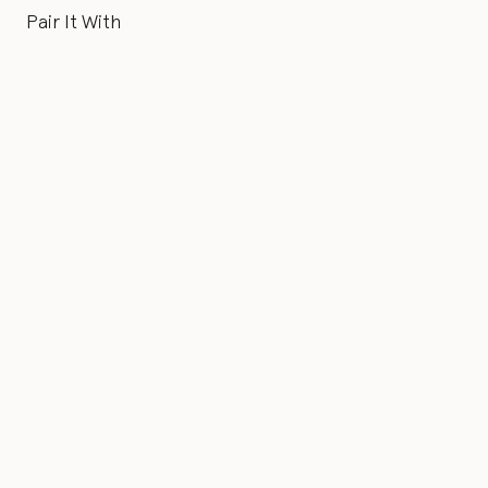
Pair It With