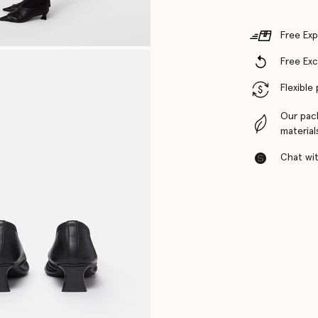
Free Exp
Free Ex
Flexible
Our pac
material
Chat with