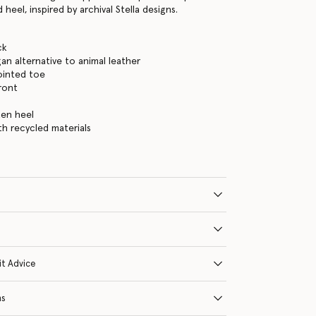
 heel, inspired by archival Stella designs.
ck
gan alternative to animal leather
ointed toe
ront
ten heel
ith recycled materials
it Advice
ns