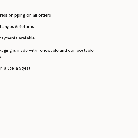
ress Shipping on all orders
changes & Returns
 payments available
kaging is made with renewable and compostable
s
 a Stella Stylist