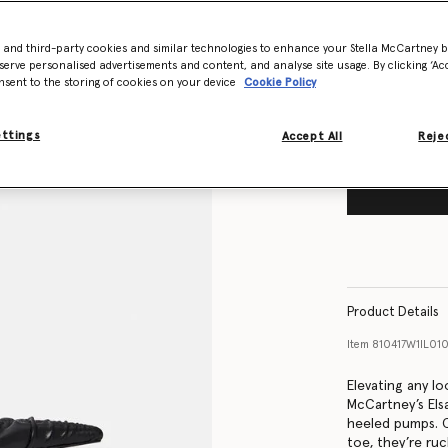
Size Guide
- and third-party cookies and similar technologies to enhance your Stella McCartney 
Want to know
serve personalised advertisements and content, and analyse site usage. By clicking ‘Acc
Get notified wh
nsent to the storing of cookies on your device
Cookie Policy
ettings
Accept All
Rejec
Product Details
Item
810417W1IL01
Elevating any lo
McCartney’s Elsa
heeled pumps. 
toe, they’re ru