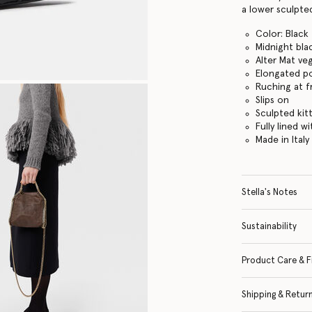
a lower sculpted
Color: Black
Midnight bla
Alter Mat ve
Elongated p
Ruching at f
Slips on
Sculpted kit
Fully lined w
Made in Italy
Stella's Notes
Sustainability
Product Care & F
Shipping & Retur