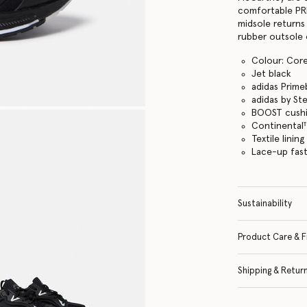
comfortable PR
midsole returns
rubber outsole 
Colour: Cor
Jet black
adidas Prime
adidas by St
BOOST cushi
Continental
Textile lining
Lace-up fas
Sustainability
Product Care & F
Shipping & Retur