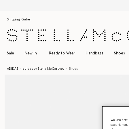
Skip to main content
Skip to footer content
Shipping:
Qatar
Sale
New In
Ready to Wear
Handbags
Shoes
ADIDAS
adidas by Stella McCartney
Shoes
We use first
experience, 