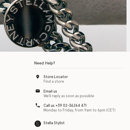
Need Help?
Store Locator
Find a store
Email us
We'll reply as soon as possible
Call us +39 02-36264 471
Monday to Friday, from 9am to 6pm (CET)
Stella Stylist
 with physical disabilities. It is featured as part of our commitment to diver