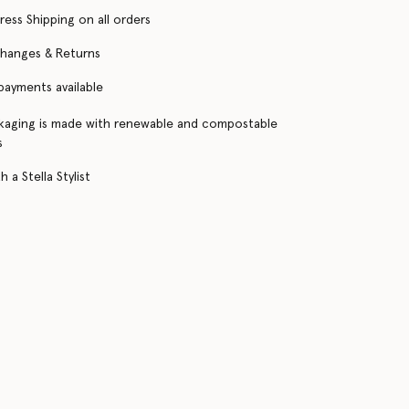
ress Shipping on all orders
changes & Returns
 payments available
kaging is made with renewable and compostable
s
 a Stella Stylist