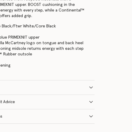
IMEKNIT upper. BOOST cushioning in the
 energy with every step, while a Continental™
offers added grip.
e Black/Ftwr White/Core Black
blue PRIMEKNIT upper
ella McCartney logo on tongue and back heel
oning midsole returns energy with each step
™ Rubber outsole
tening
it Advice
ns