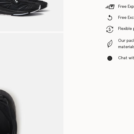
Free Exp
Free Ex
Flexible
Our pac
material
Chat with