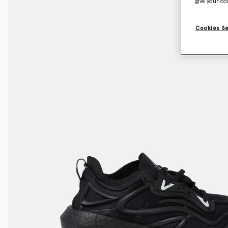
give your co
Cookies S