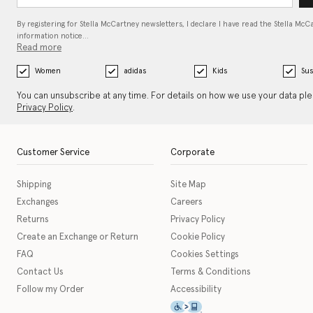
By registering for Stella McCartney newsletters, I declare I have read the Stella McC
information notice…
Read more
Women
adidas
Kids
Sus
You can unsubscribe at any time. For details on how we use your data pl
Privacy Policy
.
Customer Service
Corporate
Shipping
Site Map
Exchanges
Careers
Returns
Privacy Policy
Create an Exchange or Return
Cookie Policy
FAQ
Cookies Settings
Contact Us
Terms & Conditions
Follow my Order
Accessibility
This icon serves as a link t