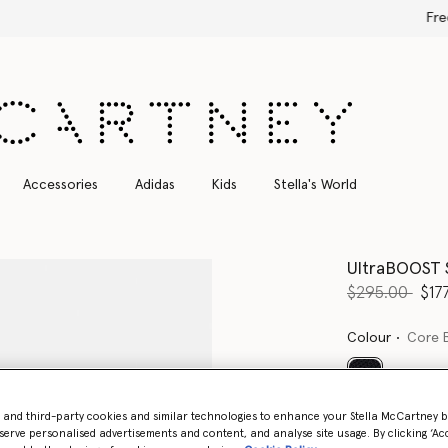
Free Express Shipping on all orders
Accessories
Adidas
Kids
Stella's World
UltraBOOST S
Price reduce
to
$295.00
$17
Colour
Core 
selected
- and third-party cookies and similar technologies to enhance your Stella McCartney 
serve personalised advertisements and content, and analyse site usage. By clicking ‘Acc
Select Size (UK)