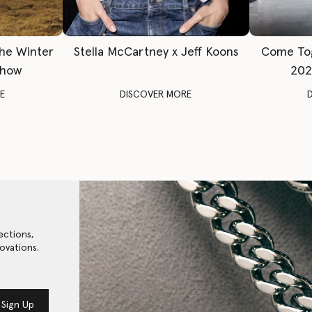
The Winter
Stella McCartney x Jeff Koons
Come To
Show
202
E
DISCOVER MORE
ections,
ovations.
Sign Up