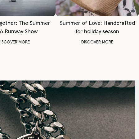
gether: The Summer
Summer of Love: Handcrafted
6 Runway Show
for holiday season
DISCOVER MORE
DISCOVER MORE