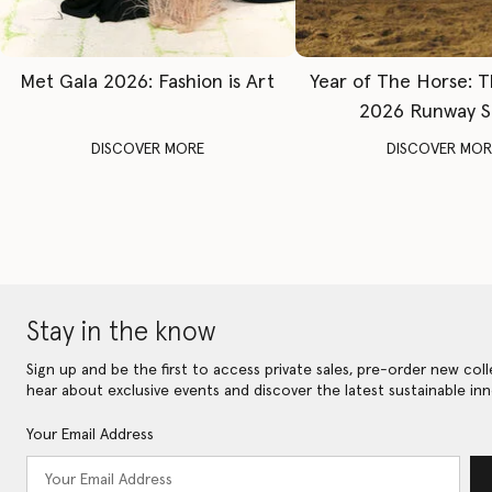
Met Gala 2026: Fashion is Art
Year of The Horse: 
2026 Runway 
DISCOVER MORE
DISCOVER MOR
Stay in the know
Sign up and be the first to access private sales, pre-order new coll
hear about exclusive events and discover the latest sustainable inn
Your Email Address