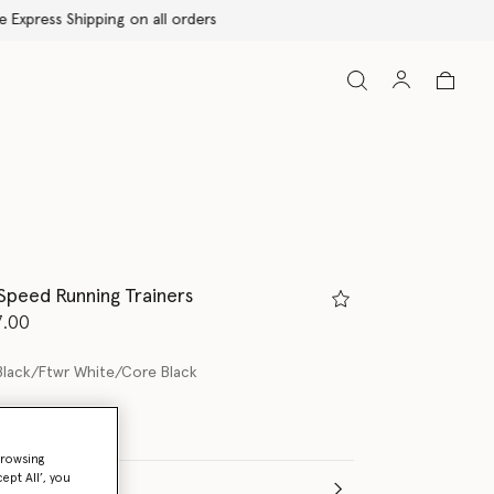
peed Running Trainers
d from
7.00
Black/Ftwr White/Core Black
browsing
ept All’, you