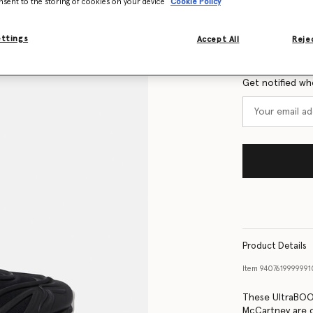
nsent to the storing of cookies on your device
Cookie Policy
Size Guide
ettings
Accept All
Rejec
Want to know
Get notified wh
Product Details
Item
940761999999
These UltraBOOS
McCartney are c