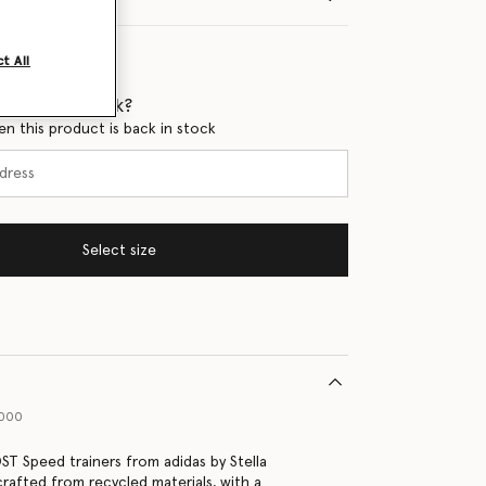
t All
 when it's back?
en this product is back in stock
Select size
1000
T Speed trainers from adidas by Stella
rafted from recycled materials, with a