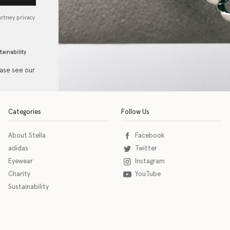
artney privacy
tainability
ease see our
Categories
Follow Us
About Stella
Facebook
adidas
Twitter
Eyewear
Instagram
Charity
YouTube
Sustainability
o download the eSSENTIAL Accessibility assistive technology app for individuals