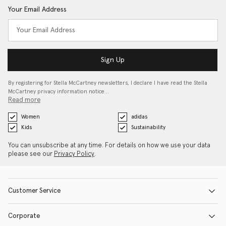
Your Email Address
Sign Up
By registering for Stella McCartney newsletters, I declare I have read the Stella
McCartney privacy information notice…
Read more
Women
adidas
Kids
Sustainability
You can unsubscribe at any time. For details on how we use your data
please see our
Privacy Policy
.
Customer Service
Corporate