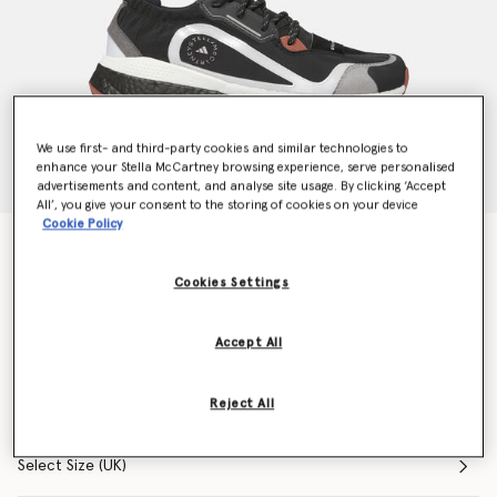
We use first- and third-party cookies and similar technologies to
enhance your Stella McCartney browsing experience, serve personalised
advertisements and content, and analyse site usage. By clicking ‘Accept
All’, you give your consent to the storing of cookies on your device
Cookie Policy
Outdoor Boost 2.0 Sneakers
Price reduced from
to
$210.00
$132.00
Cookies Settings
Accept All
Colour
Multicolor
Reject All
selected
Select Size (UK)