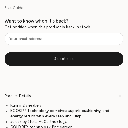
Size Guide
Want to know when it's back?
Get notified when this product is back in stock
Select size
Product Details
Running sneakers
BOOST™ technology combines superb cushioning and
energy return with every step and jump
adidas by Stella McCartney logo
COLD.RDY technology, Primegreen