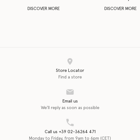
DISCOVER MORE
DISCOVER MORE
Store Locator
Find a store
Email us
We'll reply as soon as possible
Call us +39 02-36264 471
Monday to Friday, from 9am to 6pm (CET)