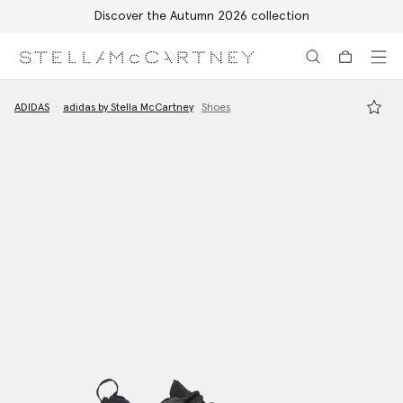
Discover the Autumn 2026 collection
Skip to main content
Skip to footer content
ADIDAS
adidas by Stella McCartney
Shoes