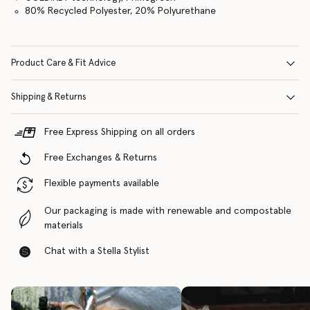
80% Recycled Polyester, 20% Polyurethane
Product Care & Fit Advice
Shipping & Returns
Free Express Shipping on all orders
Free Exchanges & Returns
Flexible payments available
Our packaging is made with renewable and compostable
materials
Chat with a Stella Stylist