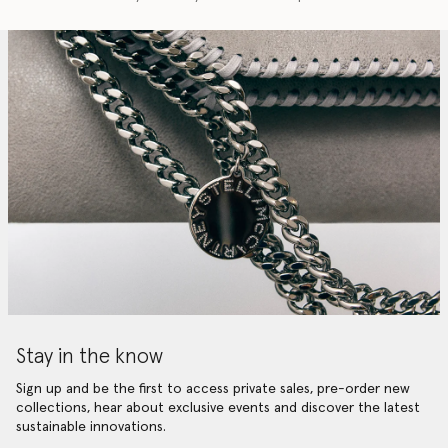
Stay in the know
Sign up and be the first to access private sales, pre-order new
collections, hear about exclusive events and discover the latest
sustainable innovations.