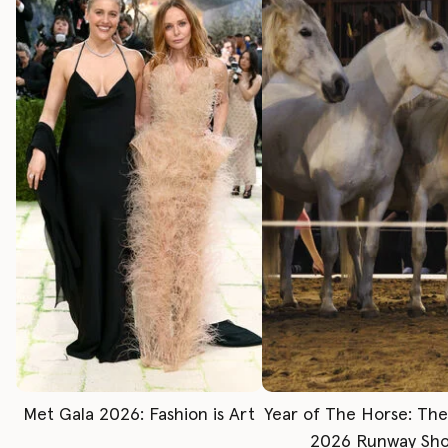
Met Gala 2026: Fashion is Art
Year of The Horse: Th
2026 Runway Sh