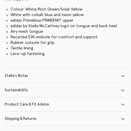
Colour: White/Rich Green/Solar Yellow
White with cobalt blue and neon yellow
adidas Primeblue PRIMEKNIT upper
adidas by Stella McCartney logo on tongue and back heel
Airy mesh tongue
Recycled EVA midsole for comfort and support
Rubber outsole for grip
Textile lining
Lace-up fastening
Stella's Notes
Sustainability
Product Care & Fit Advice
Shipping & Returns