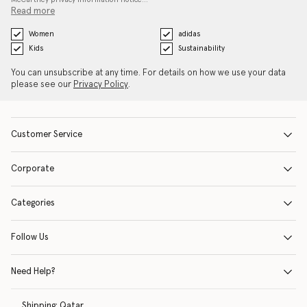
Read more
Women
adidas
Kids
Sustainability
You can unsubscribe at any time. For details on how we use your data
please see our
Privacy Policy
.
Customer Service
Corporate
Categories
Follow Us
Need Help?
Shipping:
Qatar