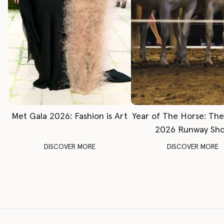
Met Gala 2026: Fashion is Art
Year of The Horse: Th
2026 Runway Sh
DISCOVER MORE
DISCOVER MORE