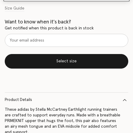
Size Guide
Want to know when it's back?
Get notified when this product is back in stock
Select size
Product Details
These adidas by Stella McCartney Earthlight running trainers
are crafted to support everyday runs. Made with a breathable
PRIMEKNIT upper that hugs the foot, this pair also features
an airy mesh tongue and an EVA midsole for added comfort
and support.