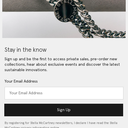
Stay in the know
Sign up and be the first to access private sales, pre-order new
collections, hear about exclusive events and discover the latest
sustainable innovations.
Your Email Address
Sign Up
By registering for Stella McCartney newsletters, I declare I have read the Stella
McCartney privacy information notice…