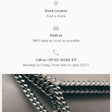
Store Locator
Find a store
Email us
We'll reply as soon as possible
Call us +39 02-36264 471
Monday to Friday, from 9am to 6pm (CET)