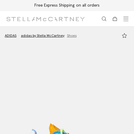
Free Express Shipping on all orders
Skip to main content
Skip to footer content
ADIDAS
adidas by Stella McCartney
Shoes