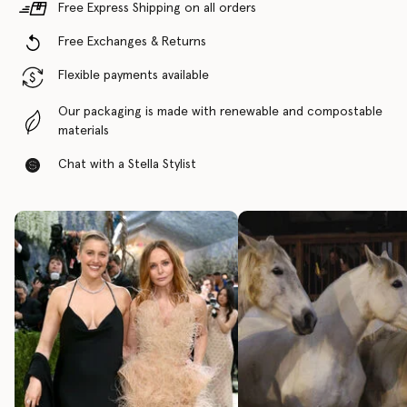
Free Express Shipping on all orders
Free Exchanges & Returns
Flexible payments available
Our packaging is made with renewable and compostable
materials
Chat with a Stella Stylist