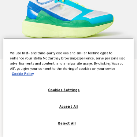
We use first- and third-party cookies and similar technologies to
enhance your Stella McCartney browsing experience, serve personalised
advertisements and content, and analyse site usage. By clicking ‘Accept
Earthlight Running Trainers
All’, you give your consent to the storing of cookies on your device
Price reduced from
to
$190.00
$114.00
Cookie Policy
Cookies Settings
Colour
White/Rich Green/Solar Yellow
Accept All
selected
Reject All
Select Size (UK)