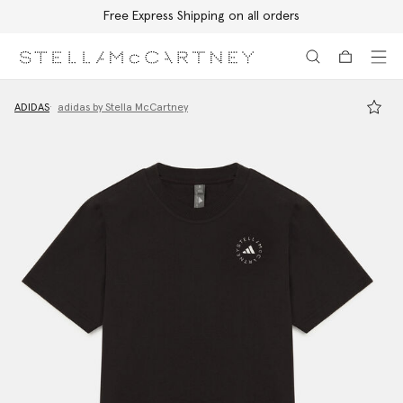
Free Express Shipping on all orders
Skip to main content
Skip to footer content
ADIDAS
adidas by Stella McCartney