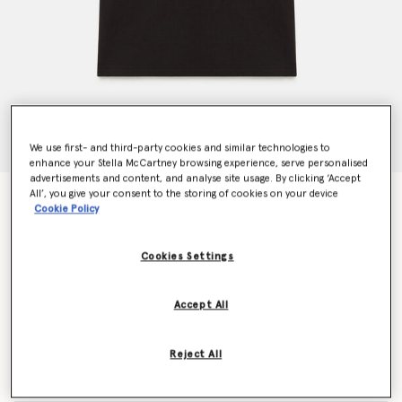
We use first- and third-party cookies and similar technologies to
enhance your Stella McCartney browsing experience, serve personalised
advertisements and content, and analyse site usage. By clicking ‘Accept
All’, you give your consent to the storing of cookies on your device
TrueCasuals Logo T-Shirt
Cookie Policy
$105.00
Cookies Settings
Colour
Core Black
Accept All
selected
Reject All
Select Size (UK)