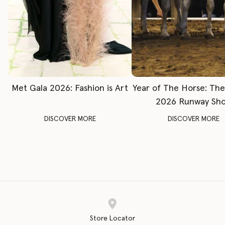
Met Gala 2026: Fashion is Art
Year of The Horse: Th
2026 Runway Sh
DISCOVER MORE
DISCOVER MORE
Store Locator