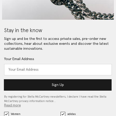
Stay in the know
Sign up and be the first to access private sales, pre-order new
collections, hear about exclusive events and discover the latest
sustainable innovations.
Your Email Address
Sign Up
By registering for Stella McCartney newsletters, I declare I have read the Stella
McCartney privacy information notice…
Read more
Women
adidas