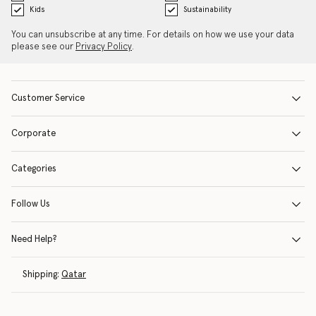
Kids
Sustainability
You can unsubscribe at any time. For details on how we use your data
please see our
Privacy Policy
.
Customer Service
Corporate
Categories
Follow Us
Need Help?
Shipping:
Qatar