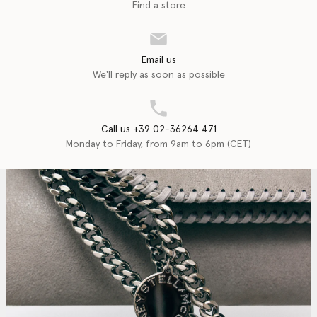
Find a store
Email us
We'll reply as soon as possible
Call us +39 02-36264 471
Monday to Friday, from 9am to 6pm (CET)