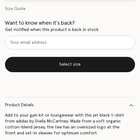
Size Guide
Want to know when it's back?
Get notified when this product is back in stock
Select size
Product Details
Add to your gym kit or loungewear with this jet black t-shirt
from adidas by Stella McCartney. Made from a soft organic
cotton-blend jersey, the tee has an oversized logo at the
front and set-in sleeves for optimum comfort.