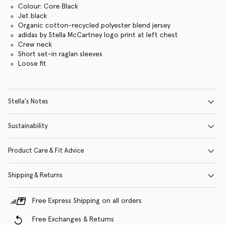
Colour: Core Black
Jet black
Organic cotton-recycled polyester blend jersey
adidas by Stella McCartney logo print at left chest
Crew neck
Short set-in raglan sleeves
Loose fit
Stella's Notes
Sustainability
Product Care & Fit Advice
Shipping & Returns
Free Express Shipping on all orders
Free Exchanges & Returns