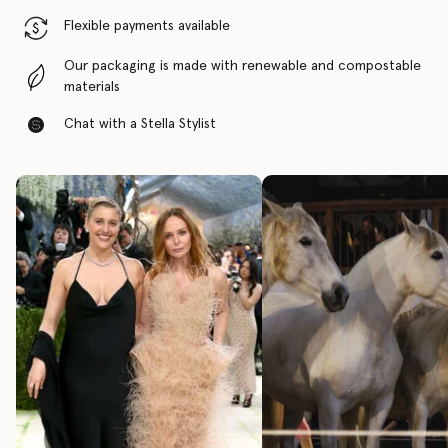
Flexible payments available
Our packaging is made with renewable and compostable
materials
Chat with a Stella Stylist