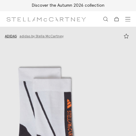
Discover the Autumn 2026 collection
Skip to main content
Skip to footer content
ADIDAS
adidas by Stella McCartney