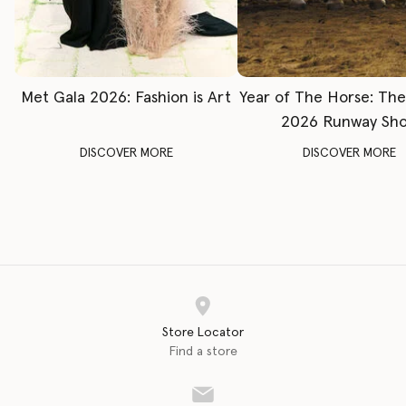
Met Gala 2026: Fashion is Art
Year of The Horse: Th
2026 Runway Sh
DISCOVER MORE
DISCOVER MORE
Store Locator
Find a store