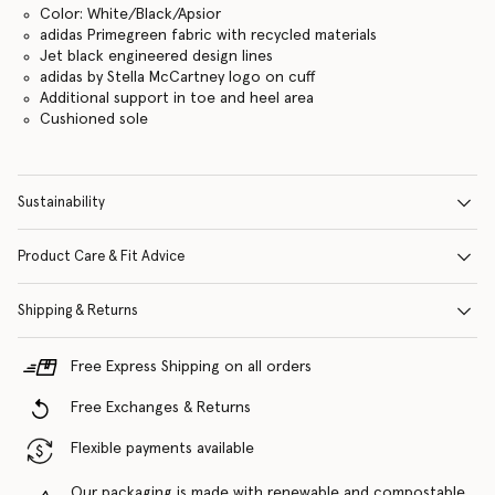
Color: White/Black/Apsior
adidas Primegreen fabric with recycled materials
Jet black engineered design lines
adidas by Stella McCartney logo on cuff
Additional support in toe and heel area
Cushioned sole
Sustainability
Product Care & Fit Advice
Shipping & Returns
Free Express Shipping on all orders
Free Exchanges & Returns
Flexible payments available
Our packaging is made with renewable and compostable