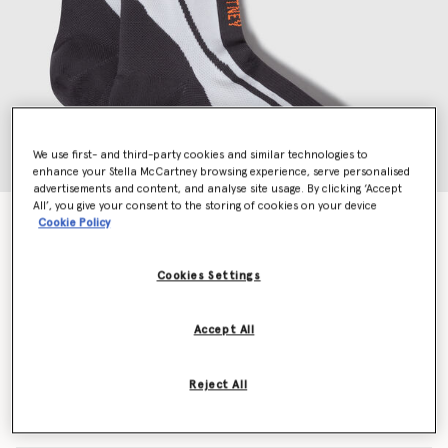
We use first- and third-party cookies and similar technologies to
enhance your Stella McCartney browsing experience, serve personalised
advertisements and content, and analyse site usage. By clicking ‘Accept
All’, you give your consent to the storing of cookies on your device
Crew Socks
Cookie Policy
$25.00
Cookies Settings
Colour
White/Black/Apsior Red
Accept All
selected
Reject All
Select Size (UK)