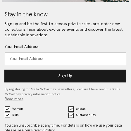
Stay in the know
Sign up and be the first to access private sales, pre-order new
collections, hear about exclusive events and discover the latest
sustainable innovations.
Your Email Address
Sign Up
By registering for Stella McCartney newsletters, I declare I have read the Stella
McCartney privacy information notice…
Read more
Women
adidas
Kids
Sustainability
You can unsubscribe at any time. For details on how we use your data
please see our
Privacy Policy
.