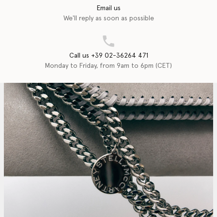
Email us
We'll reply as soon as possible
Call us +39 02-36264 471
Monday to Friday, from 9am to 6pm (CET)