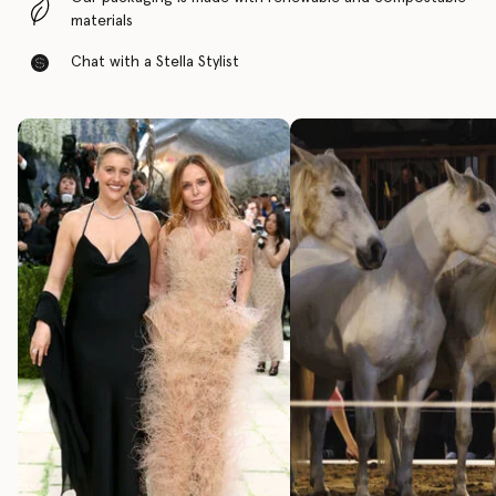
materials
Chat with a Stella Stylist