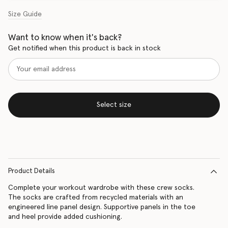
Size Guide
Want to know when it's back?
Get notified when this product is back in stock
Select size
Product Details
Complete your workout wardrobe with these crew socks.
The socks are crafted from recycled materials with an
engineered line panel design. Supportive panels in the toe
and heel provide added cushioning.