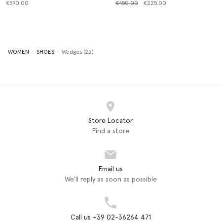
Price reduced from
to
€590.00
€450.00
€225.00
WOMEN
SHOES
Wedges (22)
Store Locator
Find a store
Email us
We'll reply as soon as possible
Call us +39 02-36264 471