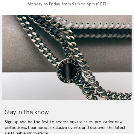
Monday to Friday, from 9am to 6pm (CET)
Stay in the know
Sign up and be the first to access private sales, pre-order new
collections, hear about exclusive events and discover the latest
sustainable innovations.