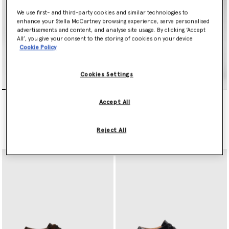
We use first- and third-party cookies and similar technologies to
enhance your Stella McCartney browsing experience, serve personalised
advertisements and content, and analyse site usage. By clicking ‘Accept
All’, you give your consent to the storing of cookies on your device
Cookie Policy
Cookies Settings
Limited Edition Elyse
Limited Edition Elyse
Accept All
Monochrome Platforms
Monochrome Platforms
€750.00
€750.00
Reject All
selected