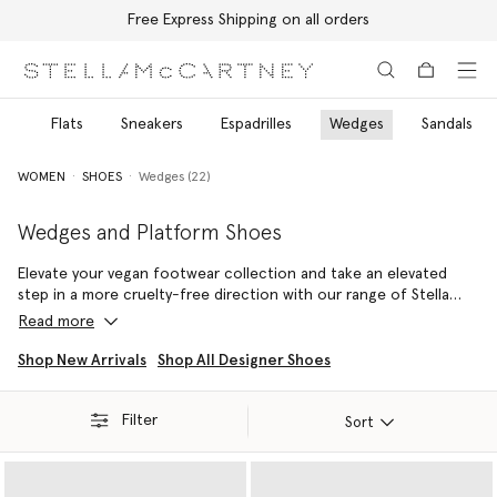
Free Express Shipping on all orders
Skip to main content
Skip to footer content
ls
Flats
Sneakers
Espadrilles
Wedges
Sandals
WOMEN
SHOES
Wedges (22)
Wedges and Platform Shoes
Elevate your vegan footwear collection and take an elevated
step in a more cruelty-free direction with our range of Stella
McCartney wedges and platform shoes. Discover endless
Read more
iterations of the iconic Elyse, infinitely wearable Sneak-Elyse
outlines and more.
Shop New Arrivals
Shop All Designer Shoes
Handcrafted in Italy, the Elyse platform shoes are a Stella icon.
Filter
Always vegan and forever cruelty-free, this recognisable
Sort
silhouette has been made from a variety of sustainable luxury
materials such as VEGEA – our vegan, grape-based alternative to
animal leather and raffia. Sculpted with a wood wedge heel and