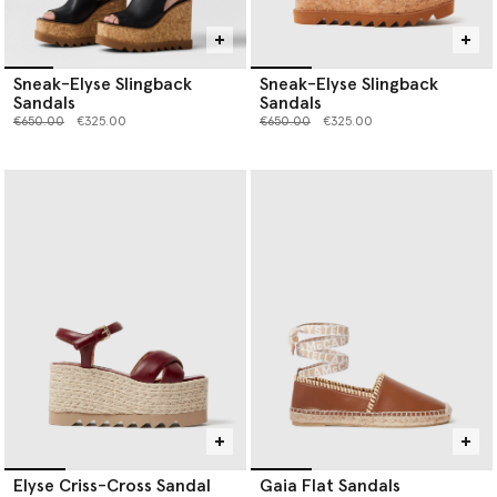
Sneak-Elyse Slingback
Sneak-Elyse Slingback
Sandals
Sandals
Price reduced from
to
Price reduced from
to
€650.00
€325.00
€650.00
€325.00
Elyse Criss-Cross Sandal
Gaia Flat Sandals