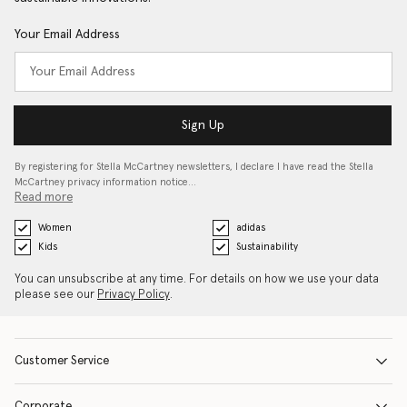
Your Email Address
Sign Up
By registering for Stella McCartney newsletters, I declare I have read the Stella
McCartney privacy information notice…
Read more
Women
adidas
Kids
Sustainability
You can unsubscribe at any time. For details on how we use your data
please see our
Privacy Policy
.
Customer Service
Corporate