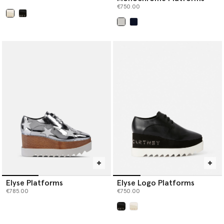
€750.00
selected
selected
Elyse Platforms
Elyse Logo Platforms
€785.00
€750.00
selected