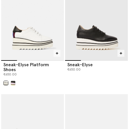
Sneak-Elyse Platform
Sneak-Elyse
Shoes
€650.00
€650.00
selected