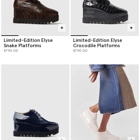
Limited-Edition Elyse
Limited-Edition Elyse
Snake Platforms
Crocodile Platforms
€790.00
€790.00