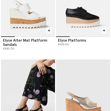
Elyse Alter Mat Platform
Elyse Platforms
Sandals
€695.00
€650.00