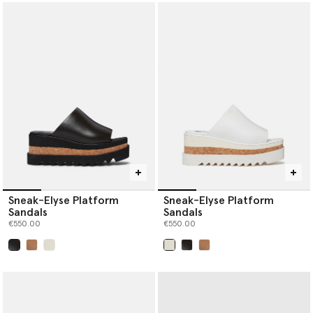
Sneak-Elyse Platform
Sneak-Elyse Platform
Sandals
Sandals
€550.00
€550.00
selected
selected