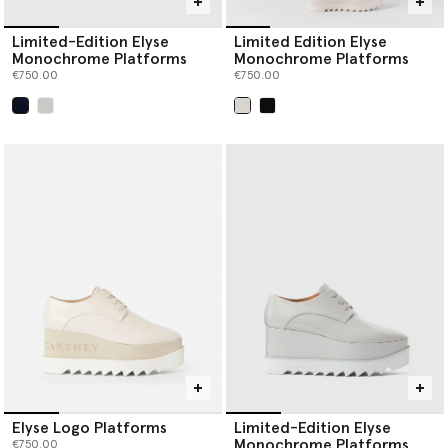
Limited-Edition Elyse
Limited Edition Elyse
Monochrome Platforms
Monochrome Platforms
€750.00
€750.00
selected
selected
Elyse Logo Platforms
Limited-Edition Elyse
Monochrome Platforms
€750.00