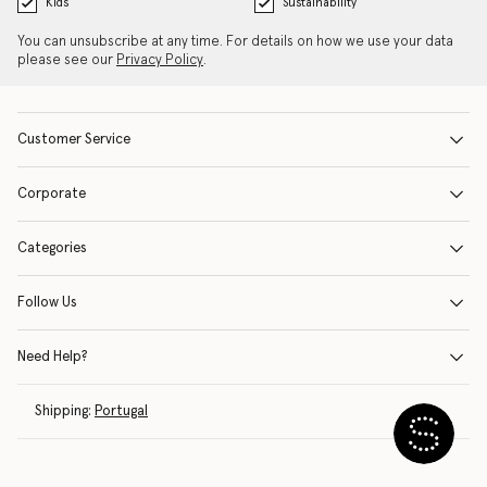
Kids
Sustainability
You can unsubscribe at any time. For details on how we use your data
please see our
Privacy Policy
.
Customer Service
Corporate
Categories
Follow Us
Need Help?
Shipping:
Portugal