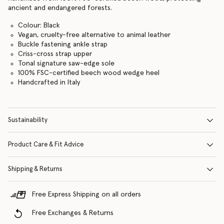
ancient and endangered forests.
Colour: Black
Vegan, cruelty-free alternative to animal leather
Buckle fastening ankle strap
Criss-cross strap upper
Tonal signature saw-edge sole
100% FSC-certified beech wood wedge heel
Handcrafted in Italy
Sustainability
Product Care & Fit Advice
Shipping & Returns
Free Express Shipping on all orders
Free Exchanges & Returns