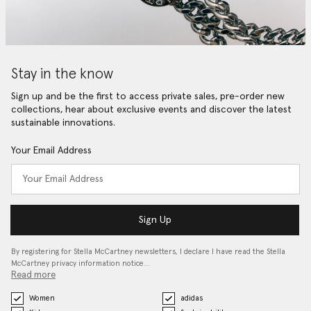
Stay in the know
Sign up and be the first to access private sales, pre-order new
collections, hear about exclusive events and discover the latest
sustainable innovations.
Your Email Address
Sign Up
By registering for Stella McCartney newsletters, I declare I have read the Stella
McCartney privacy information notice…
Read more
Women
adidas