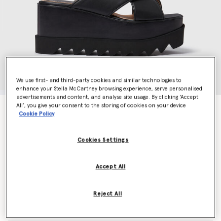
We use first- and third-party cookies and similar technologies to
enhance your Stella McCartney browsing experience, serve personalised
advertisements and content, and analyse site usage. By clicking ‘Accept
All’, you give your consent to the storing of cookies on your device
Elyse Platform Sandal
Cookie Policy
Price reduced from
to
€790.00
€395.00
Cookies Settings
Colour
Black
Accept All
selected
Reject All
Select Size (Italian)