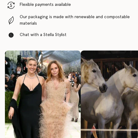
Flexible payments available
Our packaging is made with renewable and compostable
materials
Chat with a Stella Stylist