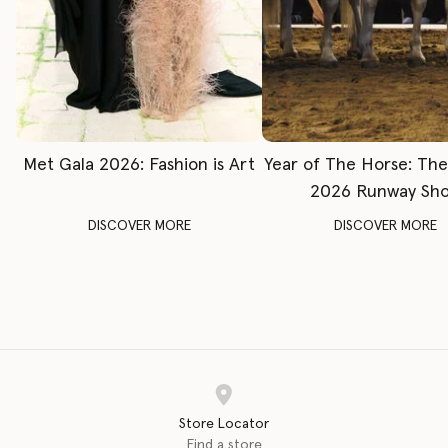
Met Gala 2026: Fashion is Art
Year of The Horse: Th
2026 Runway Sh
DISCOVER MORE
DISCOVER MORE
Store Locator
Find a store