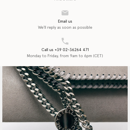
Email us
We'll reply as soon as possible
Call us +39 02-36264 471
Monday to Friday, from 9am to 6pm (CET)