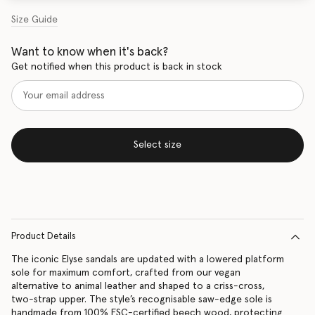
Size Guide
Want to know when it's back?
Get notified when this product is back in stock
Select size
Product Details
The iconic Elyse sandals are updated with a lowered platform
sole for maximum comfort, crafted from our vegan
alternative to animal leather and shaped to a criss-cross,
two-strap upper. The style’s recognisable saw-edge sole is
handmade from 100% FSC-certified beech wood, protecting