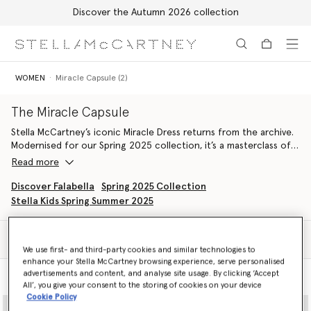
Discover the Autumn 2026 collection
Skip to main content
Skip to footer content
WOMEN
Miracle Capsule (2)
The Miracle Capsule
Stella McCartney’s iconic Miracle Dress returns from the archive.
Modernised for our Spring 2025 collection, it’s a masterclass of
contouring and craftsmanship.
Read more
The legendary Miracle Dress design becomes a capsule of various
Discover Falabella
Spring 2025 Collection
styles, each combining illusory panels and innovative materials to
Stella Kids Spring Summer 2025
make the figure appear both slimmer and curvier.
Filter
Sort
We use first- and third-party cookies and similar technologies to
enhance your Stella McCartney browsing experience, serve personalised
advertisements and content, and analyse site usage. By clicking ‘Accept
Model View
Product View
All’, you give your consent to the storing of cookies on your device
Cookie Policy