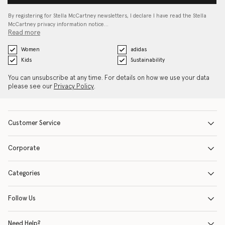
By registering for Stella McCartney newsletters, I declare I have read the Stella
McCartney privacy information notice…
Read more
Women
adidas
Kids
Sustainability
You can unsubscribe at any time. For details on how we use your data
please see our
Privacy Policy
.
Customer Service
Corporate
Categories
Follow Us
Need Help?