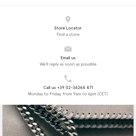
Store Locator
Find a store
Email us
We'll reply as soon as possible
Call us +39 02-36264 471
Monday to Friday, from 9am to 6pm (CET)