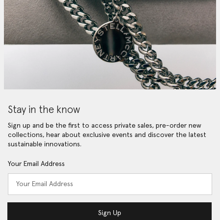
Stay in the know
Sign up and be the first to access private sales, pre-order new
collections, hear about exclusive events and discover the latest
sustainable innovations.
Your Email Address
Sign Up