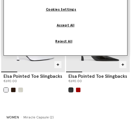
Cookies Settings
Accept All
Reject All
Elsa Pointed Toe Slingbacks
Elsa Pointed Toe Slingbacks
€690.00
€690.00
selected
selected
WOMEN
Miracle Capsule (2)