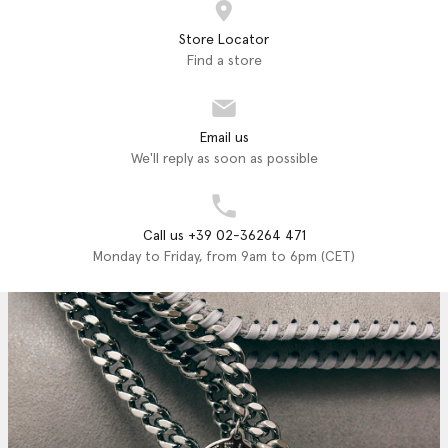
Store Locator
Find a store
Email us
We'll reply as soon as possible
Call us +39 02-36264 471
Monday to Friday, from 9am to 6pm (CET)