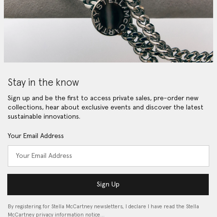
Stay in the know
Sign up and be the first to access private sales, pre-order new
collections, hear about exclusive events and discover the latest
sustainable innovations.
Your Email Address
Sign Up
By registering for Stella McCartney newsletters, I declare I have read the Stella
McCartney privacy information notice…