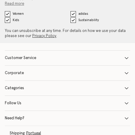
Read more
Women
adidas
Kids
Sustainability
You can unsubscribe at any time. For details on how we use your data
please see our
Privacy Policy
.
Customer Service
Corporate
Categories
Follow Us
Need Help?
Shipping:
Portugal