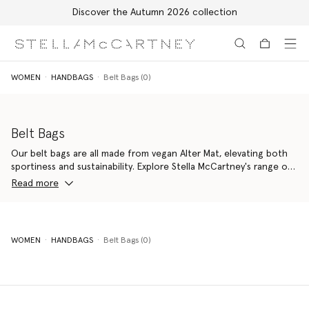
Discover the Autumn 2026 collection
Skip to main content
Skip to footer content
WOMEN
HANDBAGS
Belt Bags (0)
Belt Bags
Our belt bags are all made from vegan Alter Mat, elevating both
sportiness and sustainability. Explore Stella McCartney's range of
bum bags to bring a cheeky youthfulness and practicality to any
Read more
outfit.
WOMEN
HANDBAGS
Belt Bags (0)