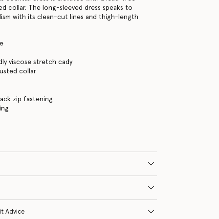
ed collar. The long-sleeved dress speaks to
lism with its clean-cut lines and thigh-length
te
dly viscose stretch cady
usted collar
s
ack zip fastening
ning
it Advice