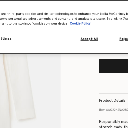
- and third-party cookies and similar technologies to enhance your Stella McCartney 
Size Guide
serve personalised advertisements and content, and analyse site usage. By clicking ‘Acc
nsent to the storing of cookies on your device
Cookie Policy
Want to know
Get notified wh
ettings
Accept All
Rejec
Product Details
Item
6A0224SNA28
Responsibly mad
stretch cady, th