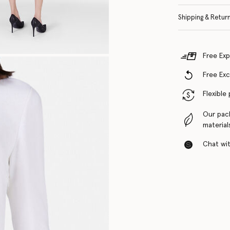
Shipping & Retur
Free Exp
Free Ex
Flexible
Our pac
material
Chat with