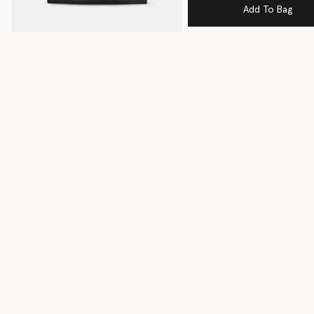
Add To Bag