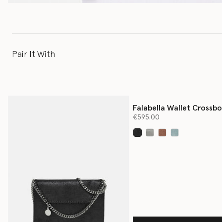
Pair It With
Falabella Wallet Crossb
Bag
€595.00
selected