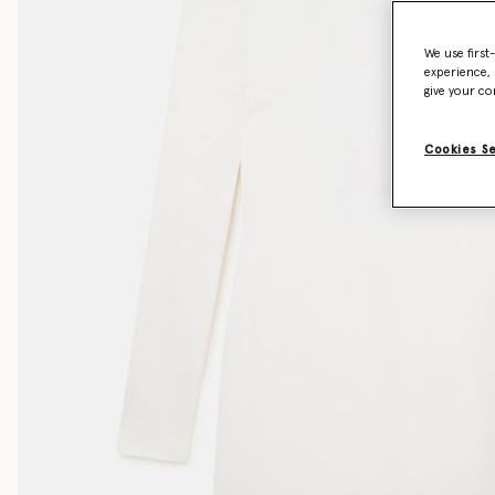
We use first
experience, 
give your co
Cookies S