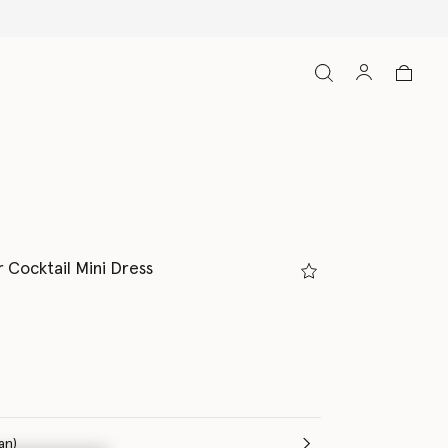
r Cocktail Mini Dress
(Italian)