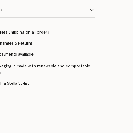
ns
ress Shipping on all orders
changes & Returns
 payments available
kaging is made with renewable and compostable
s
 a Stella Stylist