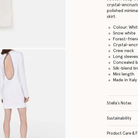
crystal-encrust
polished minima
skirt.
Colour: Whi
Snow white
Forest-frien
Crystal-encr
Crew neck
Long sleeve
Concealed b
Silk-blend li
Mini length
Made in Italy
Stella's Notes
Sustainability
Product Care & F