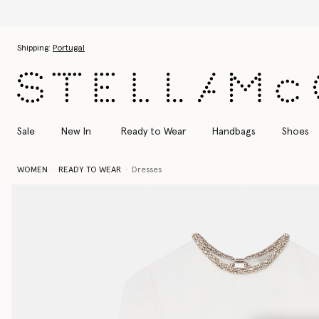
Skip to main content
Skip to footer content
Shipping:
Portugal
Sale
New In
Ready to Wear
Handbags
Shoes
WOMEN
READY TO WEAR
Dresses