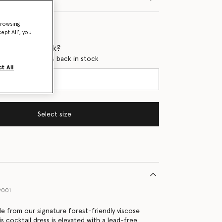
browsing
ept All’, you
 when it's back?
en this product is back in stock
t All
Select size
9001
e from our signature forest-friendly viscose
is cocktail dress is elevated with a lead-free