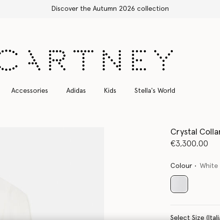
Discover the Autumn 2026 collection
Accessories
Adidas
Kids
Stella's World
Crystal Colla
€3,300.00
Colour
White
selected
Select Size 