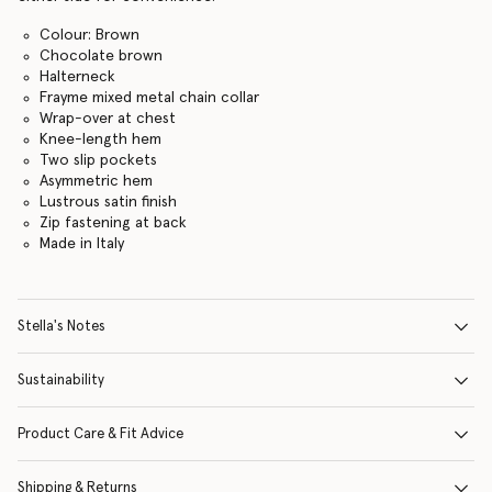
Colour: Brown
Chocolate brown
Halterneck
Frayme mixed metal chain collar
Wrap-over at chest
Knee-length hem
Two slip pockets
Asymmetric hem
Lustrous satin finish
Zip fastening at back
Made in Italy
Stella's Notes
Sustainability
Product Care & Fit Advice
Shipping & Returns