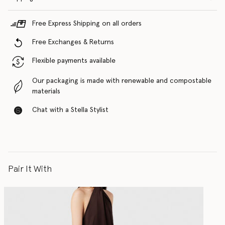
Free Express Shipping on all orders
Free Exchanges & Returns
Flexible payments available
Our packaging is made with renewable and compostable
materials
Chat with a Stella Stylist
Pair It With