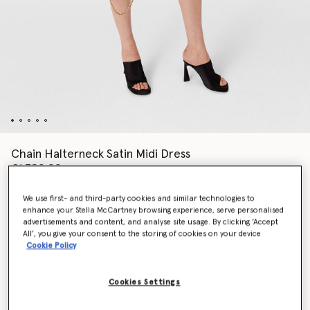
Chain Halterneck Satin Midi Dress
€1,790.00
We use first- and third-party cookies and similar technologies to
enhance your Stella McCartney browsing experience, serve personalised
Colour
Chocolate brown
advertisements and content, and analyse site usage. By clicking ‘Accept
All’, you give your consent to the storing of cookies on your device
Cookie Policy
selected
Cookies Settings
Select Size (Italian)