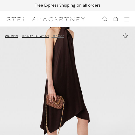
Free Express Shipping on all orders
Skip to main content
Skip to footer content
WOMEN
READY TO WEAR
Dresses