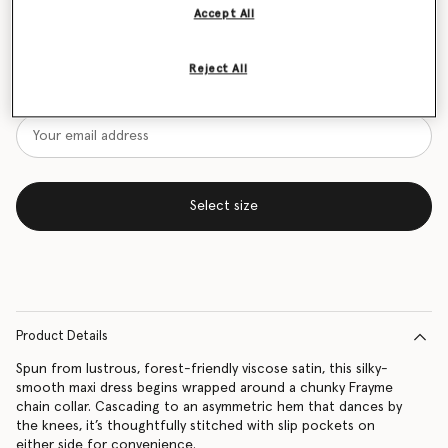
Accept All
Size Guide
Reject All
Want to know when it's back?
Get notified when this product is back in stock
Select size
Product Details
Spun from lustrous, forest-friendly viscose satin, this silky-
smooth maxi dress begins wrapped around a chunky Frayme
chain collar. Cascading to an asymmetric hem that dances by
the knees, it’s thoughtfully stitched with slip pockets on
either side for convenience.