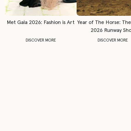
Met Gala 2026: Fashion is Art
Year of The Horse: Th
2026 Runway Sh
DISCOVER MORE
DISCOVER MORE