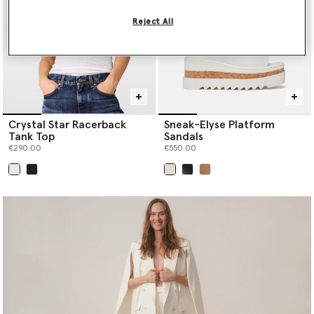
Reject All
Crystal Star Racerback
Sneak-Elyse Platform
Tank Top
Sandals
€290.00
€550.00
selected
selected