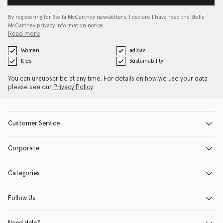
By registering for Stella McCartney newsletters, I declare I have read the Stella
McCartney privacy information notice…
Read more
Women
adidas
Kids
Sustainability
You can unsubscribe at any time. For details on how we use your data
please see our
Privacy Policy
.
Customer Service
Corporate
Categories
Follow Us