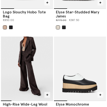
Logo Slouchy Hobo Tote
Elyse Star-Studded Mary
Bag
Janes
Price reduced from
to
€850.00
€775.00
€387.50
selected
selected
High-Rise Wide-Leg Wool
Elyse Monochrome