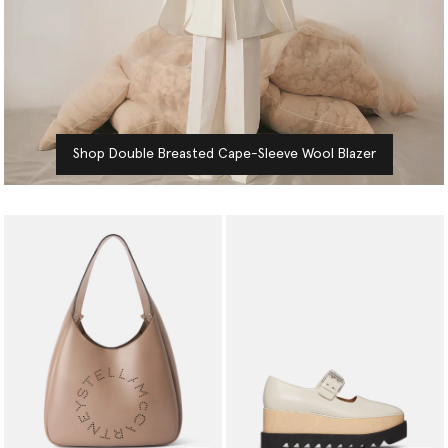
Shop Double Breasted Cape-Sleeve Wool Blazer