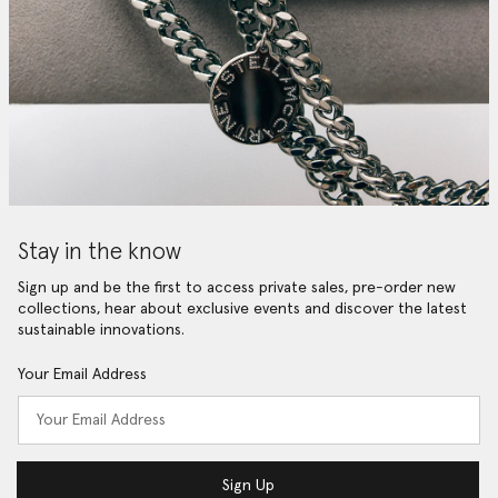
Stay in the know
Sign up and be the first to access private sales, pre-order new
collections, hear about exclusive events and discover the latest
sustainable innovations.
Your Email Address
Sign Up