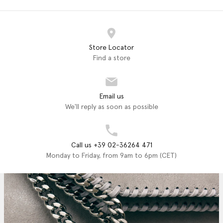
Store Locator
Find a store
Email us
We'll reply as soon as possible
Call us +39 02-36264 471
Monday to Friday, from 9am to 6pm (CET)