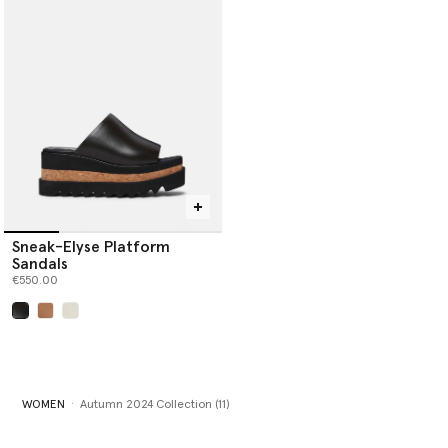
Sneak-Elyse Platform
Sandals
€550.00
selected
WOMEN
Autumn 2024 Collection (11)