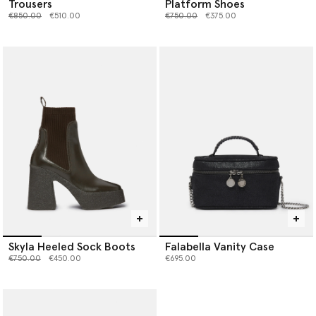
Trousers
Platform Shoes
Price reduced from
to
Price reduced from
to
€850.00
€510.00
€750.00
€375.00
Skyla Heeled Sock Boots
Falabella Vanity Case
Price reduced from
to
€750.00
€450.00
€695.00