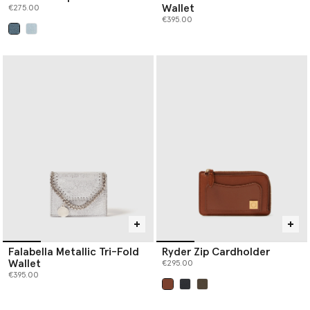
Wallet
€275.00
€395.00
selected
Falabella Metallic Tri-Fold
Ryder Zip Cardholder
Wallet
€295.00
€395.00
selected