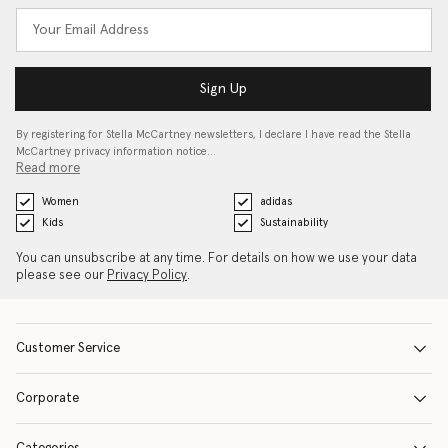
Sign Up
By registering for Stella McCartney newsletters, I declare I have read the Stella
McCartney privacy information notice…
Read more
Women
adidas
Kids
Sustainability
You can unsubscribe at any time. For details on how we use your data
please see our
Privacy Policy
.
Customer Service
Corporate