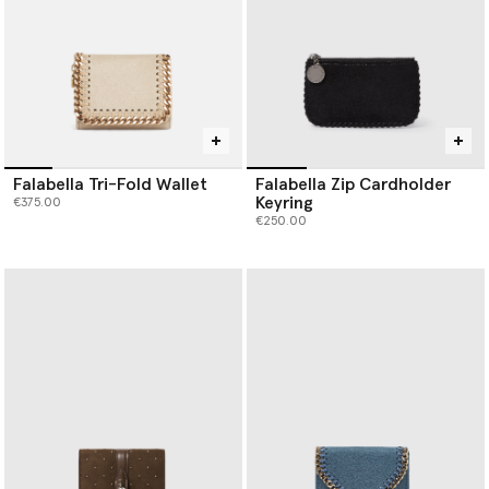
Falabella Tri-Fold Wallet
Falabella Zip Cardholder
Keyring
€375.00
€250.00