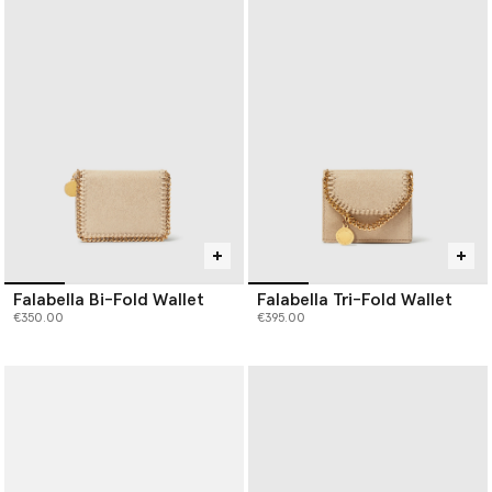
Falabella Bi-Fold Wallet
Falabella Tri-Fold Wallet
€350.00
€395.00