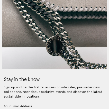
Stay in the know
Sign up and be the first to access private sales, pre-order new
collections, hear about exclusive events and discover the latest
sustainable innovations.
Your Email Address