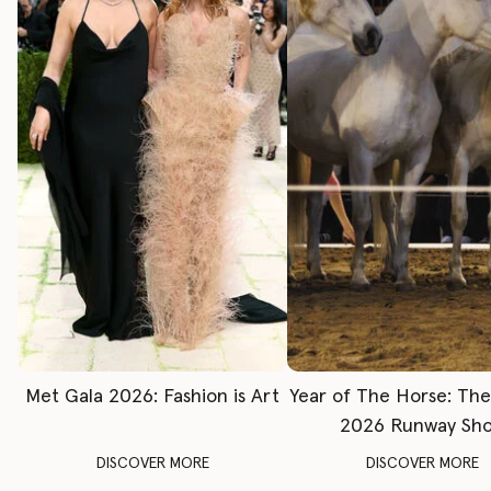
Met Gala 2026: Fashion is Art
Year of The Horse: Th
2026 Runway Sh
DISCOVER MORE
DISCOVER MORE