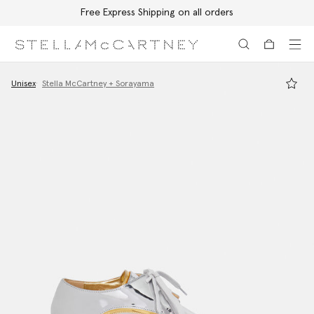
Free Express Shipping on all orders
Skip to main content
Skip to footer content
Unisex
Stella McCartney + Sorayama