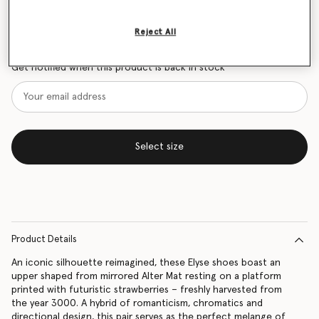
Size Guide
Reject All
Want to know when it's back?
Get notified when this product is back in stock
Select size
Product Details
An iconic silhouette reimagined, these Elyse shoes boast an
upper shaped from mirrored Alter Mat resting on a platform
printed with futuristic strawberries – freshly harvested from
the year 3000. A hybrid of romanticism, chromatics and
directional design, this pair serves as the perfect melange of