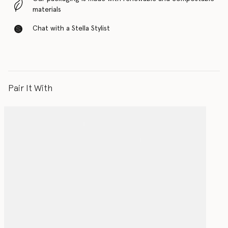
materials
Chat with a Stella Stylist
Pair It With