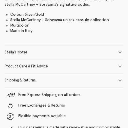
Stella McCartney + Sorayama’s signature codes.
Colour: Silver/Gold
Stella McCartney + Sorayama unisex capsule collection
Multicolor
Made in Italy
Stella's Notes
Product Care & Fit Advice
Shipping & Returns
Free Express Shipping on all orders
Free Exchanges & Returns
Flexible payments available
Our packaging is made with renewable and compostable