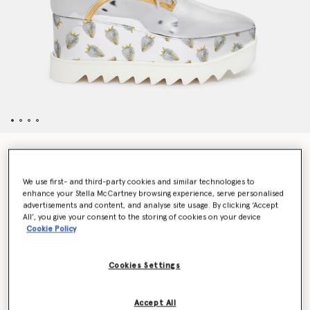
Elyse Strawberry-Print Metallic Platform Shoes
Price reduced from
to
€850.00
€425.00
We use first- and third-party cookies and similar technologies to
enhance your Stella McCartney browsing experience, serve personalised
advertisements and content, and analyse site usage. By clicking ‘Accept
Colour
Silver / Gold
All’, you give your consent to the storing of cookies on your device
Cookie Policy
selected
Cookies Settings
Select Size (Italian)
Accept All