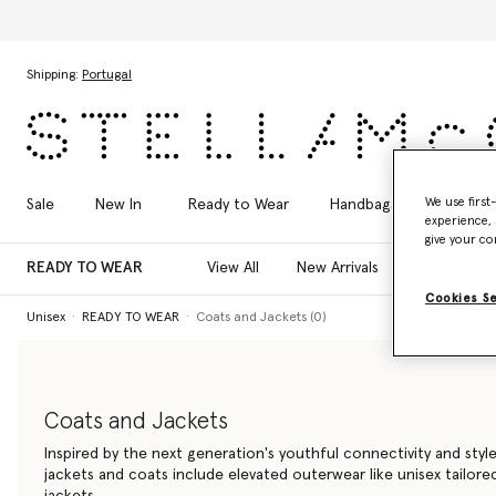
Skip to main content
Skip to footer content
Shipping:
Portugal
We use first
Sale
New In
Ready to Wear
Handbags
Shoes
experience, 
give your co
READY TO WEAR
View All
New Arrivals
T-Shirts
Cookies S
Unisex
READY TO WEAR
Coats and Jackets (0)
Coats and Jackets
Inspired by the next generation's youthful connectivity and style
jackets and coats include elevated outerwear like unisex tailor
jackets.