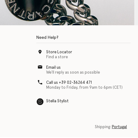
Need Help?
Store Locator
Find a store
Email us
We'll reply as soon as possible
Call us +39 02-36264 471
Monday to Friday, from 9am to 6pm (CET)
Stella Stylist
 with physical disabilities. It is featured as part of our commitment to diver
Shipping:
Portugal