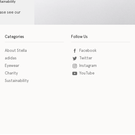
tainability
ease see our
Categories
Follow Us
About Stella
Facebook
adidas
Twitter
Eyewear
Instagram
Charity
YouTube
Sustainability
o download the eSSENTIAL Accessibility assistive technology app for individuals