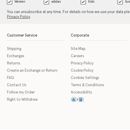
Women
adidas
Kids
Sus
You can unsubscribe at any time. For details on how we use your data pl
Privacy Policy
.
Customer Service
Corporate
Shipping
Site Map
Exchanges
Careers
Returns
Privacy Policy
Create an Exchange or Return
Cookie Policy
FAQ
Cookies Settings
Contact Us
Terms & Conditions
Follow my Order
Accessibility
This icon serves as a link t
Right to Withdraw