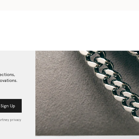
ections,
ovations.
Sign Up
artney privacy