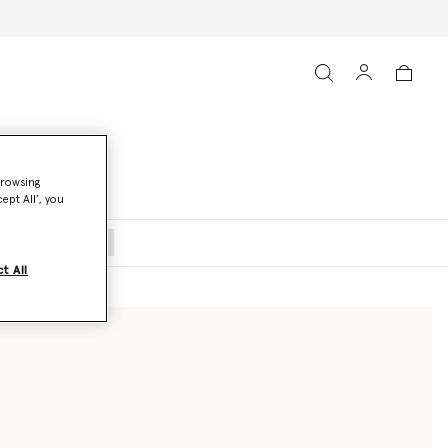
browsing
ept All’, you
oats and Jackets
t All