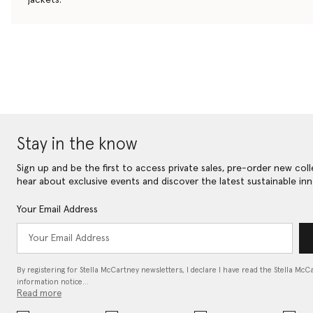
Stay in the know
Sign up and be the first to access private sales, pre-order new coll
hear about exclusive events and discover the latest sustainable inn
Your Email Address
By registering for Stella McCartney newsletters, I declare I have read the Stella McC
information notice…
Read more