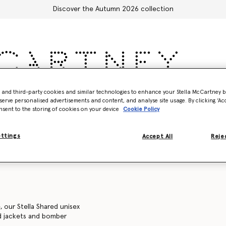
Discover the Autumn 2026 collection
- and third-party cookies and similar technologies to enhance your Stella McCartney 
Accessories
Adidas
Kids
Stella's World
serve personalised advertisements and content, and analyse site usage. By clicking ‘Acc
nsent to the storing of cookies on your device
Cookie Policy
Sweatshirts
Trousers and shorts
Knitwear
Shirts
C
ettings
Accept All
Rejec
, our Stella Shared unisex
ed jackets and bomber