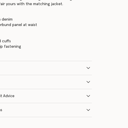
air yours with the matching jacket.
h denim
rbund panel at waist
d cuffs
ip fastening
it Advice
ns