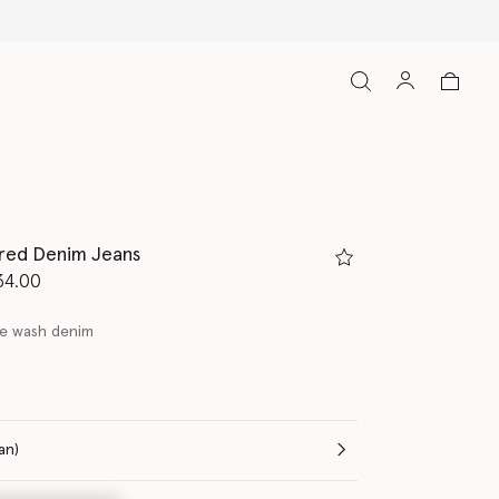
ired Denim Jeans
d from
34.00
ge wash denim
(Italian)