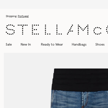
Skip to main content
Skip to footer content
Shipping:
Portugal
Sale
New In
Ready to Wear
Handbags
Shoes