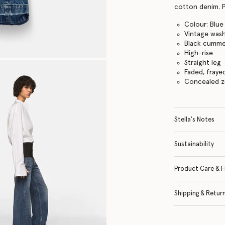
cotton denim. P
Colour: Blue
Vintage was
Black cumme
High-rise
Straight leg
Faded, fraye
Concealed z
Stella's Notes
Sustainability
Product Care & F
Shipping & Retur