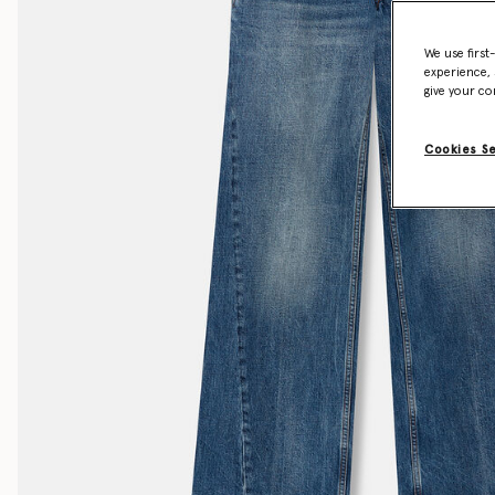
We use first
experience, 
give your co
Cookies S