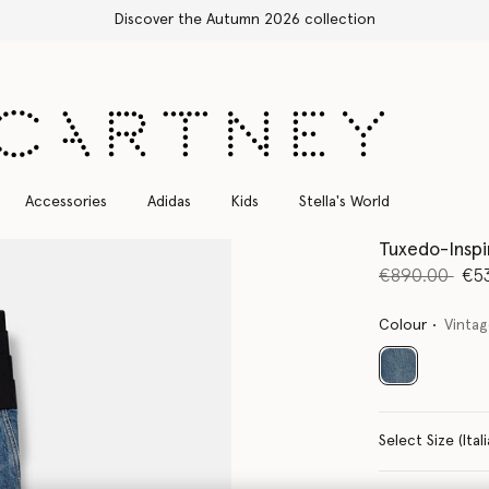
Free Express Shipping on all orders
Accessories
Adidas
Kids
Stella's World
Tuxedo-Insp
Price reduce
to
€890.00
€5
Colour
Vinta
selected
Select Size 