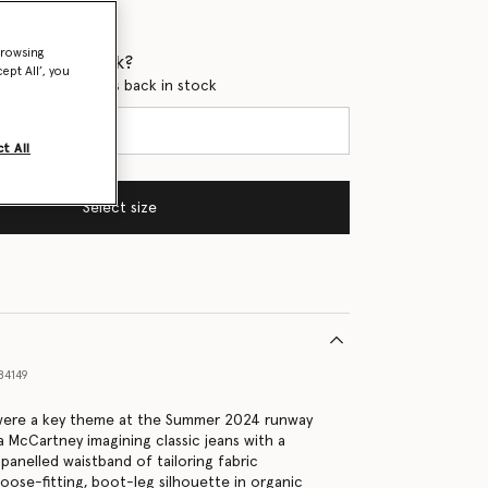
browsing
 when it's back?
ept All’, you
en this product is back in stock
t All
Select size
84149
ere a key theme at the Summer 2024 runway
a McCartney imagining classic jeans with a
anelled waistband of tailoring fabric
loose-fitting, boot-leg silhouette in organic