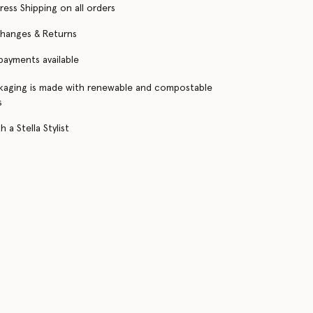
ress Shipping on all orders
changes & Returns
 payments available
kaging is made with renewable and compostable
s
 a Stella Stylist