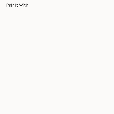
Pair It With