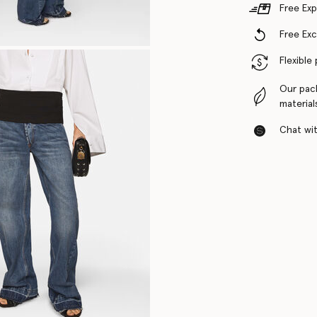
Free Exp
Free Ex
Flexible
Our pac
material
Chat with