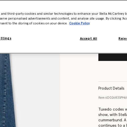
Size Guide
- and third-party cookies and similar technologies to enhance your Stella McCartney 
Want to know
serve personalised advertisements and content, and analyse site usage. By clicking ‘Acc
Get notified wh
nsent to the storing of cookies on your device
Cookie Policy
ettings
Accept All
Rejec
Product Details
Item
6D02683SPH6
Tuxedo codes w
show, with Stell
cummerbund. A p
continues to a 