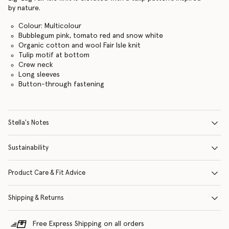
by nature.
Colour: Multicolour
Bubblegum pink, tomato red and snow white
Organic cotton and wool Fair Isle knit
Tulip motif at bottom
Crew neck
Long sleeves
Button-through fastening
Stella's Notes
Sustainability
Product Care & Fit Advice
Shipping & Returns
Free Express Shipping on all orders