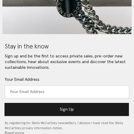
Stay in the know
Sign up and be the first to access private sales, pre-order new
collections, hear about exclusive events and discover the latest
sustainable innovations.
Your Email Address
Sign Up
By registering for Stella McCartney newsletters, I declare I have read the Stella
McCartney privacy information notice…
Read more