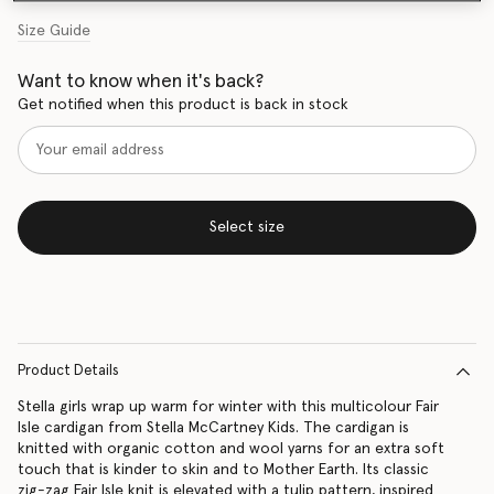
Size Guide
Want to know when it's back?
Get notified when this product is back in stock
Select size
Product Details
Stella girls wrap up warm for winter with this multicolour Fair
Isle cardigan from Stella McCartney Kids. The cardigan is
knitted with organic cotton and wool yarns for an extra soft
touch that is kinder to skin and to Mother Earth. Its classic
zig-zag Fair Isle knit is elevated with a tulip pattern, inspired