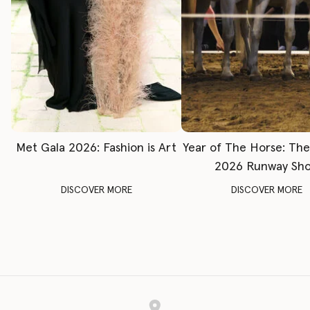
Met Gala 2026: Fashion is Art
Year of The Horse: Th
2026 Runway Sh
DISCOVER MORE
DISCOVER MORE