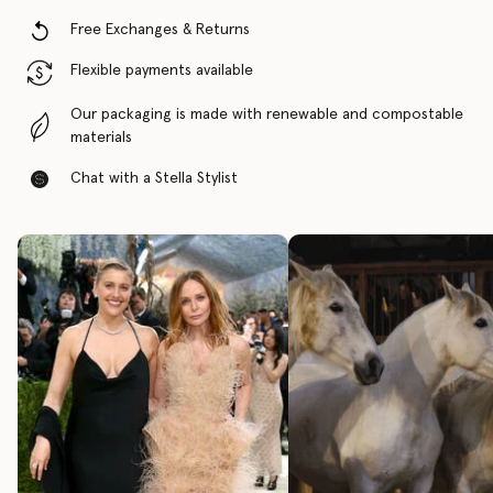
Free Exchanges & Returns
Flexible payments available
Our packaging is made with renewable and compostable
materials
Chat with a Stella Stylist