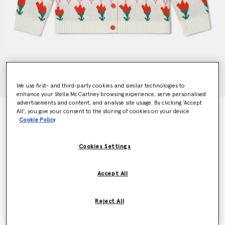
We use first- and third-party cookies and similar technologies to
enhance your Stella McCartney browsing experience, serve personalised
advertisements and content, and analyse site usage. By clicking ‘Accept
Tulip Fair Isle Cardigan
All’, you give your consent to the storing of cookies on your device
Cookie Policy
€180.00
Cookies Settings
Colour
Multicolour
Accept All
selected
Reject All
Select Size