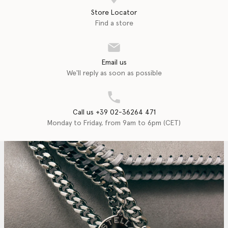
Store Locator
Find a store
Email us
We'll reply as soon as possible
Call us +39 02-36264 471
Monday to Friday, from 9am to 6pm (CET)