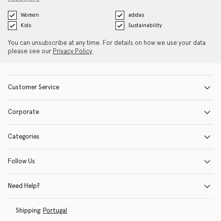
Women
adidas
Kids
Sustainability
You can unsubscribe at any time. For details on how we use your data
please see our
Privacy Policy
.
Customer Service
Corporate
Categories
Follow Us
Need Help?
Shipping:
Portugal