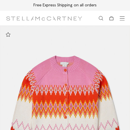
Free Express Shipping on all orders
Skip to main content
Skip to footer content