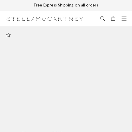
Free Express Shipping on all orders
Skip to main content
Skip to footer content