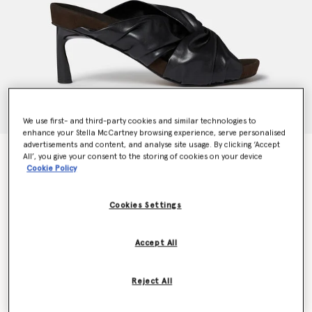
We use first- and third-party cookies and similar technologies to
enhance your Stella McCartney browsing experience, serve personalised
advertisements and content, and analyse site usage. By clicking ‘Accept
Terra Twisted Alter-Mat Mules
All’, you give your consent to the storing of cookies on your device
Price reduced from
to
€695.00
€417.00
Cookie Policy
Cookies Settings
Colour
Midnight black
Accept All
selected
Reject All
Select Size (Italian)