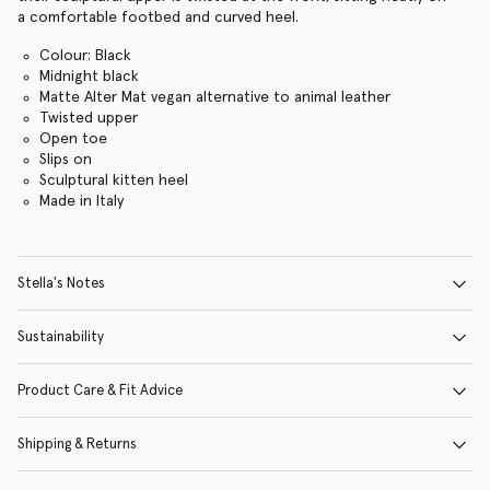
a comfortable footbed and curved heel.
Colour: Black
Midnight black
Matte Alter Mat vegan alternative to animal leather
Twisted upper
Open toe
Slips on
Sculptural kitten heel
Made in Italy
Stella's Notes
Sustainability
Product Care & Fit Advice
Shipping & Returns