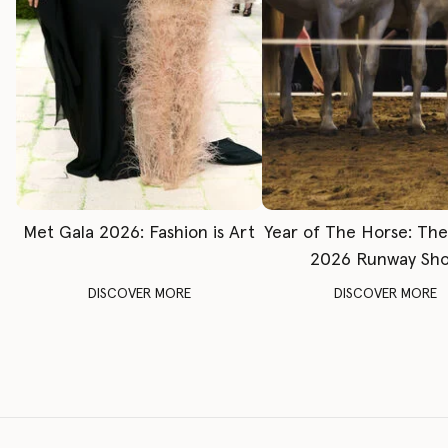
Met Gala 2026: Fashion is Art
Year of The Horse: Th
2026 Runway Sh
DISCOVER MORE
DISCOVER MORE