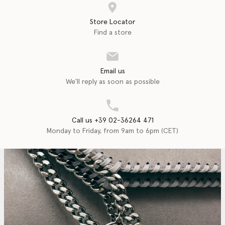
Store Locator
Find a store
Email us
We'll reply as soon as possible
Call us +39 02-36264 471
Monday to Friday, from 9am to 6pm (CET)