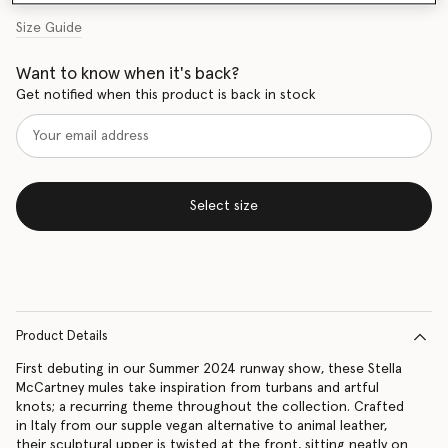
Size Guide
Want to know when it's back?
Get notified when this product is back in stock
Select size
Product Details
First debuting in our Summer 2024 runway show, these Stella
McCartney mules take inspiration from turbans and artful
knots; a recurring theme throughout the collection. Crafted
in Italy from our supple vegan alternative to animal leather,
their sculptural upper is twisted at the front, sitting neatly on