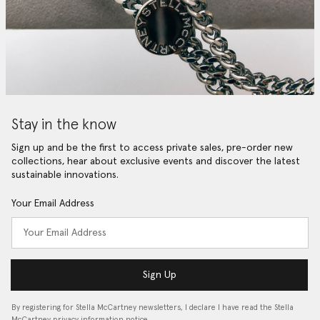
Stay in the know
Sign up and be the first to access private sales, pre-order new
collections, hear about exclusive events and discover the latest
sustainable innovations.
Your Email Address
Sign Up
By registering for Stella McCartney newsletters, I declare I have read the Stella
McCartney privacy information notice…