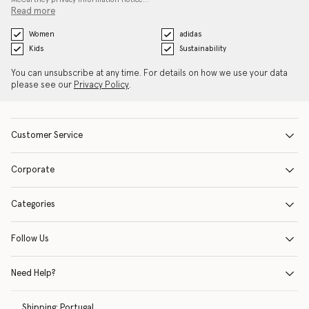
Read more
Women
adidas
Kids
Sustainability
You can unsubscribe at any time. For details on how we use your data
please see our
Privacy Policy
.
Customer Service
Corporate
Categories
Follow Us
Need Help?
Shipping:
Portugal