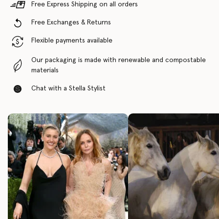
Free Express Shipping on all orders
Free Exchanges & Returns
Flexible payments available
Our packaging is made with renewable and compostable
materials
Chat with a Stella Stylist