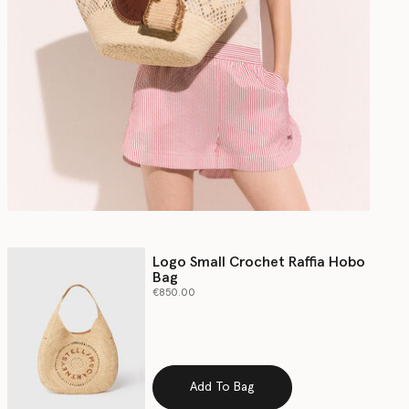
Logo Small Crochet Raffia Hobo
Bag
€850.00
Add To Bag