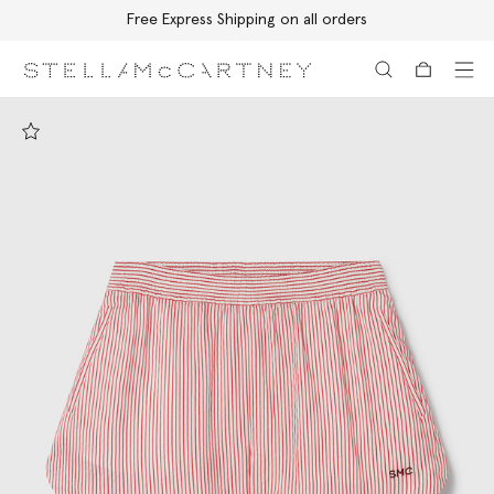
Free Express Shipping on all orders
Skip to main content
Skip to footer content