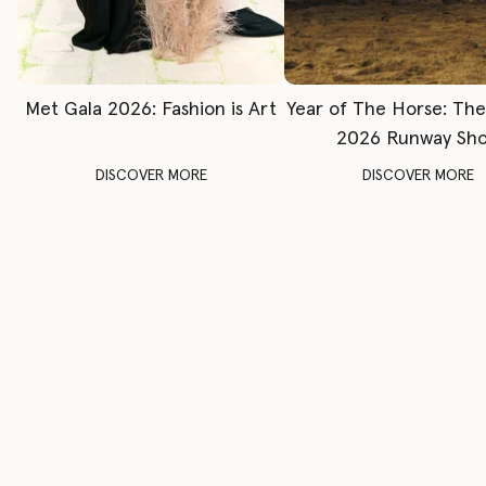
Met Gala 2026: Fashion is Art
Year of The Horse: Th
2026 Runway Sh
DISCOVER MORE
DISCOVER MORE