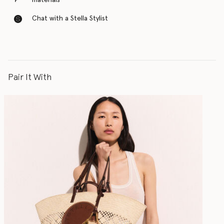
materials
Chat with a Stella Stylist
Pair It With