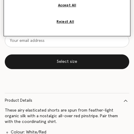
Accept All
Size Guide
Want to know when it's back?
Reject All
Get notified when this product is back in stock
Select size
Product Details
These airy elasticated shorts are spun from feather-light
organic silk with a nostalgic all-over red pinstripe. Pair them
with the coordinating shirt.
Colour: White/Red