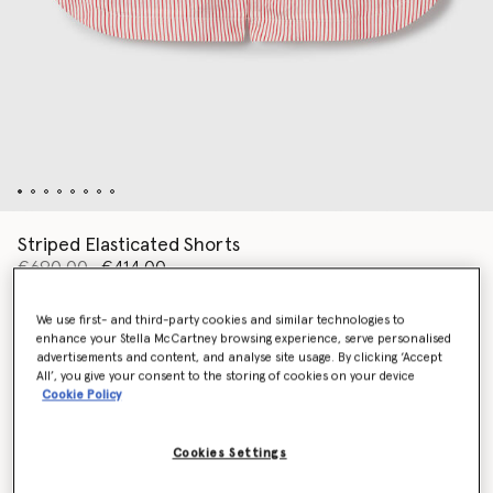
Striped Elasticated Shorts
Price reduced from
to
€690.00
€414.00
We use first- and third-party cookies and similar technologies to
enhance your Stella McCartney browsing experience, serve personalised
Colour
White/Red
advertisements and content, and analyse site usage. By clicking ‘Accept
All’, you give your consent to the storing of cookies on your device
Cookie Policy
selected
Cookies Settings
Select Size (Italian)