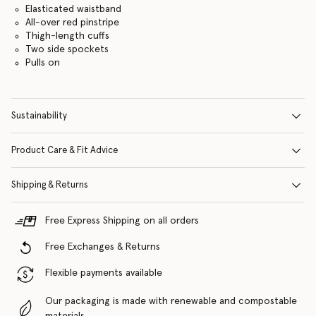
Elasticated waistband
All-over red pinstripe
Thigh-length cuffs
Two side spockets
Pulls on
Sustainability
Product Care & Fit Advice
Shipping & Returns
Free Express Shipping on all orders
Free Exchanges & Returns
Flexible payments available
Our packaging is made with renewable and compostable