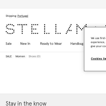
Skip to main content
Skip to footer content
Shipping:
Portugal
We use first
experience, 
Sale
New In
Ready to Wear
Handbags
Shoes
give your co
SALE
Women
Shoes (0)
Cookies S
Stay in the know