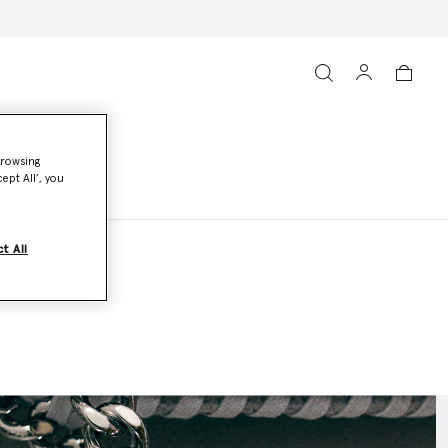
browsing
ept All’, you
t All