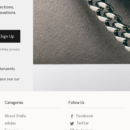
ections,
ovations.
Sign Up
artney privacy
tainability
ease see our
Categories
Follow Us
About Stella
Facebook
adidas
Twitter