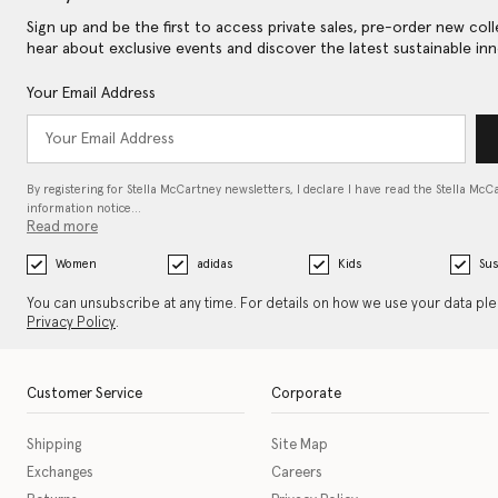
Sign up and be the first to access private sales, pre-order new coll
hear about exclusive events and discover the latest sustainable inn
Your Email Address
By registering for Stella McCartney newsletters, I declare I have read the Stella McC
information notice…
Read more
Women
adidas
Kids
Sus
You can unsubscribe at any time. For details on how we use your data pl
Privacy Policy
.
Customer Service
Corporate
Shipping
Site Map
Exchanges
Careers