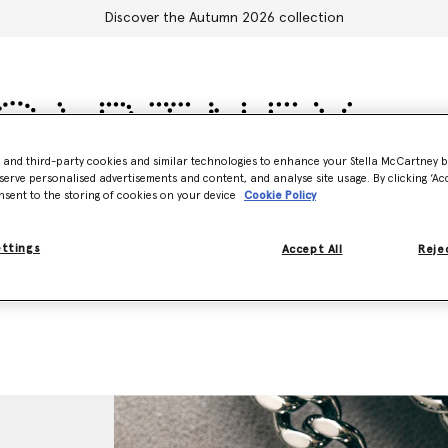
Discover the Autumn 2026 collection
- and third-party cookies and similar technologies to enhance your Stella McCartney 
serve personalised advertisements and content, and analyse site usage. By clicking ‘Acc
Accessories
Adidas
Kids
Stella's World
nsent to the storing of cookies on your device
Cookie Policy
ettings
Accept All
Rejec