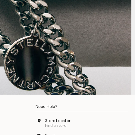
Need Help?
Store Locator
Find a store