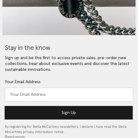
Stay in the know
Sign up and be the first to access private sales, pre-order new
collections, hear about exclusive events and discover the latest
sustainable innovations.
Your Email Address
Sign Up
By registering for Stella McCartney newsletters, I declare I have read the Stella
McCartney privacy information notice…
Read more