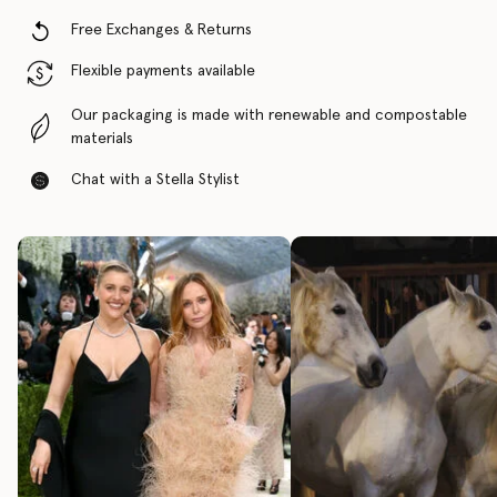
Free Exchanges & Returns
Flexible payments available
Our packaging is made with renewable and compostable
materials
Chat with a Stella Stylist