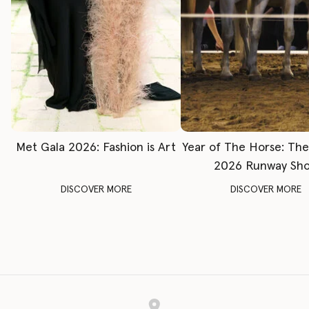
Met Gala 2026: Fashion is Art
Year of The Horse: Th
2026 Runway Sh
DISCOVER MORE
DISCOVER MORE