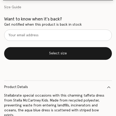
Size Guide
Want to know when it's back?
Get notified when this product is back in stock
Select size
Product Details
Stellabrate special occasions with this charming taffeta dress
from Stella McCartney Kids. Made from recycled polyester,
preventing waste from entering landfills, incinerators and
oceans, the aqua blue dress is scattered with striped bow
prints.