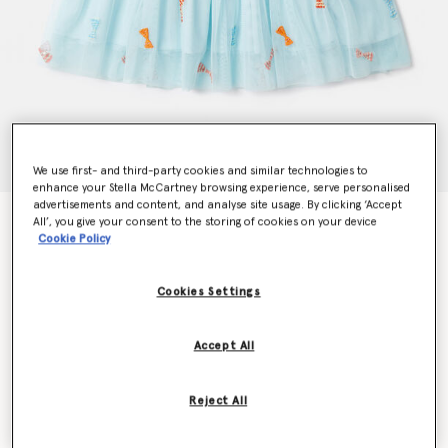
We use first- and third-party cookies and similar technologies to
enhance your Stella McCartney browsing experience, serve personalised
advertisements and content, and analyse site usage. By clicking ‘Accept
Striped Bow Print Occasion Dress
All’, you give your consent to the storing of cookies on your device
Cookie Policy
Price reduced from
to
€95.00
€57.00
Cookies Settings
Colour
Aqua Blue
Accept All
selected
Reject All
Select Size (Months)