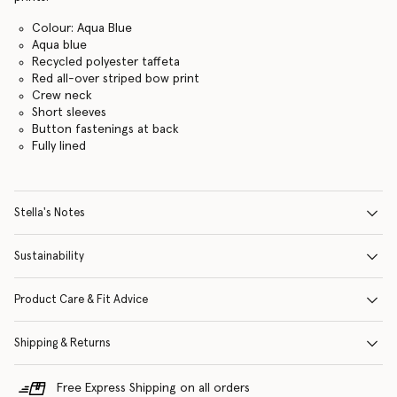
Colour: Aqua Blue
Aqua blue
Recycled polyester taffeta
Red all-over striped bow print
Crew neck
Short sleeves
Button fastenings at back
Fully lined
Stella's Notes
Sustainability
Product Care & Fit Advice
Shipping & Returns
Free Express Shipping on all orders