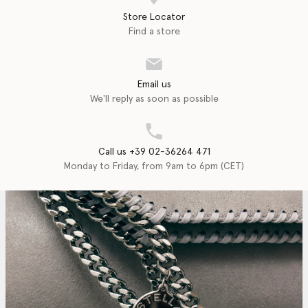
Store Locator
Find a store
Email us
We'll reply as soon as possible
Call us +39 02-36264 471
Monday to Friday, from 9am to 6pm (CET)