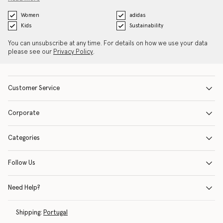
Women
adidas
Kids
Sustainability
You can unsubscribe at any time. For details on how we use your data
please see our
Privacy Policy
.
Customer Service
Corporate
Categories
Follow Us
Need Help?
Shipping:
Portugal