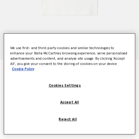
We use first- and third-party cookies and similar technologies to
enhance your Stella McCartney browsing experience, serve personalised
advertisements and content, and analyse site usage. By clicking ‘Accept
All’, you give your consent to the storing of cookies on your device
Magicians Bunny Graphic Crewneck T-Shirt
Cookie Policy
Price reduced from
to
€55.00
€33.00
Cookies Settings
Colour
White
Accept All
selected
Reject All
Select Size (Months)