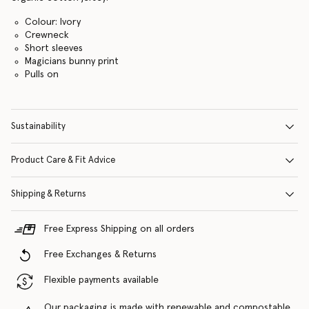
Colour: Ivory
Crewneck
Short sleeves
Magicians bunny print
Pulls on
Sustainability
Product Care & Fit Advice
Shipping & Returns
Free Express Shipping on all orders
Free Exchanges & Returns
Flexible payments available
Our packaging is made with renewable and compostable