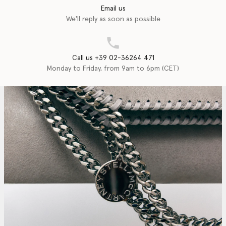
Email us
We'll reply as soon as possible
Call us +39 02-36264 471
Monday to Friday, from 9am to 6pm (CET)