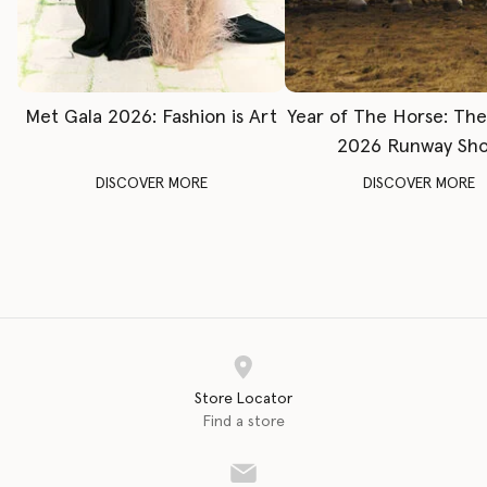
Met Gala 2026: Fashion is Art
Year of The Horse: Th
2026 Runway Sh
DISCOVER MORE
DISCOVER MORE
Store Locator
Find a store