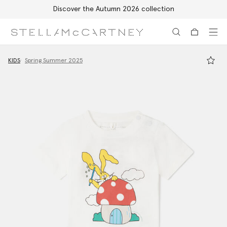
Discover the Autumn 2026 collection
Skip to main content
Skip to footer content
KIDS
Spring Summer 2025