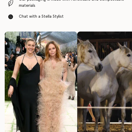
materials
Chat with a Stella Stylist