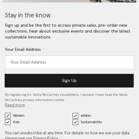
Stay in the know
Sign up and be the first to access private sales, pre-order new
collections, hear about exclusive events and discover the latest
sustainable innovations.
Your Email Address
Sign Up
By registering for Stella McCartney newsletters, I declare I have read the Stella
McCartney privacy information notice…
Read more
Women
adidas
Kids
Sustainability
You can unsubscribe at any time. For details on how we use your data
please see our
Privacy Policy
.