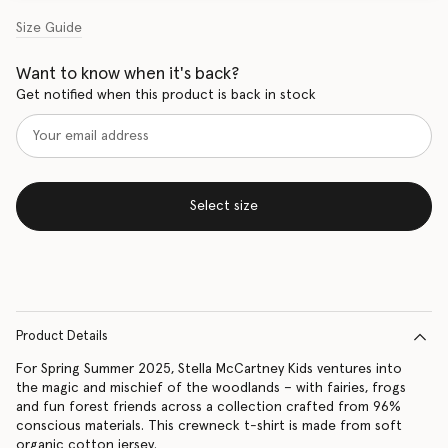
Size Guide
Want to know when it's back?
Get notified when this product is back in stock
Select size
Product Details
For Spring Summer 2025, Stella McCartney Kids ventures into
the magic and mischief of the woodlands – with fairies, frogs
and fun forest friends across a collection crafted from 96%
conscious materials. This crewneck t-shirt is made from soft
organic cotton jersey.