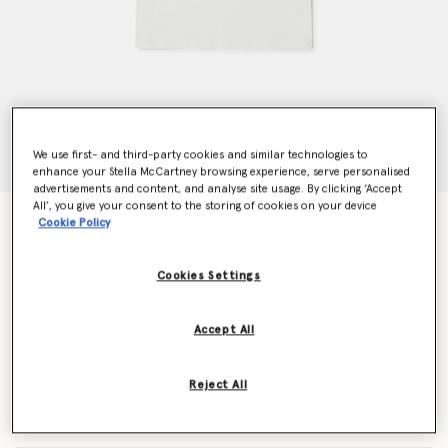
We use first- and third-party cookies and similar technologies to
enhance your Stella McCartney browsing experience, serve personalised
advertisements and content, and analyse site usage. By clicking ‘Accept
All’, you give your consent to the storing of cookies on your device
Frog Graphic Crewneck T-Shirt
Cookie Policy
Price reduced from
to
€55.00
€33.00
Cookies Settings
Colour
White/Green
Accept All
selected
Reject All
Select Size