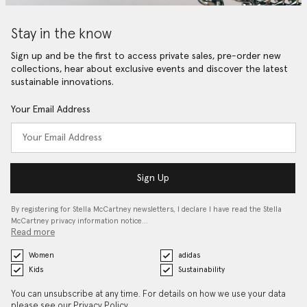
Stay in the know
Sign up and be the first to access private sales, pre-order new
collections, hear about exclusive events and discover the latest
sustainable innovations.
Your Email Address
Sign Up
By registering for Stella McCartney newsletters, I declare I have read the Stella
McCartney privacy information notice…
Read more
Women
adidas
Kids
Sustainability
You can unsubscribe at any time. For details on how we use your data
please see our
Privacy Policy
.