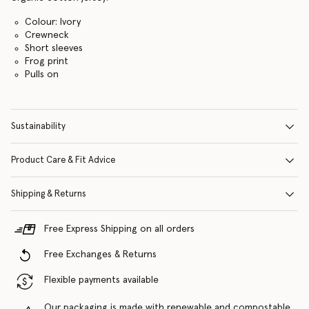
Colour: Ivory
Crewneck
Short sleeves
Frog print
Pulls on
Sustainability
Product Care & Fit Advice
Shipping & Returns
Free Express Shipping on all orders
Free Exchanges & Returns
Flexible payments available
Our packaging is made with renewable and compostable