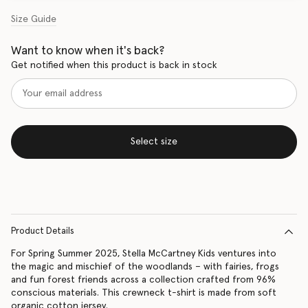
Size Guide
Want to know when it's back?
Get notified when this product is back in stock
Select size
Product Details
For Spring Summer 2025, Stella McCartney Kids ventures into
the magic and mischief of the woodlands – with fairies, frogs
and fun forest friends across a collection crafted from 96%
conscious materials. This crewneck t-shirt is made from soft
organic cotton jersey.