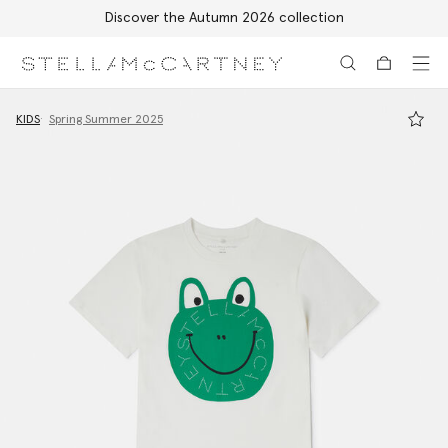
Discover the Autumn 2026 collection
Skip to main content
Skip to footer content
KIDS
Spring Summer 2025