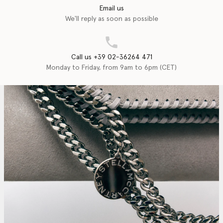
Email us
We'll reply as soon as possible
Call us +39 02-36264 471
Monday to Friday, from 9am to 6pm (CET)