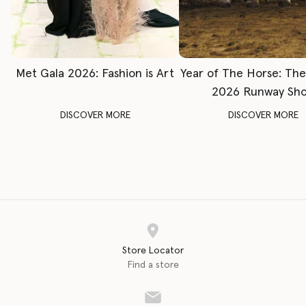
Met Gala 2026: Fashion is Art
Year of The Horse: Th
2026 Runway Sh
DISCOVER MORE
DISCOVER MORE
Store Locator
Find a store