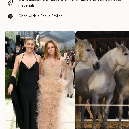
materials
Chat with a Stella Stylist