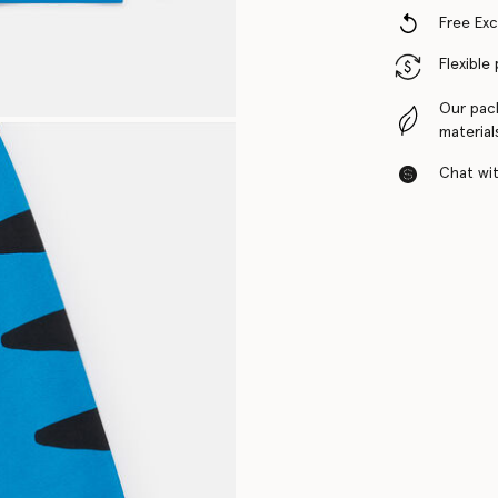
Free Ex
Flexible
Our pac
material
Chat with