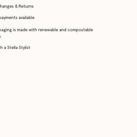
changes & Returns
 payments available
kaging is made with renewable and compostable
s
 a Stella Stylist