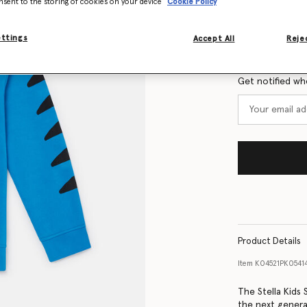
nsent to the storing of cookies on your device
Cookie Policy
Size Guide
ettings
Accept All
Rejec
Want to know
Get notified wh
Product Details
Item
K04521PK0541
The Stella Kids
the next genera