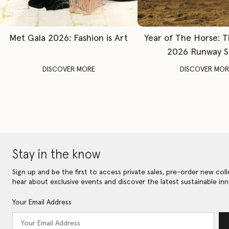
Met Gala 2026: Fashion is Art
Year of The Horse: 
2026 Runway 
DISCOVER MORE
DISCOVER MOR
Stay in the know
Sign up and be the first to access private sales, pre-order new coll
hear about exclusive events and discover the latest sustainable inn
Your Email Address