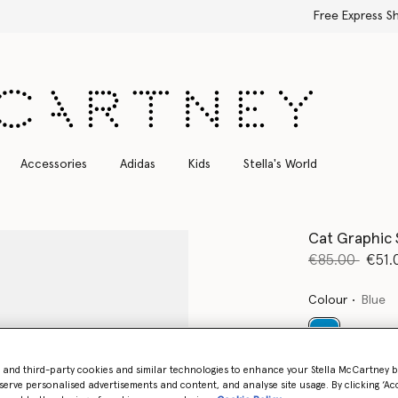
Free Express Shipping on all orders
Accessories
Adidas
Kids
Stella's World
Cat Graphic 
Price reduce
to
€85.00
€51.
Colour
Blue
selected
- and third-party cookies and similar technologies to enhance your Stella McCartney 
serve personalised advertisements and content, and analyse site usage. By clicking ‘Acc
Select Size