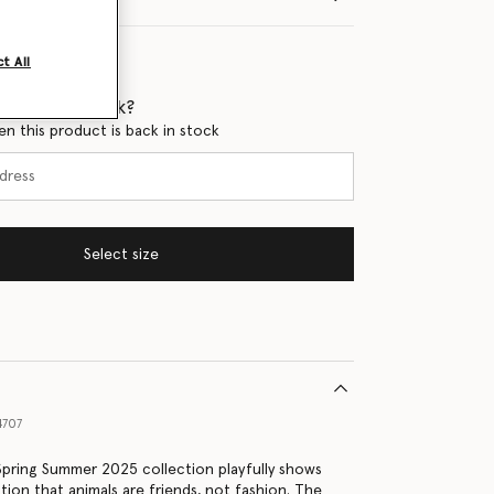
t All
 when it's back?
en this product is back in stock
Select size
4707
 Spring Summer 2025 collection playfully shows
tion that animals are friends, not fashion. The