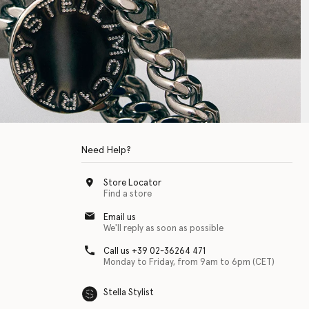
Need Help?
Store Locator
Find a store
Email us
We'll reply as soon as possible
Call us +39 02-36264 471
Monday to Friday, from 9am to 6pm (CET)
Stella Stylist
 with physical disabilities. It is featured as part of our commitment to diver