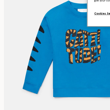
give your co
Cookies S