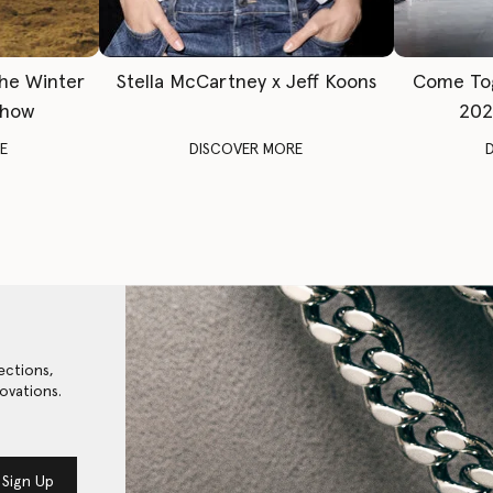
The Winter
Stella McCartney x Jeff Koons
Come To
Show
202
E
DISCOVER MORE
ections,
ovations.
Sign Up