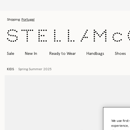
Skip to main content
Skip to footer content
Shipping:
Portugal
Sale
New In
Ready to Wear
Handbags
Shoes
KIDS
Spring Summer 2025
We use first
experience, 