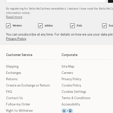
By registering for Stella McCartney newsletters, I declare I have read the Stella McC
information notice…
Read more
Women
adidas
Kids
Sus
You can unsubscribe at any time. For details on how we use your data pl
Privacy Policy
.
Customer Service
Corporate
Shipping
Site Map
Exchanges
Careers
Returns
Privacy Policy
Create an Exchange or Return
Cookie Policy
FAQ
Cookies Settings
Contact Us
Terms & Conditions
Follow my Order
Accessibility
This icon serves as a link t
Right to Withdraw