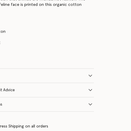
feline face is printed on this organic cotton
ton
s
t
it Advice
ns
ress Shipping on all orders