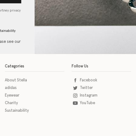
artney privacy
tainability
ease see our
Categories
Follow Us
About Stella
Facebook
adidas
Twitter
Eyewear
Instagram
Charity
YouTube
Sustainability
o download the eSSENTIAL Accessibility assistive technology app for individuals