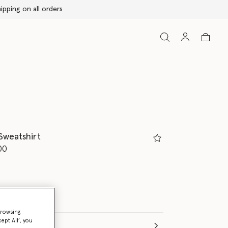
Sweatshirt
d from
00
browsing
ept All’, you