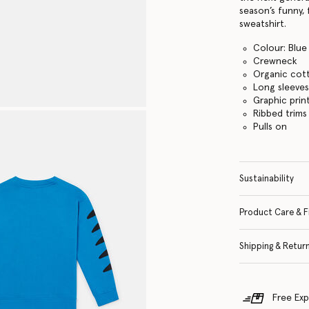
season’s funny, 
sweatshirt.
Colour: Blue
Crewneck
Organic cot
Long sleeve
Graphic prin
Ribbed trims
Pulls on
Sustainability
Product Care & F
Shipping & Retur
Free Exp