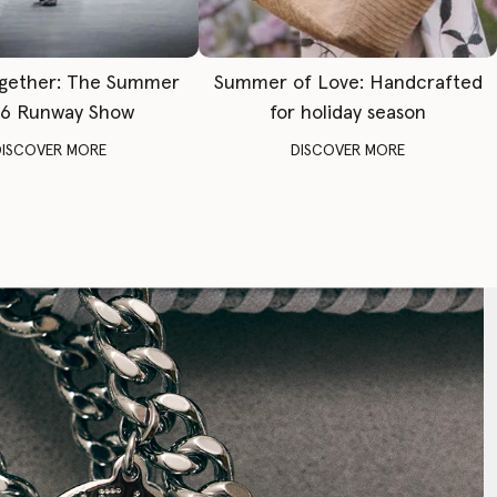
gether: The Summer
Summer of Love: Handcrafted
6 Runway Show
for holiday season
DISCOVER MORE
DISCOVER MORE