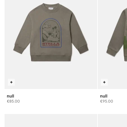
null
null
€85.00
€95.00