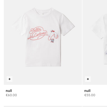
null
null
€60.00
€55.00