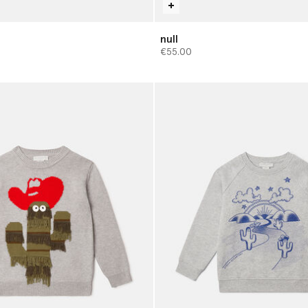
null
€55.00