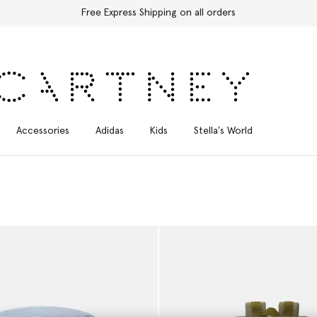
Free Express Shipping on all orders
Accessories
Adidas
Kids
Stella's World