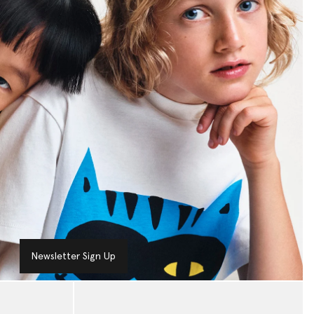
Newsletter Sign Up