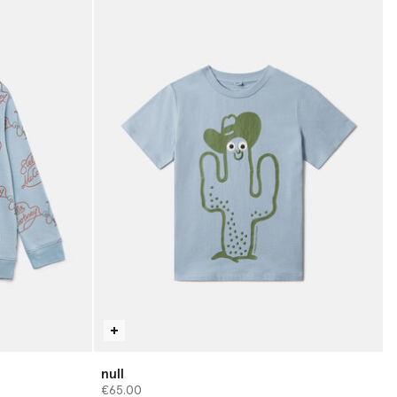
null
€65.00