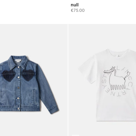
null
€75.00