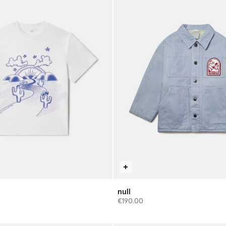
null
€190.00