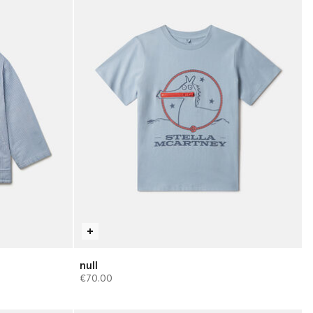
null
€70.00