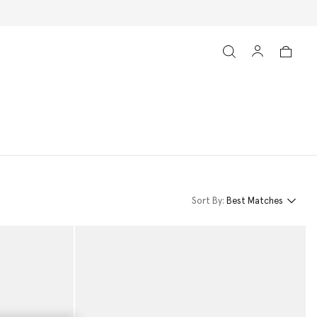
Sort By:
Best Matches