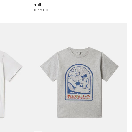
null
€135.00