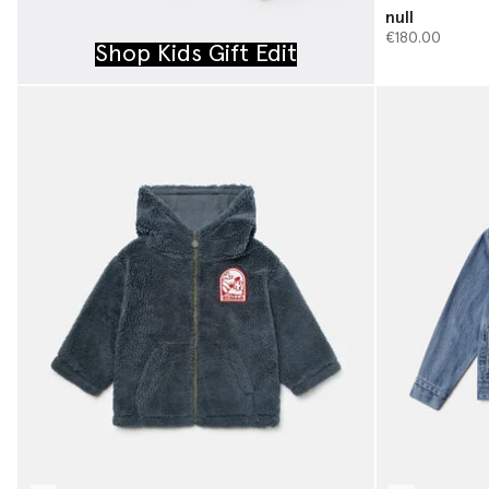
null
€180.00
Shop Kids Gift Edit