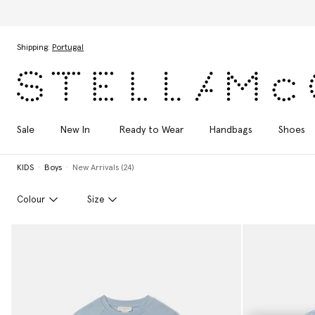
Skip to main content
Skip to footer content
Shipping:
Portugal
Sale
New In
Ready to Wear
Handbags
Shoes
KIDS
Boys
New Arrivals (24)
Colour
Size