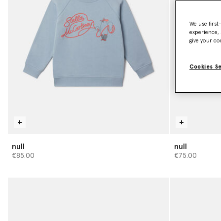
We use first
experience, 
give your co
Cookies S
null
null
€85.00
€75.00