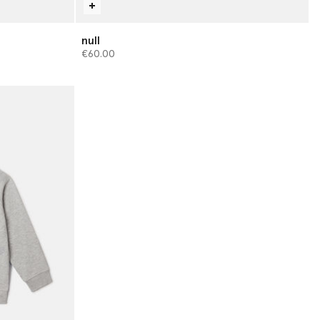
null
€60.00