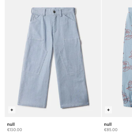
null
null
€130.00
€85.00