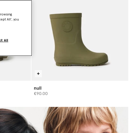
browsing
ept All’, you
t All
null
€90.00