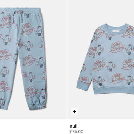
null
€85.00