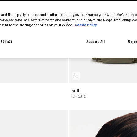
- and third-party cookies and similar technologies to enhance your Stella McCartney 
serve personalised advertisements and content, and analyse site usage. By clicking ‘Acc
nsent to the storing of cookies on your device
Cookie Policy
ettings
Accept All
Rejec
null
€155.00