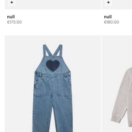
null
null
€175.00
€180.00