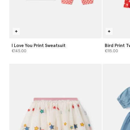
I Love You Print Sweatsuit
Bird Print T
€145.00
€115.00