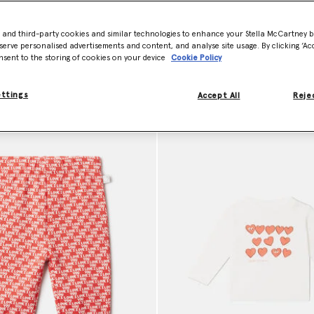
e easy to wear and gentle on delicate skin. Shop sustainable baby clot
- and third-party cookies and similar technologies to enhance your Stella McCartney 
serve personalised advertisements and content, and analyse site usage. By clicking ‘Acc
nsent to the storing of cookies on your device
Cookie Policy
ettings
Accept All
Rejec