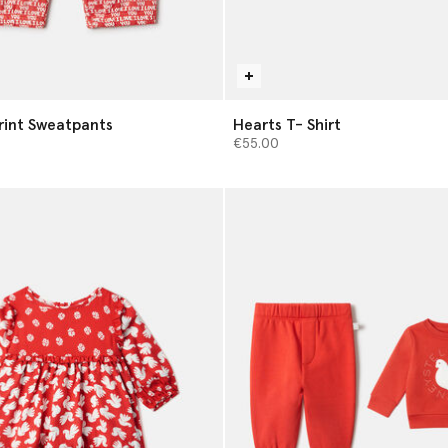
Print Sweatpants
Hearts T- Shirt
€55.00