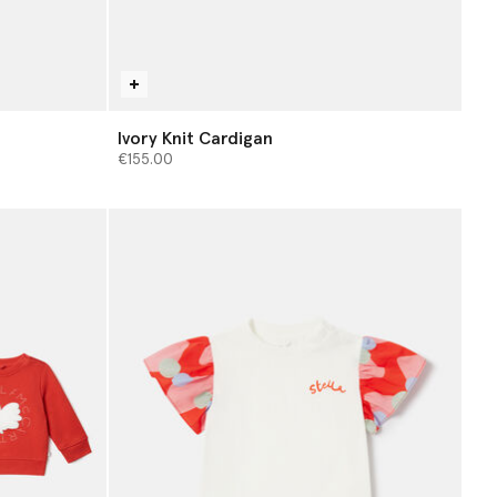
Ivory Knit Cardigan
€155.00