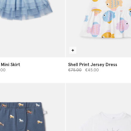
 Mini Skirt
Shell Print Jersey Dress
d from
Price reduced from
to
.00
€75.00
€45.00