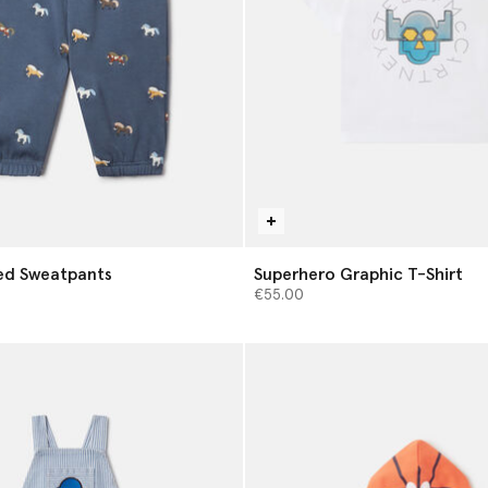
ed Sweatpants
Superhero Graphic T-Shirt
€55.00