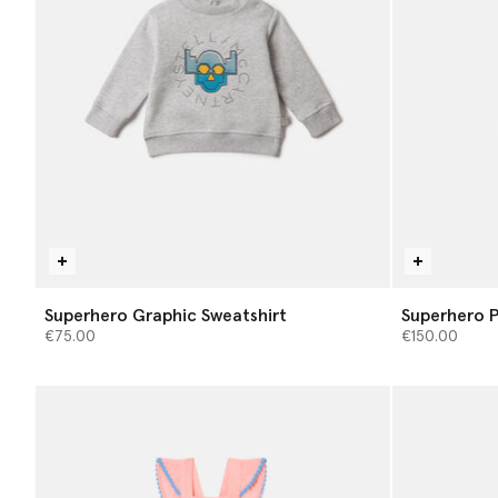
Superhero Graphic Sweatshirt
Superhero P
€75.00
€150.00