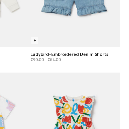
Ladybird-Embroidered Denim Shorts
Price reduced from
to
€90.00
€54.00