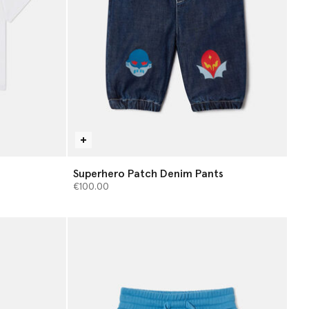
Superhero Patch Denim Pants
€100.00