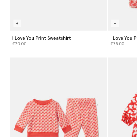
I Love You Print Sweatshirt
I Love You 
€70.00
€75.00