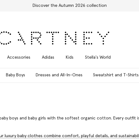
Free Express Shipping on all orders
Accessories
Adidas
Kids
Stella's World
Baby Boys
Dresses and All-In-Ones
Sweatshirt and T-Shirts
baby boys and baby girls with the softest organic cotton. Every outfit 
ur luxury baby clothes combine comfort, playful details, and sustainabi