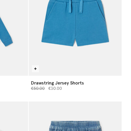
Drawstring Jersey Shorts
Price reduced from
to
€50.00
€30.00