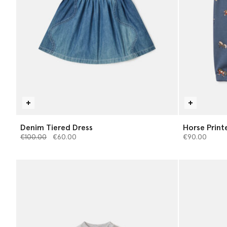
Denim Tiered Dress
Horse Print
Price reduced from
to
€100.00
€60.00
€90.00