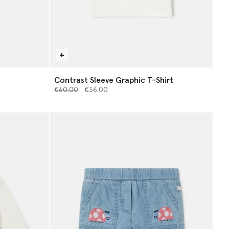
Contrast Sleeve Graphic T-Shirt
Price reduced from
to
€60.00
€36.00