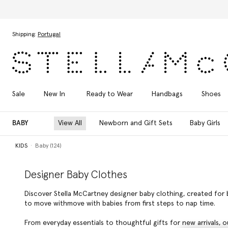
Skip to main content
Skip to footer content
Shipping:
Portugal
Sale
New In
Ready to Wear
Handbags
Shoes
BABY
View All
Newborn and Gift Sets
Baby Girls
KIDS
Baby (124)
Designer Baby Clothes
Discover Stella McCartney designer baby clothing, created for 
to move withmove with babies from first steps to nap time.
From everyday essentials to thoughtful gifts for new arrivals, o