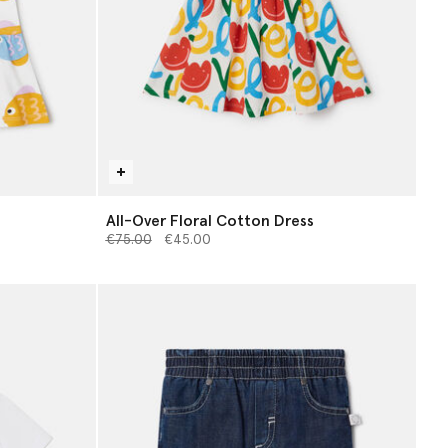
All-Over Floral Cotton Dress
Price reduced from
to
€75.00
€45.00