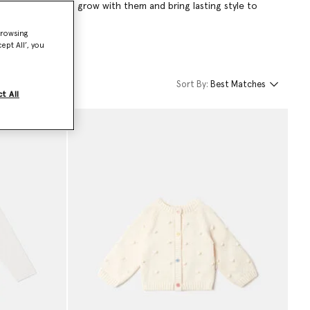
hing designed to grow with them and bring lasting style to
browsing
ept All’, you
Sort By:
Best Matches
t All