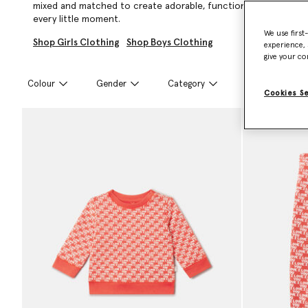
mixed and matched to create adorable, functional looks that ar
every little moment.
We use first
Shop Girls Clothing
Shop Boys Clothing
experience, 
give your co
Colour
Gender
Category
Size
Cookies S