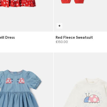
will Dress
Red Fleece Sweatsuit
€150.00