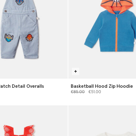
atch Detail Overalls
Basketball Hood Zip Hoodie
Price reduced from
to
€85.00
€51.00