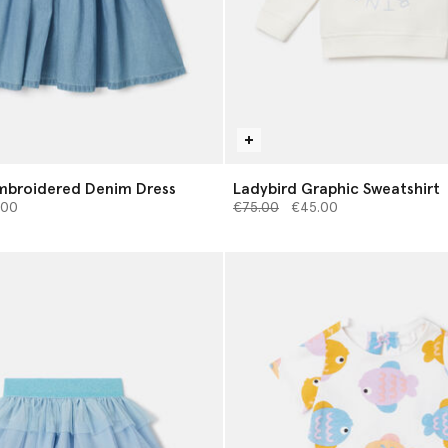
mbroidered Denim Dress
Ladybird Graphic Sweatshirt
d from
Price reduced from
to
.00
€75.00
€45.00