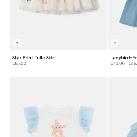
Star Print Tulle Skirt
Ladybird-E
Price reduce
to
€85.00
€110.00
€66