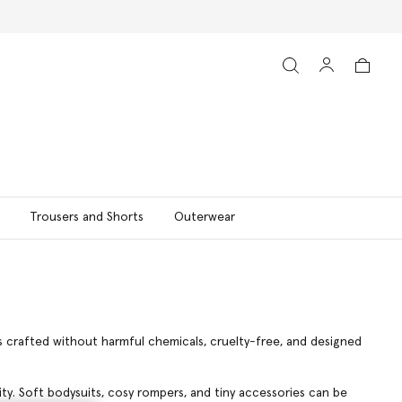
Trousers and Shorts
Outerwear
is crafted without harmful chemicals, cruelty-free, and designed
lity. Soft bodysuits, cosy rompers, and tiny accessories can be