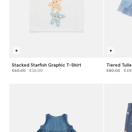
Stacked Starfish Graphic T-Shirt
Tiered Tulle
Price reduced from
to
Price reduce
to
€60.00
€36.00
€80.00
€48