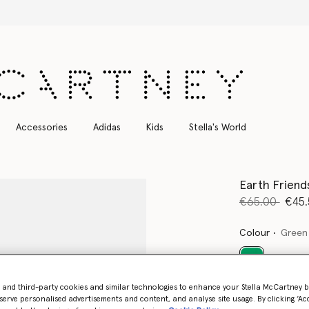
Free Express Shipping on all orders
Accessories
Adidas
Kids
Stella's World
Earth Friend
Price reduce
to
€65.00
€45.
Colour
Green
selected
- and third-party cookies and similar technologies to enhance your Stella McCartney 
serve personalised advertisements and content, and analyse site usage. By clicking ‘Acc
Select Size