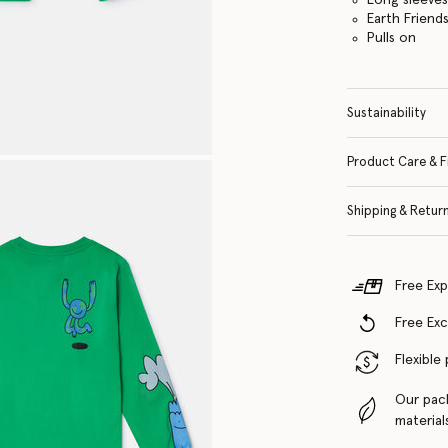
Earth Friend
Pulls on
Sustainability
Product Care & F
Shipping & Retur
Free Exp
Free Ex
Flexible
Our pac
material