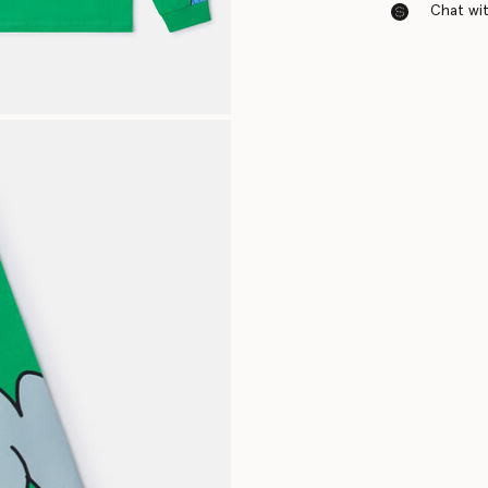
Chat with