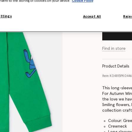
nsent to the storing of cookies on your device
Cookie Policy
Size Guide
ettings
Accept All
Rejec
Find in store
Product Details
Item
K04815PK044
This long-sleev
For Autumn Wint
the love we hav
Smiling flowers
collection craf
Colour: Gre
Crewneck
Long sleeve