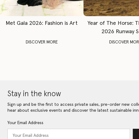
Met Gala 2026: Fashion is Art
Year of The Horse: 
2026 Runway 
DISCOVER MORE
DISCOVER MOR
Stay in the know
Sign up and be the first to access private sales, pre-order new coll
hear about exclusive events and discover the latest sustainable inn
Your Email Address