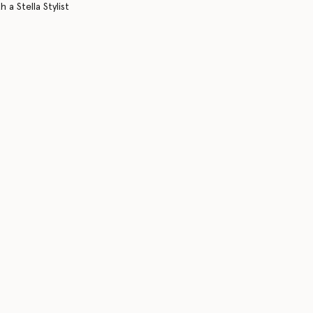
 a Stella Stylist