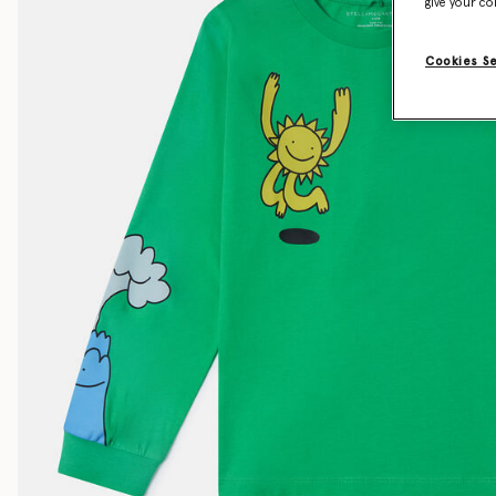
give your co
Cookies S