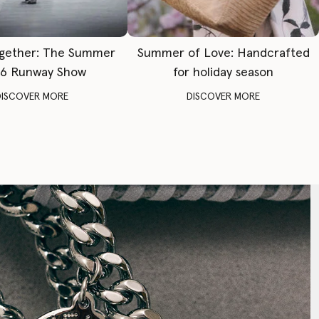
gether: The Summer
Summer of Love: Handcrafted
6 Runway Show
for holiday season
DISCOVER MORE
DISCOVER MORE