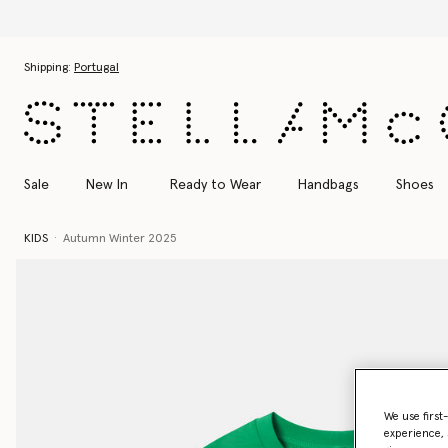
Skip to main content
Skip to footer content
Shipping:
Portugal
Sale
New In
Ready to Wear
Handbags
Shoes
KIDS
Autumn Winter 2025
We use first
experience, 