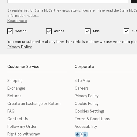
By registering for Stella McCartney newsletters, I declare I have read the Stella McC
information notice…
Read more
Women
adidas
Kids
Sus
You can unsubscribe at any time. For details on how we use your data pl
Privacy Policy
.
Customer Service
Corporate
Shipping
Site Map
Exchanges
Careers
Returns
Privacy Policy
Create an Exchange or Return
Cookie Policy
FAQ
Cookies Settings
Contact Us
Terms & Conditions
Follow my Order
Accessibility
This icon serves as a link t
Right to Withdraw