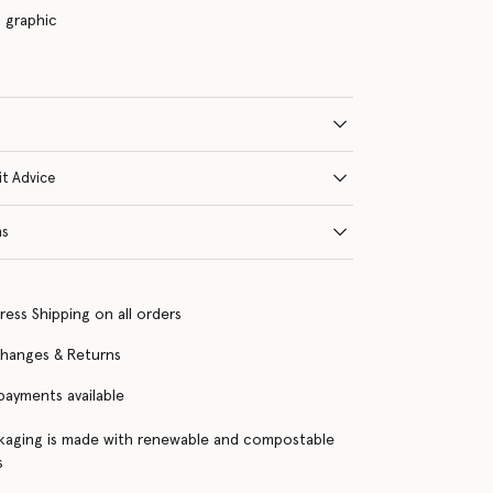
s graphic
it Advice
ns
ress Shipping on all orders
changes & Returns
 payments available
kaging is made with renewable and compostable
s