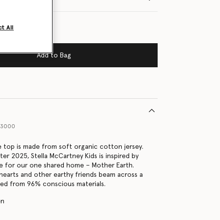
t All
Add to Bag
63000
e top is made from soft organic cotton jersey.
er 2025, Stella McCartney Kids is inspired by
e for our one shared home – Mother Earth.
, hearts and other earthy friends beam across a
ted from 96% conscious materials.
en
s