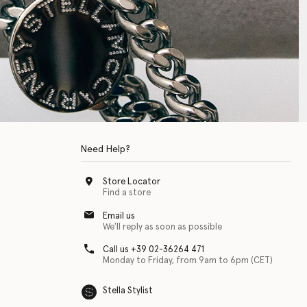
Need Help?
Store Locator
Find a store
Email us
We'll reply as soon as possible
Call us +39 02-36264 471
Monday to Friday, from 9am to 6pm (CET)
Stella Stylist
 with physical disabilities. It is featured as part of our commitment to diver