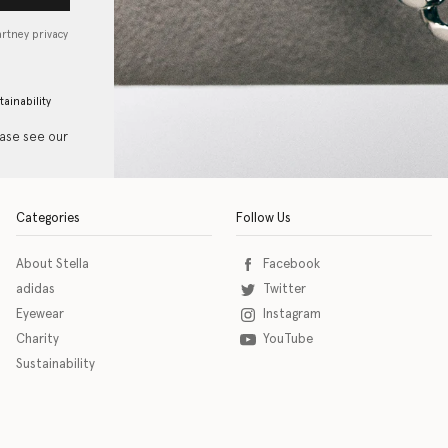
artney privacy
tainability
ease see our
Categories
Follow Us
About Stella
Facebook
adidas
Twitter
Eyewear
Instagram
Charity
YouTube
Sustainability
o download the eSSENTIAL Accessibility assistive technology app for individuals