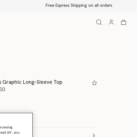
s Graphic Long-Sleeve Top
d from
50
browsing
ept All’, you