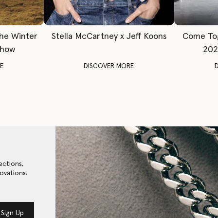
The Winter
Stella McCartney x Jeff Koons
Come To
Show
202
E
DISCOVER MORE
ections,
ovations.
Sign Up