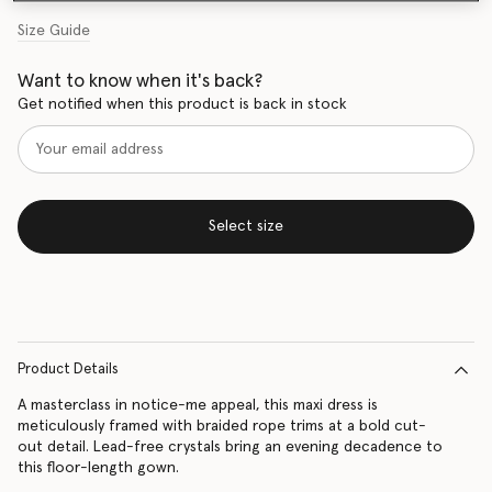
Size Guide
Want to know when it's back?
Get notified when this product is back in stock
Select size
Product Details
A masterclass in notice-me appeal, this maxi dress is
meticulously framed with braided rope trims at a bold cut-
out detail. Lead-free crystals bring an evening decadence to
this floor-length gown.