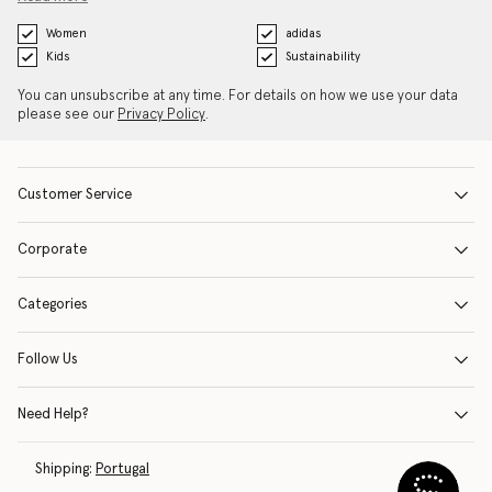
Women
adidas
Kids
Sustainability
You can unsubscribe at any time. For details on how we use your data
please see our
Privacy Policy
.
Customer Service
Corporate
Categories
Follow Us
Need Help?
Shipping:
Portugal