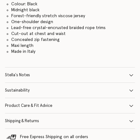
Colour: Black
Midnight black
Forest-friendly stretch viscose jersey
One-shoulder design
Lead-free crystal-encrusted braided rope trims
Cut-out at chest and waist
Concealed zip fastening
Maxi length
Made in Italy
Stella's Notes
Sustainability
Product Care & Fit Advice
Shipping & Returns
Free Express Shipping on all orders