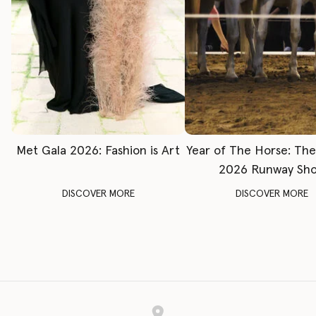
Met Gala 2026: Fashion is Art
Year of The Horse: Th
2026 Runway Sh
DISCOVER MORE
DISCOVER MORE