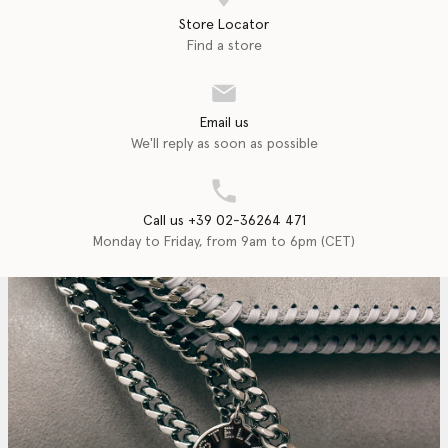
Store Locator
Find a store
Email us
We'll reply as soon as possible
Call us +39 02-36264 471
Monday to Friday, from 9am to 6pm (CET)