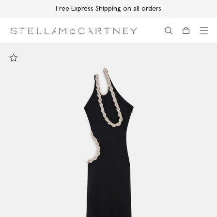
Free Express Shipping on all orders
Skip to main content
Skip to footer content