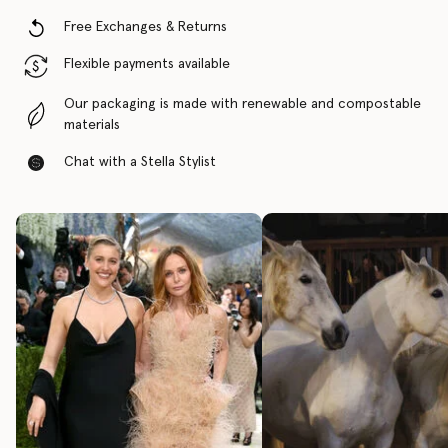
Free Exchanges & Returns
Flexible payments available
Our packaging is made with renewable and compostable
materials
Chat with a Stella Stylist