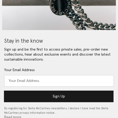
Stay in the know
Sign up and be the first to access private sales, pre-order new
collections, hear about exclusive events and discover the latest
sustainable innovations.
Your Email Address
Sign Up
By registering for Stella McCartney newsletters, I declare I have read the Stella
McCartney privacy information notice…
Read more