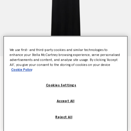
We use first- and third-party cookies and similar technologies to
enhance your Stella McCartney browsing experience, serve personalised
advertisements and content, and analyse site usage. By clicking ‘Accept
Crystal Braided Rope Cut-Out Maxi Dress
All’, you give your consent to the storing of cookies on your device
Cookie Policy
Price reduced from
to
€2,400.00
€1,440.00
Cookies Settings
Colour
Black
Accept All
selected
Reject All
Select Size (Italian)