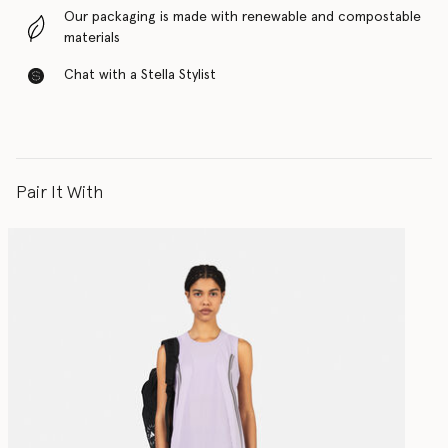
Our packaging is made with renewable and compostable
materials
Chat with a Stella Stylist
Pair It With