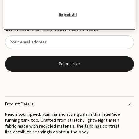
Size Guide
Reject All
Want to know when it's back?
Get notified when this product is back in stock
Select size
Product Details
Reach your speed, stamina and style goals in this TruePace
running tank top. Crafted from stretchy lightweight mesh
fabric made with recycled materials, the tank has contrast
line details to seemingly contour the body.