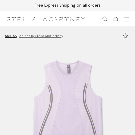
Free Express Shipping on all orders
Skip to main content
Skip to footer content
ADIDAS
adidas by Stella McCartney