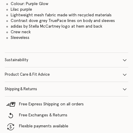
Colour: Purple Glow
Lilac purple
Lightweight mesh fabric made with recycled materials
Contrast dove grey TruePace lines on body and sleeves
adidas by Stella McCartney logo at hem and back
Crew neck
Sleeveless
Sustainability
Product Care & Fit Advice
Shipping & Returns
Free Express Shipping on all orders
Free Exchanges & Returns
Flexible payments available