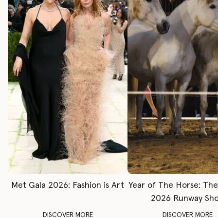
Met Gala 2026: Fashion is Art
Year of The Horse: Th
2026 Runway Sh
DISCOVER MORE
DISCOVER MORE