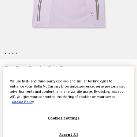
TruePace Running Tank Top
€70.00
We use first- and third-party cookies and similar technologies to
enhance your Stella McCartney browsing experience, serve personalised
advertisements and content, and analyse site usage. By clicking ‘Accept
Colour
Purple Glow
All’, you give your consent to the storing of cookies on your device
Cookie Policy
selected
Cookies Settings
Select Size (UK)
Accept All