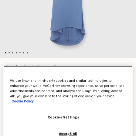
Crystal Chain Straps Dress
Price reduced from
to
€2,300.00
€1,150.00
We use first- and third-party cookies and similar technologies to
enhance your Stella McCartney browsing experience, serve personalised
advertisements and content, and analyse site usage. By clicking ‘Accept
Colour
Iris
All’, you give your consent to the storing of cookies on your device
Cookie Policy
selected
Cookies Settings
Select Size (Italian)
Accept All