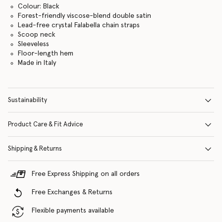
Colour: Black
Forest-friendly viscose-blend double satin
Lead-free crystal Falabella chain straps
Scoop neck
Sleeveless
Floor-length hem
Made in Italy
Sustainability
Product Care & Fit Advice
Shipping & Returns
Free Express Shipping on all orders
Free Exchanges & Returns
Flexible payments available