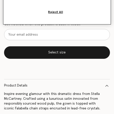
Size Guide
Reject All
Want to know when it's back?
Get notified when this product is back in stock
Select size
Product Details
Inspire evening glamour with this dramatic dress from Stella
McCartney. Crafted using a luxurious satin innovated from
responsibly sourced wood pulp, the gown is topped with
iconic Falabella chain straps encrusted in lead-free crystals.