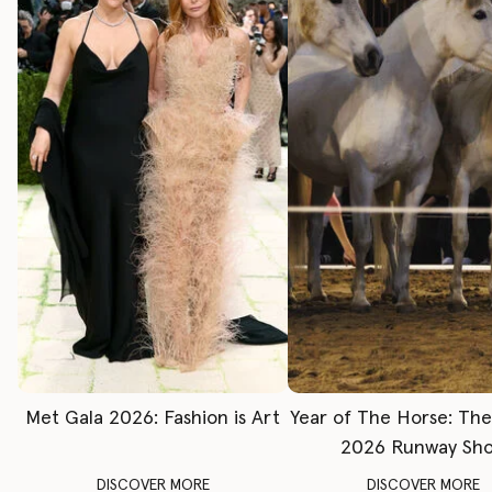
Met Gala 2026: Fashion is Art
Year of The Horse: Th
2026 Runway Sh
DISCOVER MORE
DISCOVER MORE