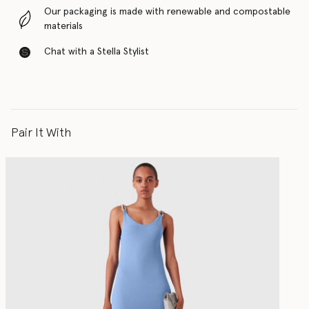
Our packaging is made with renewable and compostable
materials
Chat with a Stella Stylist
Pair It With