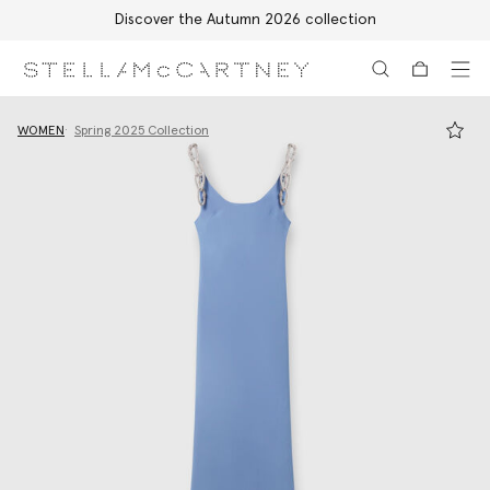
Discover the Autumn 2026 collection
Skip to main content
Skip to footer content
WOMEN
Spring 2025 Collection