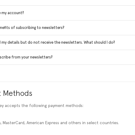
e my account?
nefits of subscribing to newsletters?
d my details but do not receive the newsletters. What should I do?
scribe from your newsletters?
 Methods
ney accepts the following payment methods:
, MasterCard, American Express and others in select countries.