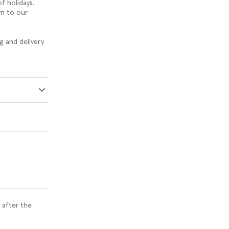
f holidays.
rn to our
g and delivery
 after the