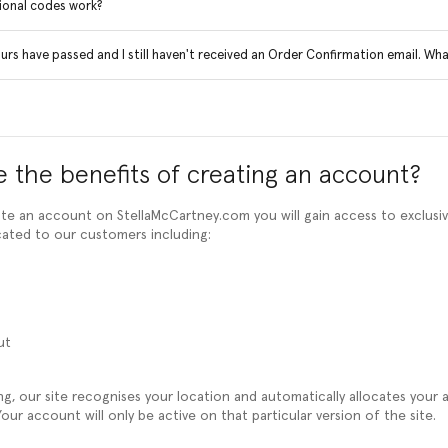
onal codes work?
rs have passed and I still haven't received an Order Confirmation email. Wha
 the benefits of creating an account?
e an account on StellaMcCartney.com you will gain access to exclusi
cated to our customers including:
ut
ng, our site recognises your location and automatically allocates your
our account will only be active on that particular version of the site.