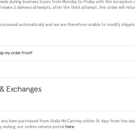
 made during business hours from Monday to Friday with the exception o
l make 3 delivery attempts; after the third attempt, the order will retu
 processed automatically and we are therefore unable to modify shippin
hip my order from?
 & Exchanges
 any item purchased from Stella McCartney within 14 days from the day
y visiting our online returns portal
here
.