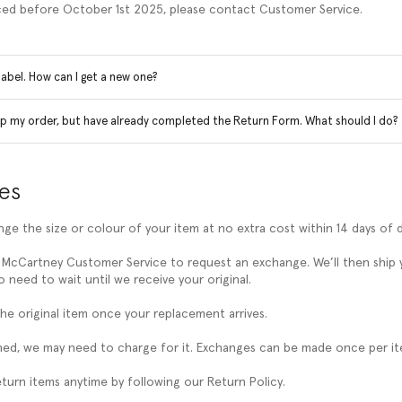
ced before October 1st 2025, please contact Customer Service.
 label. How can I get a new one?
ep my order, but have already completed the Return Form. What should I do?
es
ge the size or colour of your item at no extra cost within 14 days of d
 McCartney Customer Service to request an exchange. We’ll then ship
 need to wait until we receive your original.
the original item once your replacement arrives.
turned, we may need to charge for it. Exchanges can be made once per it
eturn items anytime by following our Return Policy.