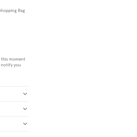
 Shopping Bag
om this moment
 notify you