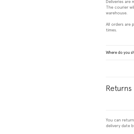
Deliveries are
The courier wil
warehouse.
All orders are
times.
Where do you s
Returns
You can return
delivery date b