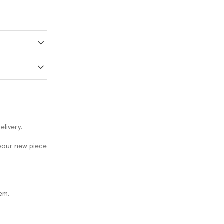
elivery.
 your new piece
em.