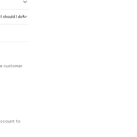
t should I do?
ve customer
 account to