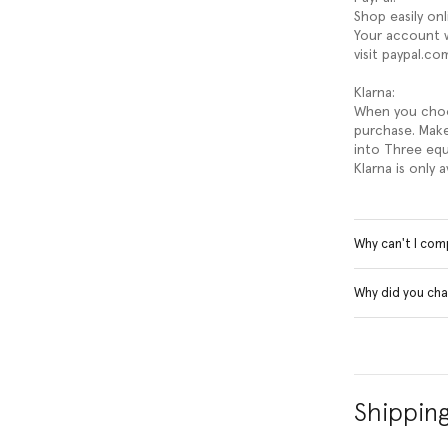
Shop easily on
Your account w
visit paypal.co
Klarna:
When you choos
purchase. Make
into Three equ
Klarna is only 
Why can't I com
Why did you cha
Shippin