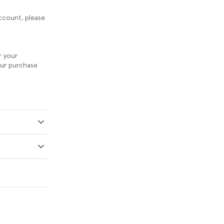
ccount, please
r your
our purchase