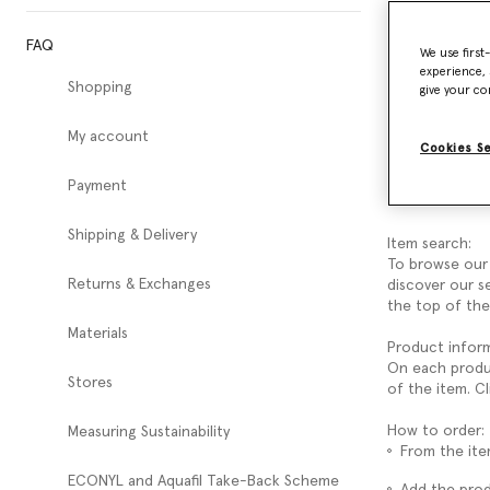
FAQ
How do 
We use first
experience, 
Shopping
give your co
Welcome to th
Here you can r
My account
Our Customer S
Cookies S
To make purcha
Payment
create an acco
Shipping & Delivery
Item search:
To browse our 
Returns & Exchanges
discover our s
the top of the
Materials
Product inform
On each product
Stores
of the item. C
How to order:
Measuring Sustainability
From the ite
ECONYL and Aquafil Take-Back Scheme
Add the pro