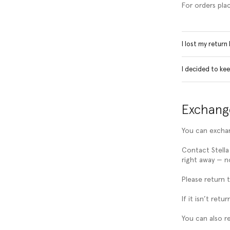
For orders pla
I lost my return
I decided to ke
Exchang
You can exchan
Contact Stella
right away — no
Please return 
If it isn’t re
You can also r