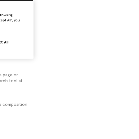
browsing
ept All’, you
nquiries.
t All
suggest you
e page or
arch tool at
the composition