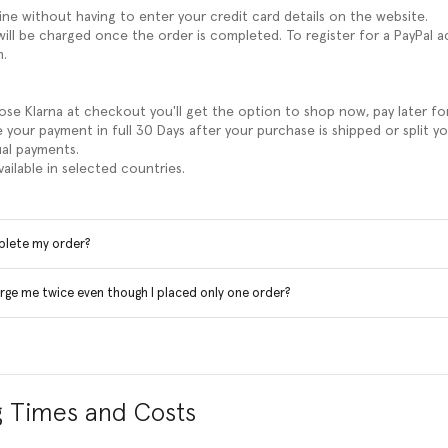
line without having to enter your credit card details on the website.
ill be charged once the order is completed. To register for a PayPal a
m.
e Klarna at checkout you'll get the option to shop now, pay later fo
 your payment in full 30 Days after your purchase is shipped or split y
al payments.
available in selected countries.
plete my order?
rge me twice even though I placed only one order?
g Times and Costs