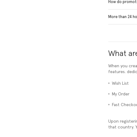
How do promoti
More than 24 hou
What are
When you creat
features. dedi
Wish List
My Order
Fast Checko
Upon registeri
that country. Y