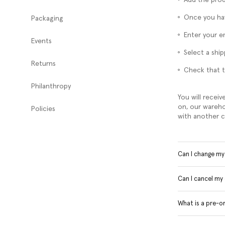
Once you hav
Packaging
Enter your e
Events
Select a shi
Returns
Check that t
Philanthropy
You will receiv
on, our wareho
Policies
with another c
Can I change m
Can I cancel my
What is a pre-o