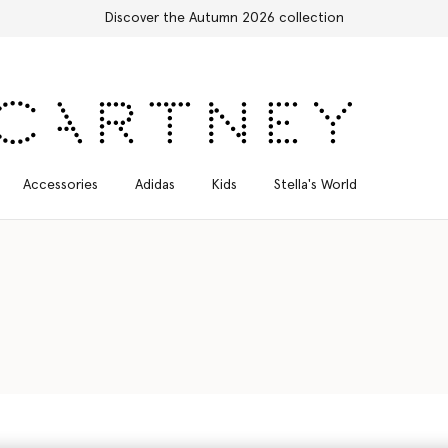
Accessories
Adidas
Kids
Stella's World