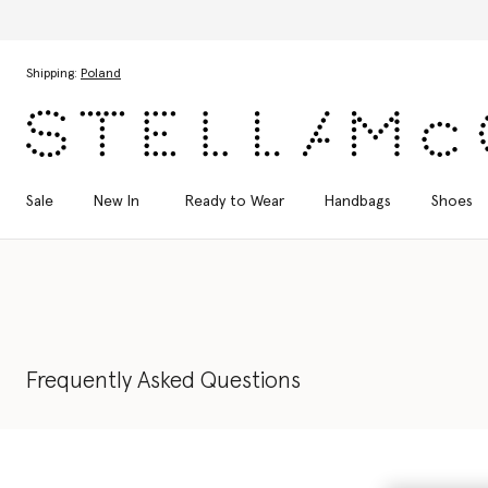
Discover the Autumn 2026 collection
Skip to main content
Skip to footer content
Shipping:
Poland
Sale
New In
Ready to Wear
Handbags
Shoes
Frequently Asked Questions