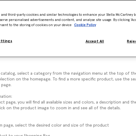
I shop at StellaMcCartney.com?
- and third-party cookies and similar technologies to enhance your Stella McCartney 
serve personalised advertisements and content, and analyse site usage. By clicking ‘Acc
nsent to the storing of cookies on your device
Cookie Policy
e Stella McCartney FAQ.
eference our policies and frequently asked questions.
ervice team will be happy to give you further assistance on all other e
ettings
Accept All
Rejec
ses on Stella McCartney, it is not necessary to register. However, we 
unt to access exclusive customer features.
catalog, select a category from the navigation menu at the top of th
election on the homepage. To find a more specific product, use the se
 page.
ation:
 page, you will find all available sizes and colors, a description and 
lick on the product image to zoom in and see all of the details.
m page, select the desired color and size of the product
duct to your Shopping Bag