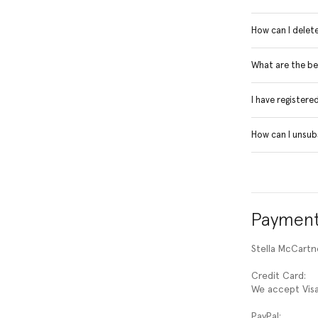
How can I delet
What are the be
I have registere
How can I unsub
Payment
Stella McCart
Credit Card:
We accept Visa
PayPal: