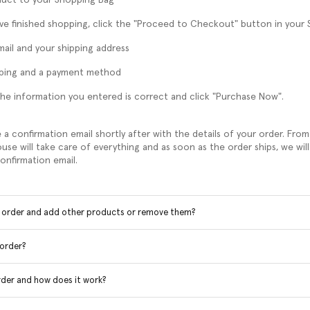
e finished shopping, click the "Proceed to Checkout" button in your
mail and your shipping address
pping and a payment method
he information you entered is correct and click "Purchase Now".
e a confirmation email shortly after with the details of your order. Fr
use will take care of everything and as soon as the order ships, we will
onfirmation email.
y order and add other products or remove them?
 order?
rder and how does it work?